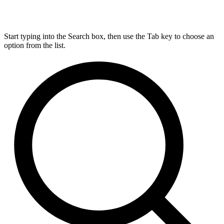
Start typing into the Search box, then use the Tab key to choose an
option from the list.