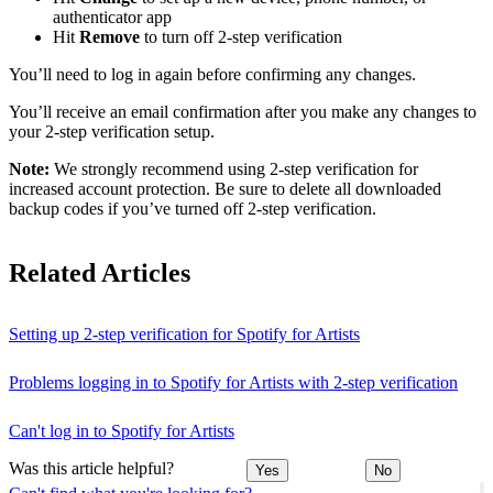
authenticator app
Hit
Remove
to turn off 2-step verification
You’ll need to log in again before confirming any changes.
You’ll receive an email confirmation after you make any changes to
your 2-step verification setup.
Note:
We strongly recommend using 2-step verification for
increased account protection. Be sure to delete all downloaded
backup codes if you’ve turned off 2-step verification.
Related Articles
Setting up 2-step verification for Spotify for Artists
Problems logging in to Spotify for Artists with 2-step verification
Can't log in to Spotify for Artists
Was this article helpful?
Yes
No