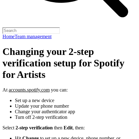
Home
Team management
Changing your 2-step
verification setup for Spotify
for Artists
At
accounts.spotify.com
you can:
Set up a new device
Update your phone number
Change your authenticator app
Turn off 2-step verification
Select
2-step verification
then
Edit
, then:
Hit
Change
to set up a new device, phone number, or