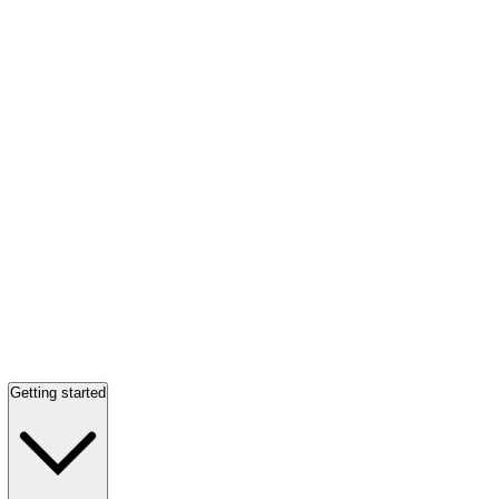
Getting started