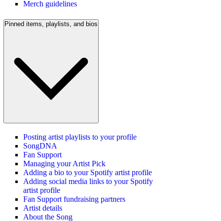
Merch guidelines
Pinned items, playlists, and bios
Posting artist playlists to your profile
SongDNA
Fan Support
Managing your Artist Pick
Adding a bio to your Spotify artist profile
Adding social media links to your Spotify
artist profile
Fan Support fundraising partners
Artist details
About the Song