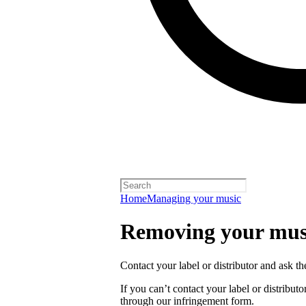
Home
Managing your music
Removing your musi
Contact your label or distributor and ask t
If you can’t contact your label or distrib
through our infringement form.