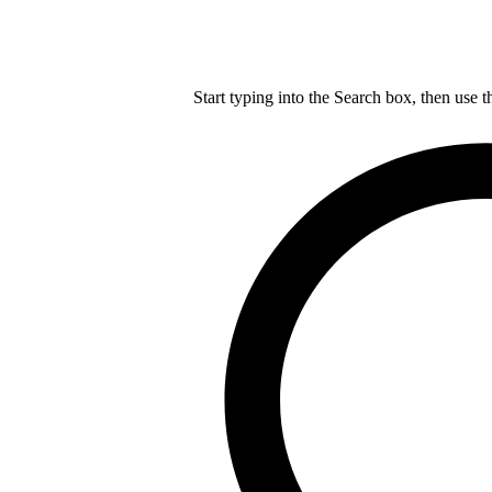
Start typing into the Search box, then use t