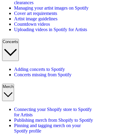
clearances
Managing your artist images on Spotify
Cover art requirements
Artist image guidelines
Countdown videos
Uploading videos in Spotify for Artists
Concerts
Adding concerts to Spotify
Concerts missing from Spotify
Merch
Connecting your Shopify store to Spotify
for Artists
Publishing merch from Shopify to Spotify
Pinning and tagging merch on your
Spotify profile