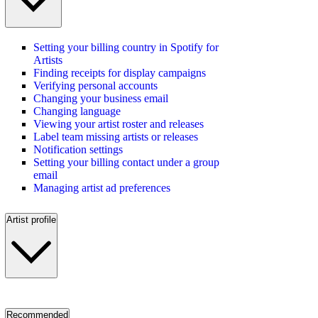
Setting your billing country in Spotify for
Artists
Finding receipts for display campaigns
Verifying personal accounts
Changing your business email
Changing language
Viewing your artist roster and releases
Label team missing artists or releases
Notification settings
Setting your billing contact under a group
email
Managing artist ad preferences
Artist profile
Recommended