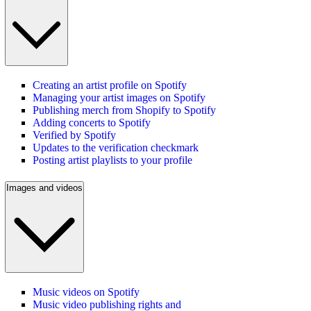
Creating an artist profile on Spotify
Managing your artist images on Spotify
Publishing merch from Shopify to Spotify
Adding concerts to Spotify
Verified by Spotify
Updates to the verification checkmark
Posting artist playlists to your profile
Images and videos
Music videos on Spotify
Music video publishing rights and