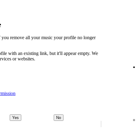
e
t if you remove all your music your profile no longer
file with an existing link, but it'll appear empty. We
ervices or websites.
rmission
Yes
No