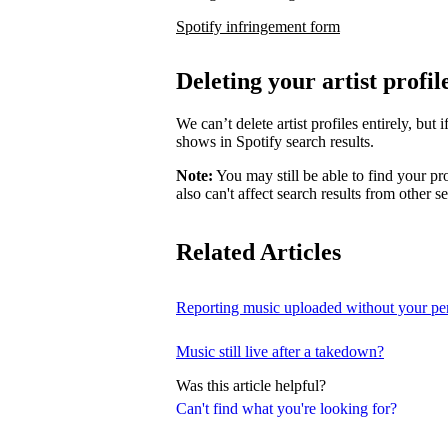
Spotify infringement form
Deleting your artist profil
We can’t delete artist profiles entirely, bu
shows in Spotify search results.
Note:
You may still be able to find your pro
also can't affect search results from other s
Related Articles
Reporting music uploaded without your pe
Music still live after a takedown?
Was this article helpful?
Can't find what you're looking for?