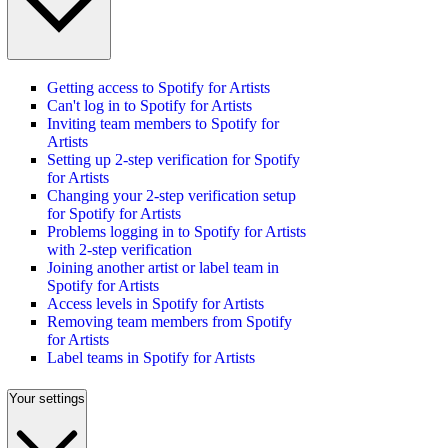
Getting access to Spotify for Artists
Can't log in to Spotify for Artists
Inviting team members to Spotify for
Artists
Setting up 2-step verification for Spotify
for Artists
Changing your 2-step verification setup
for Spotify for Artists
Problems logging in to Spotify for Artists
with 2-step verification
Joining another artist or label team in
Spotify for Artists
Access levels in Spotify for Artists
Removing team members from Spotify
for Artists
Label teams in Spotify for Artists
Your settings