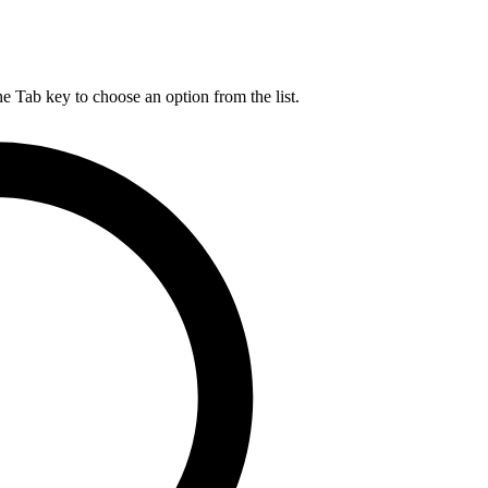
he Tab key to choose an option from the list.