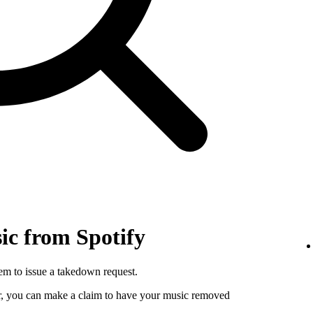
c from Spotify
hem to issue a takedown request.
utor, you can make a claim to have your music removed