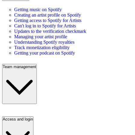
Getting music on Spotify
Creating an artist profile on Spotify
Getting access to Spotify for Artists
Can't log in to Spotify for Artists
Updates to the verification checkmark
Managing your artist profile
Understanding Spotify royalties
Track monetization eligibility
Getting your podcast on Spotify
Team management
Access and login