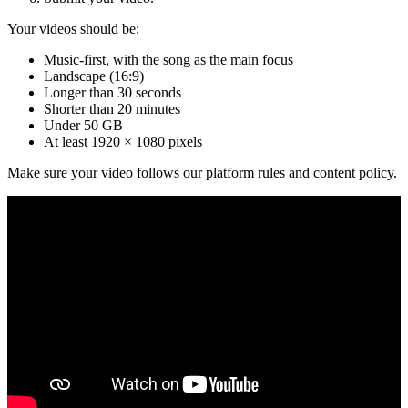
Your videos should be:
Music-first, with the song as the main focus
Landscape (16:9)
Longer than 30 seconds
Shorter than 20 minutes
Under 50 GB
At least 1920 × 1080 pixels
Make sure your video follows our
platform rules
and
content policy
.