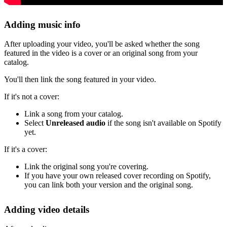
Adding music info
After uploading your video, you'll be asked whether the song
featured in the video is a cover or an original song from your
catalog.
You'll then link the song featured in your video.
If it's not a cover:
Link a song from your catalog.
Select
Unreleased audio
if the song isn't available on Spotify
yet.
If it's a cover:
Link the original song you're covering.
If you have your own released cover recording on Spotify,
you can link both your version and the original song.
Adding video details