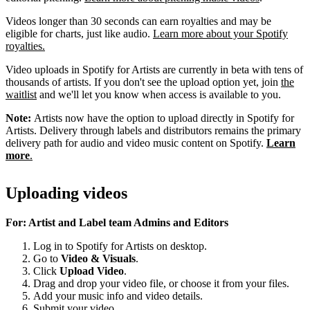
Videos longer than 30 seconds can earn royalties and may be
eligible for charts, just like audio.
Learn more about your Spotify
royalties.
Video uploads in Spotify for Artists are currently in beta with tens of
thousands of artists. If you don't see the upload option yet, join
the
waitlist
and we'll let you know when access is available to you.
Note:
Artists now have the option to upload directly in Spotify for
Artists. Delivery through labels and distributors remains the primary
delivery path for audio and video music content on Spotify.
Learn
more
.
Uploading videos
For: Artist and Label team Admins and Editors
Log in to Spotify for Artists on desktop.
Go to
Video & Visuals
.
Click
Upload Video
.
Drag and drop your video file, or choose it from your files.
Add your music info and video details.
Submit your video.