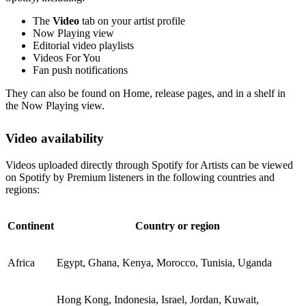
The
Video
tab on your artist profile
Now Playing view
Editorial video playlists
Videos For You
Fan push notifications
They can also be found on Home, release pages, and in a shelf in
the Now Playing view.
Video availability
Videos uploaded directly through Spotify for Artists can be viewed
on Spotify by Premium listeners in the following countries and
regions:
Continent
Country or region
Africa
Egypt, Ghana, Kenya, Morocco, Tunisia, Uganda
Hong Kong, Indonesia, Israel, Jordan, Kuwait,