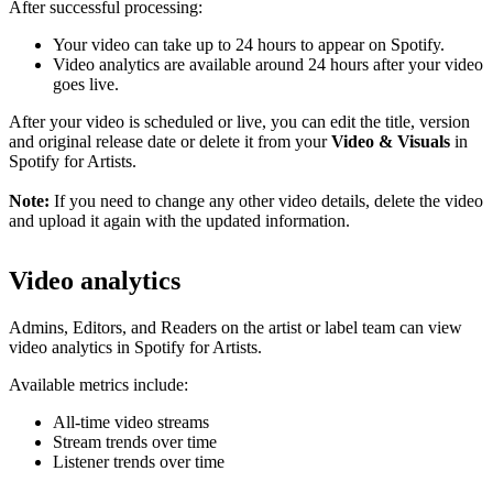
After successful processing:
Your video can take up to 24 hours to appear on Spotify.
Video analytics are available around 24 hours after your video
goes live.
After your video is scheduled or live, you can edit the title, version
and original release date or delete it from your
Video & Visuals
in
Spotify for Artists.
Note:
If you need to change any other video details, delete the video
and upload it again with the updated information.
Video analytics
Admins, Editors, and Readers on the artist or label team can view
video analytics in Spotify for Artists.
Available metrics include:
All-time video streams
Stream trends over time
Listener trends over time