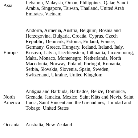
Lebanon, Malaysia, Oman, Philippines, Qatar, Saudi
Asia
Arabia, Singapore, Taiwan, Thailand, United Arab
Emirates, Vietnam
Andorra, Armenia, Austria, Belgium, Bosnia and
Herzegovina, Bulgaria, Croatia, Cyprus, Czech
Republic, Denmark, Estonia, Finland, France,
Germany, Greece, Hungary, Iceland, Ireland, Italy,
Europe
Kosovo, Latvia, Liechtenstein, Lithuania, Luxembourg,
Malta, Monaco, Montenegro, Netherlands, North
Macedonia, Norway, Poland, Portugal, Romania,
Serbia, Slovakia, Slovenia, Spain, Sweden,
Switzerland, Ukraine, United Kingdom
Antigua and Barbuda, Barbados, Belize, Dominica,
North
Grenada, Jamaica, Mexico, Saint Kitts and Nevis, Saint
America
Lucia, Saint Vincent and the Grenadines, Trinidad and
Tobago, United States
Oceania
Australia, New Zealand