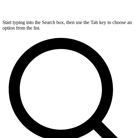
Start typing into the Search box, then use the Tab key to choose an
option from the list.