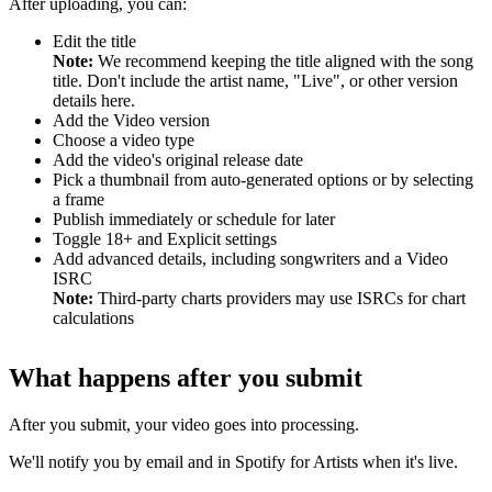
After uploading, you can:
Edit the title
Note:
We recommend keeping the title aligned with the song
title. Don't include the artist name, "Live", or other version
details here.
Add the Video version
Choose a video type
Add the video's original release date
Pick a thumbnail from auto-generated options or by selecting
a frame
Publish immediately or schedule for later
Toggle 18+ and Explicit settings
Add advanced details, including songwriters and a Video
ISRC
Note:
Third-party charts providers may use ISRCs for chart
calculations
What happens after you submit
After you submit, your video goes into processing.
We'll notify you by email and in Spotify for Artists when it's live.