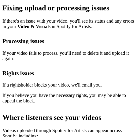
Fixing upload or processing issues
If there's an issue with your video, you'll see its status and any errors
in your
Video & Visuals
in Spotify for Artists.
Processing issues
If your video fails to process, you’ll need to delete it and upload it
again.
Rights issues
If a rightsholder blocks your video, we'll email you.
If you believe you have the necessary rights, you may be able to
appeal the block.
Where listeners see your videos
Videos uploaded through Spotify for Artists can appear across
Spotify, including: