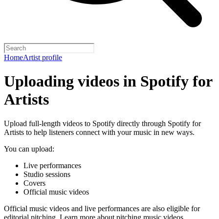
Home
Artist profile
Uploading videos in Spotify for
Artists
Upload full-length videos to Spotify directly through Spotify for
Artists to help listeners connect with your music in new ways.
You can upload:
Live performances
Studio sessions
Covers
Official music videos
Official music videos and live performances are also eligible for
editorial pitching.
Learn more about pitching music videos
.