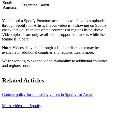
South
Argentina, Brazil
America
You'll need a Spotify Premium account to watch videos uploaded
through Spotify for Artists. If your video isn't showing on Spotify,
check that you're in one of the countries or regions listed above.
Video uploads are only available in supported markets while the
feature is in beta.
Note:
Videos delivered through a label or distributor may be
available in additional countries and regions.
Learn more.
We're working to expand video availability to additional countries
and regions soon.
Related Articles
Content policy for uploading videos in Spotify for Artists
Music videos on Spotify