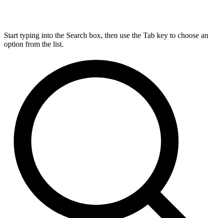
Start typing into the Search box, then use the Tab key to choose an
option from the list.