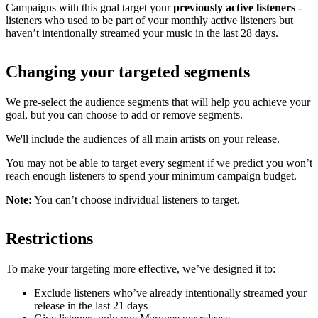
Campaigns with this goal target your
previously active listeners
-
listeners who used to be part of your monthly active listeners but
haven’t intentionally streamed your music in the last 28 days.
Changing your targeted segments
We pre-select the audience segments that will help you achieve your
goal, but you can choose to add or remove segments.
We'll include the audiences of all main artists on your release.
You may not be able to target every segment if we predict you won’t
reach enough listeners to spend your minimum campaign budget.
Note:
You can’t choose individual listeners to target.
Restrictions
To make your targeting more effective, we’ve designed it to:
Exclude listeners who’ve already intentionally streamed your
release in the last 21 days