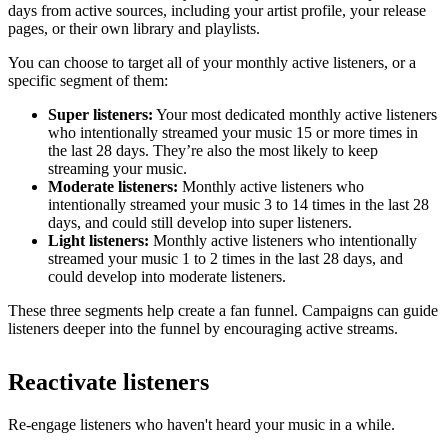
days from active sources, including your artist profile, your release
pages, or their own library and playlists.
You can choose to target all of your monthly active listeners, or a
specific segment of them:
Super listeners:
Your most dedicated monthly active listeners
who intentionally streamed your music 15 or more times in
the last 28 days. They’re also the most likely to keep
streaming your music.
Moderate listeners:
Monthly active listeners who
intentionally streamed your music 3 to 14 times in the last 28
days, and could still develop into super listeners.
Light listeners:
Monthly active listeners who intentionally
streamed your music 1 to 2 times in the last 28 days, and
could develop into moderate listeners.
These three segments help create a fan funnel. Campaigns can guide
listeners deeper into the funnel by encouraging active streams.
Reactivate listeners
Re-engage listeners who haven't heard your music in a while.