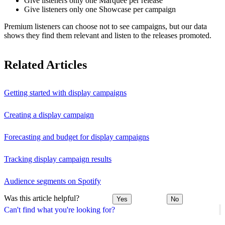
Give listeners only one Marquee per release
Give listeners only one Showcase per campaign
Premium listeners can choose not to see campaigns, but our data
shows they find them relevant and listen to the releases promoted.
Related Articles
Getting started with display campaigns
Creating a display campaign
Forecasting and budget for display campaigns
Tracking display campaign results
Audience segments on Spotify
Was this article helpful?
Yes
No
Can't find what you're looking for?