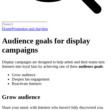
Home
Promotion and playlists
Audience goals for display
campaigns
Display campaigns are designed to help artists and their teams turn
listeners into loyal fans by achieving one of three
audience goals
:
Grow audience
Deepen fan engagement
Reactivate listeners
Grow audience
Share your music with listeners who haven't fully discovered you.