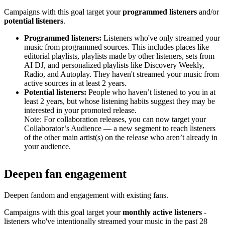
Campaigns with this goal target your
programmed listeners
and/or
potential listeners
.
Programmed listeners:
Listeners who've only streamed your
music from programmed sources. This includes places like
editorial playlists, playlists made by other listeners, sets from
AI DJ, and personalized playlists like Discovery Weekly,
Radio, and Autoplay. They haven't streamed your music from
active sources in at least 2 years.
Potential listeners:
People who haven’t listened to you in at
least 2 years, but whose listening habits suggest they may be
interested in your promoted release.
Note: For collaboration releases, you can now target your
Collaborator’s Audience — a new segment to reach listeners
of the other main artist(s) on the release who aren’t already in
your audience.
Deepen fan engagement
Deepen fandom and engagement with existing fans.
Campaigns with this goal target your
monthly active listeners
-
listeners who've intentionally streamed your music in the past 28