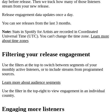
day before release. Then we track how many of those listeners
stream from your new release.
Release engagement data updates once a day.
You can see releases from the last 3 months.
Note:
Stats in Spotify for Artists are recorded in Coordinated
Universal Time (UTC). You can't change the time zone.
Learn more
about time zones
Filtering your release engagement
Use the filters at the top to switch between segments of your
monthly active listeners, or to include streams from programmed
sources.
Learn more about audience segments
Use the filter in the top-right to view engagement in an individual
country.
Engaging more listeners