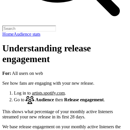
Home
Audience stats
Understanding release
engagement
For:
All users on web
See how fans are engaging with your new release.
Log in to
artists.spotify.com
.
Go to
Audience
then
Release engagement
.
This shows what percentage of your monthly active listeners
streamed your new release in its first 28 days.
We base release engagement on your monthly active listeners the