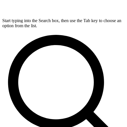
Start typing into the Search box, then use the Tab key to choose an
option from the list.