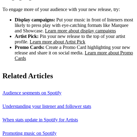
To engage more of your audience with your new release, try:
Display campaigns:
Put your music in front of listeners most
likely to press play with eye-catching formats like Marquee
and Showcase.
Learn more about display campaigns
Artist Pick:
Pin your new release to the top of your artist
profile.
Learn more about Artist Pick
Promo Cards:
Create a Promo Card highlighting your new
release and share it on social media.
Learn more about Promo
Cards
Related Articles
Audience segments on Spotify
Understanding your listener and follower stats
When stats update in Spotify for Artists
Promoting music on Spotify