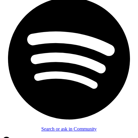
Search or ask in Community