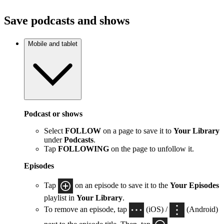
Save podcasts and shows
Mobile and tablet
Podcast or shows
Select
FOLLOW
on a page to save it to
Your Library
under
Podcasts
.
Tap
FOLLOWING
on the page to unfollow it.
Episodes
Tap
on an episode to save it to the
Your Episodes
playlist in
Your Library
.
To remove an episode, tap
(iOS) /
(Android)