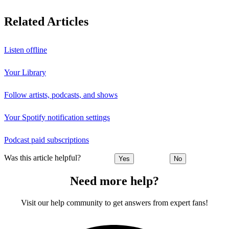
Related Articles
Listen offline
Your Library
Follow artists, podcasts, and shows
Your Spotify notification settings
Podcast paid subscriptions
Was this article helpful?
Yes
No
Need more help?
Visit our help community to get answers from expert fans!