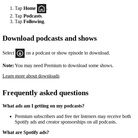
Tap
Home
.
Tap
Podcasts
.
Tap
Following
.
Download podcasts and shows
Select
on a podcast or show episode to download.
Note:
You may need Premium to download some shows.
Learn more about downloads
Frequently asked questions
What ads am I getting on my podcasts?
Premium subscribers and free tier listeners may receive both
Spotify ads and creator sponsorships on all podcasts.
What are Spotify ads?