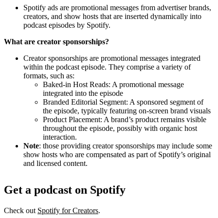
Spotify ads are promotional messages from advertiser brands,
creators, and show hosts that are inserted dynamically into
podcast episodes by Spotify.
What are creator sponsorships?
Creator sponsorships are promotional messages integrated
within the podcast episode. They comprise a variety of
formats, such as:
Baked-in Host Reads: A promotional message
integrated into the episode
Branded Editorial Segment: A sponsored segment of
the episode, typically featuring on-screen brand visuals
Product Placement: A brand’s product remains visible
throughout the episode, possibly with organic host
interaction.
Note
: those providing creator sponsorships may include some
show hosts who are compensated as part of Spotify’s original
and licensed content.
Get a podcast on Spotify
Check out
Spotify for Creators
.