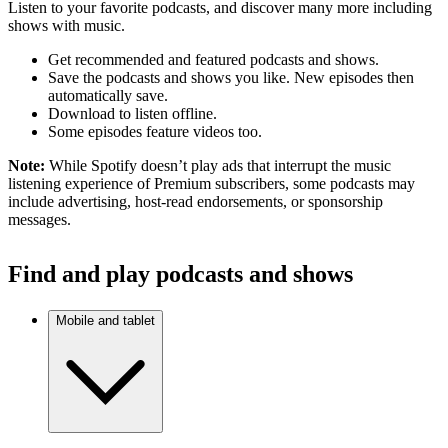
Listen to your favorite podcasts, and discover many more including
shows with music.
Get recommended and featured podcasts and shows.
Save the podcasts and shows you like. New episodes then
automatically save.
Download to listen offline.
Some episodes feature videos too.
Note:
While Spotify doesn’t play ads that interrupt the music
listening experience of Premium subscribers, some podcasts may
include advertising, host-read endorsements, or sponsorship
messages.
Find and play podcasts and shows
Mobile and tablet