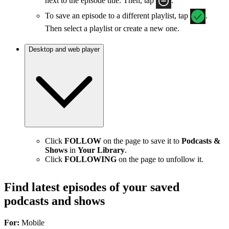
next to the episode title. Then, tap
.
To save an episode to a different playlist, tap
.
Then select a playlist or create a new one.
Desktop and web player
Click
FOLLOW
on the page to save it to
Podcasts &
Shows
in
Your Library
.
Click
FOLLOWING
on the page to unfollow it.
Find latest episodes of your saved
podcasts and shows
For:
Mobile