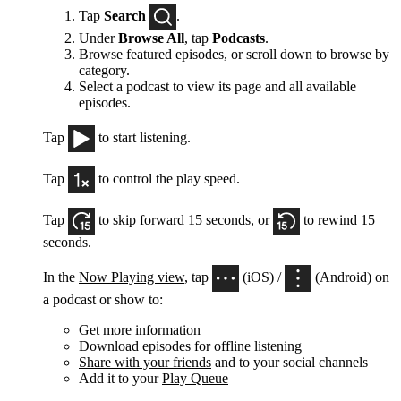
Tap
Search
.
Under
Browse All
, tap
Podcasts
.
Browse featured episodes, or scroll down to browse by
category.
Select a podcast to view its page and all available
episodes.
Tap
to start listening.
Tap
to control the play speed.
Tap
to skip forward 15 seconds, or
to rewind 15
seconds.
In the
Now Playing view
, tap
(iOS) /
(Android) on
a podcast or show to:
Get more information
Download episodes for offline listening
Share with your friends
and to your social channels
Add it to your
Play Queue