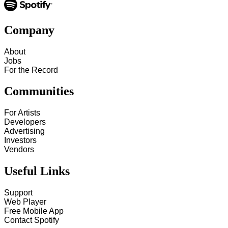
Company
About
Jobs
For the Record
Communities
For Artists
Developers
Advertising
Investors
Vendors
Useful Links
Support
Web Player
Free Mobile App
Contact Spotify