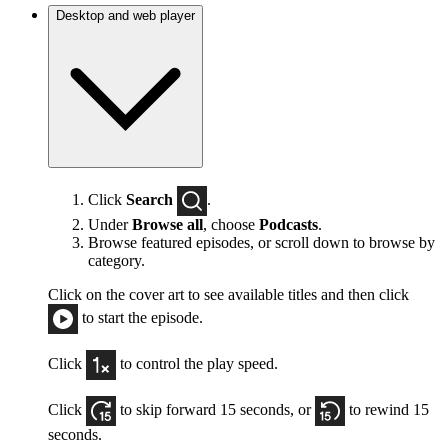
Desktop and web player
Click
Search
.
Under
Browse all
, choose
Podcasts
.
Browse featured episodes, or scroll down to browse by
category.
Click on the cover art to see available titles and then click
to start the episode.
Click
to control the play speed.
Click
to skip forward 15 seconds, or
to rewind 15
seconds.