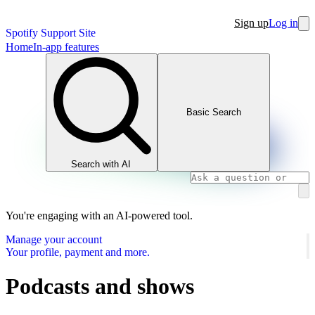
Sign up
Log in
Spotify Support Site
Home
In-app features
Basic Search
Search with AI
You're engaging with an AI-powered tool.
Manage your account
Your profile, payment and more.
Podcasts and shows