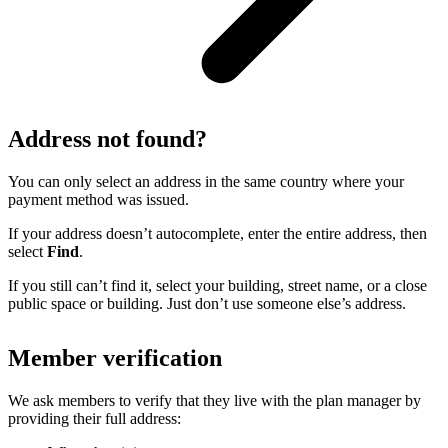
Address not found?
You can only select an address in the same country where your
payment method was issued.
If your address doesn’t autocomplete, enter the entire address, then
select
Find
.
If you still can’t find it, select your building, street name, or a close
public space or building. Just don’t use someone else’s address.
Member verification
We ask members to verify that they live with the plan manager by
providing their full address: