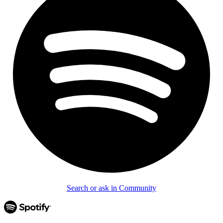
Search or ask in Community