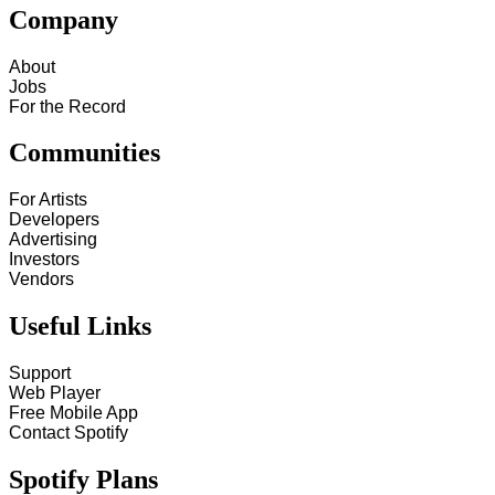
Company
About
Jobs
For the Record
Communities
For Artists
Developers
Advertising
Investors
Vendors
Useful Links
Support
Web Player
Free Mobile App
Contact Spotify
Spotify Plans