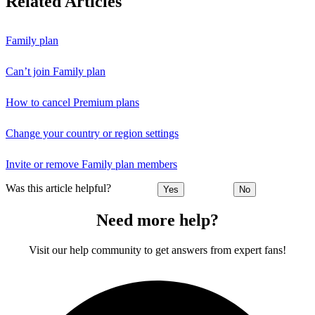
Related Articles
Family plan
Can’t join Family plan
How to cancel Premium plans
Change your country or region settings
Invite or remove Family plan members
Was this article helpful?
Yes
No
Need more help?
Visit our help community to get answers from expert fans!