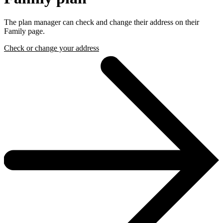
The plan manager can check and change their address on their
Family page.
Check or change your address