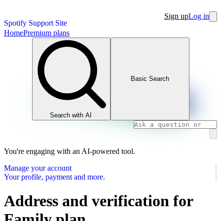
Sign up
Log in
Spotify Support Site
Home
Premium plans
Basic Search
Search with AI
You're engaging with an AI-powered tool.
Manage your account
Your profile, payment and more.
Address and verification for
Family plan