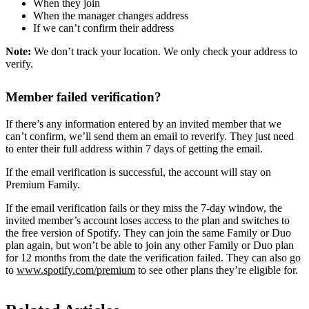
When they join
When the manager changes address
If we can’t confirm their address
Note:
We don’t track your location. We only check your address to
verify.
Member failed verification?
If there’s any information entered by an invited member that we
can’t confirm, we’ll send them an email to reverify. They just need
to enter their full address within 7 days of getting the email.
If the email verification is successful, the account will stay on
Premium Family.
If the email verification fails or they miss the 7-day window, the
invited member’s account loses access to the plan and switches to
the free version of Spotify. They can join the same Family or Duo
plan again, but won’t be able to join any other Family or Duo plan
for 12 months from the date the verification failed. They can also go
to
www.spotify.com/premium
to see other plans they’re eligible for.