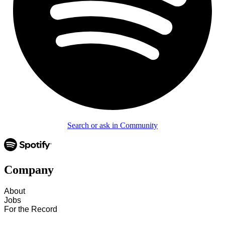
Search or ask in Community
Company
About
Jobs
For the Record