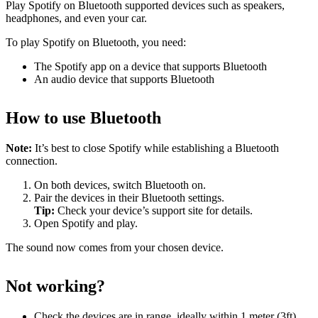
Play Spotify on Bluetooth supported devices such as speakers,
headphones, and even your car.
To play Spotify on Bluetooth, you need:
The Spotify app on a device that supports Bluetooth
An audio device that supports Bluetooth
How to use Bluetooth
Note:
It’s best to close Spotify while establishing a Bluetooth
connection.
On both devices, switch Bluetooth on.
Pair the devices in their Bluetooth settings.
Tip:
Check your device’s support site for details.
Open Spotify and play.
The sound now comes from your chosen device.
Not working?
Check the devices are in range, ideally within 1 meter (3ft)