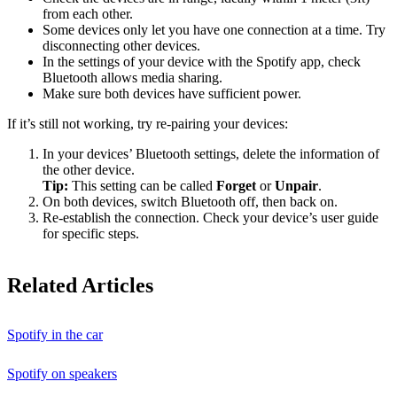
from each other.
Some devices only let you have one connection at a time. Try
disconnecting other devices.
In the settings of your device with the Spotify app, check
Bluetooth allows media sharing.
Make sure both devices have sufficient power.
If it’s still not working, try re-pairing your devices:
In your devices’ Bluetooth settings, delete the information of
the other device.
Tip:
This setting can be called
Forget
or
Unpair
.
On both devices, switch Bluetooth off, then back on.
Re-establish the connection. Check your device’s user guide
for specific steps.
Related Articles
Spotify in the car
Spotify on speakers