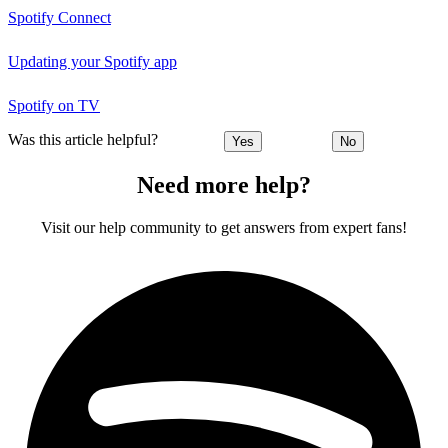
Spotify Connect
Updating your Spotify app
Spotify on TV
Was this article helpful?
Yes
No
Need more help?
Visit our help community to get answers from expert fans!