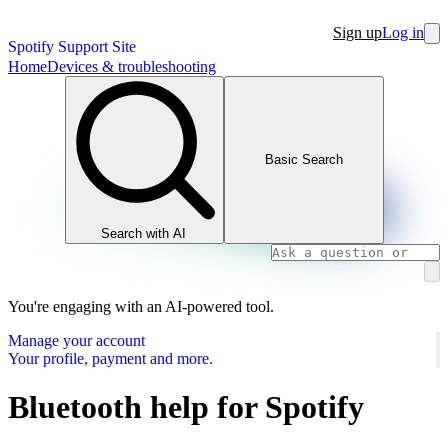
Sign up
Log in
Spotify Support Site
Home
Devices & troubleshooting
Basic Search
Search with AI
You're engaging with an AI-powered tool.
Manage your account
Your profile, payment and more.
Bluetooth help for Spotify