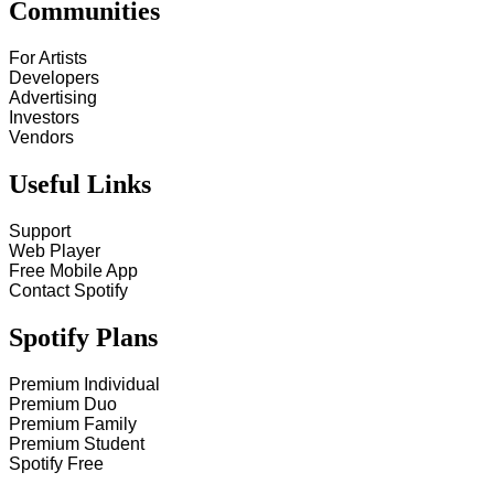
Communities
For Artists
Developers
Advertising
Investors
Vendors
Useful Links
Support
Web Player
Free Mobile App
Contact Spotify
Spotify Plans
Premium Individual
Premium Duo
Premium Family
Premium Student
Spotify Free