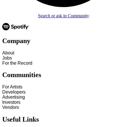
Search or ask in Community
Company
About
Jobs
For the Record
Communities
For Artists
Developers
Advertising
Investors
Vendors
Useful Links