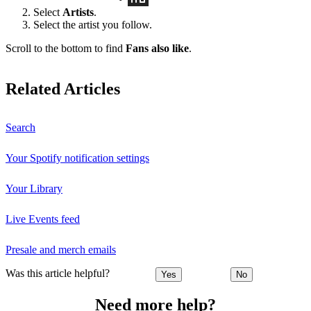
Select
Artists
.
Select the artist you follow.
Scroll to the bottom to find
Fans also like
.
Related Articles
Search
Your Spotify notification settings
Your Library
Live Events feed
Presale and merch emails
Was this article helpful?
Yes
No
Need more help?