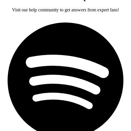
Visit our help community to get answers from expert fans!