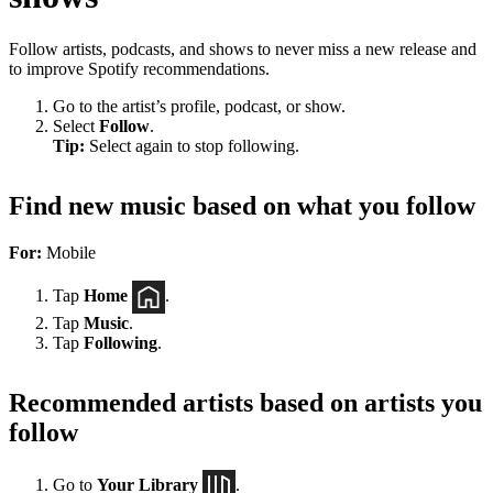
Follow artists, podcasts, and shows to never miss a new release and
to improve Spotify recommendations.
Go to the artist’s profile, podcast, or show.
Select
Follow
.
Tip:
Select again to stop following.
Find new music based on what you follow
For:
Mobile
Tap
Home
.
Tap
Music
.
Tap
Following
.
Recommended artists based on artists you
follow
Go to
Your Library
.