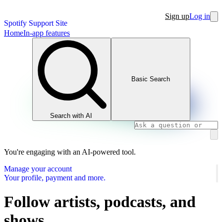
Sign up
Log in
Spotify Support Site
Home
In-app features
Basic Search
Search with AI
You're engaging with an AI-powered tool.
Manage your account
Your profile, payment and more.
Follow artists, podcasts, and
shows