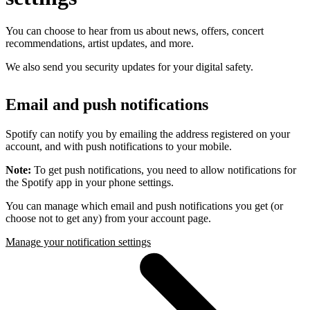
You can choose to hear from us about news, offers, concert
recommendations, artist updates, and more.
We also send you security updates for your digital safety.
Email and push notifications
Spotify can notify you by emailing the address registered on your
account, and with push notifications to your mobile.
Note:
To get push notifications, you need to allow notifications for
the Spotify app in your phone settings.
You can manage which email and push notifications you get (or
choose not to get any) from your account page.
Manage your notification settings