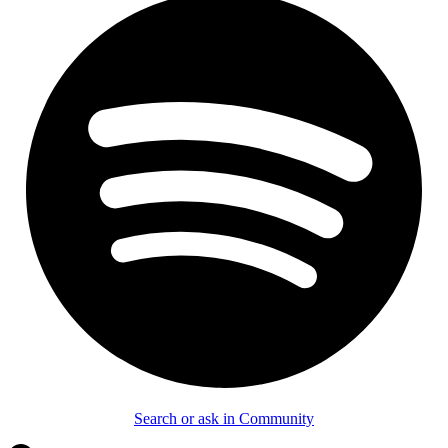
Search or ask in Community