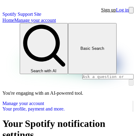
Sign up
Log in
Spotify Support Site
Home
Manage your account
Basic Search
Search with AI
You're engaging with an AI-powered tool.
Manage your account
Your profile, payment and more.
Your Spotify notification
settings