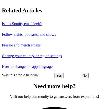
Related Articles
Is this Spotify email legit?
Follow artists, podcasts, and shows
Presale and merch emails
Change your country or region settings
How to change the app language
Was this article helpful?
Yes
No
Need more help?
Visit our help community to get answers from expert fans!