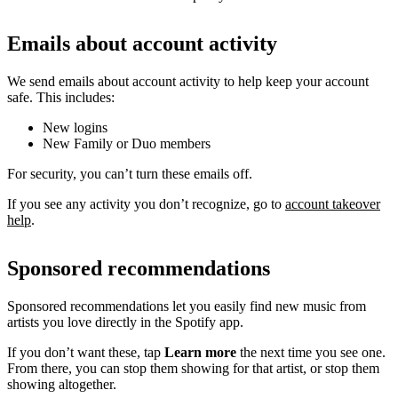
Emails about account activity
We send emails about account activity to help keep your account
safe. This includes:
New logins
New Family or Duo members
For security, you can’t turn these emails off.
If you see any activity you don’t recognize, go to
account takeover
help
.
Sponsored recommendations
Sponsored recommendations let you easily find new music from
artists you love directly in the Spotify app.
If you don’t want these, tap
Learn more
the next time you see one.
From there, you can stop them showing for that artist, or stop them
showing altogether.