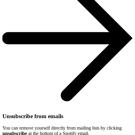
Unsubscribe from emails
You can remove yourself directly from mailing lists by clicking
unsubscribe
at the bottom of a Spotify email.