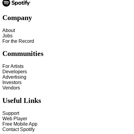
Company
About
Jobs
For the Record
Communities
For Artists
Developers
Advertising
Investors
Vendors
Useful Links
Support
Web Player
Free Mobile App
Contact Spotify