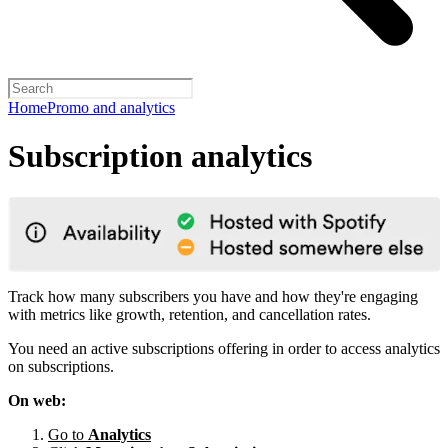
Home
Promo and analytics
Subscription analytics
Track how many subscribers you have and how they're engaging
with metrics like growth, retention, and cancellation rates.
You need an active subscriptions offering in order to access analytics
on subscriptions.
On web:
Go to
Analytics