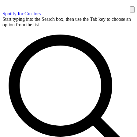
Spotify for Creators
Start typing into the Search box, then use the Tab key to choose an
option from the list.