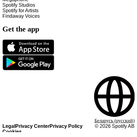
Spotify Studios
Spotify for Artists
Findaway Voices
Get the app
Беларусь (русский)
Legal
Privacy Center
Privacy Policy
©
2026
Spotify AB
Cookies