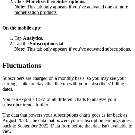
Click
Monetize
, then
Subscriptions
.
Note:
This tab only appears if you’ve activated one or more
monetization products.
On the mobile app:
Tap
Analytics
.
Tap the
Subscriptions
tab.
Note:
This tab only appears if you’ve activated subscriptions.
Fluctuations
Subscribers are charged on a monthly basis, so you may see your
earnings spike on days that line up with your subscribers’ billing
dates.
You can export a CSV of all different charts to analyze your
subscriber trends further.
The data that powers your subscriptions charts goes as far back as
August 2023. The data that powers your subscription earnings goes
back to September 2022. Data from before that date isn't available to
view.