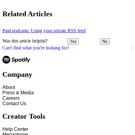
Related Articles
Paid podcasts: Using your private RSS feed
Was this article helpful?
Yes
No
Can't find what you're looking for?
Company
About
Press & Media
Careers
Contact Us
Creator Tools
Help Center
Megaphone