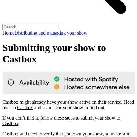
Home
Distributing and managing your show
Submitting your show to
Castbox
Castbox might already have your show active on their service. Head
over to
Castbox
and search for your show to find out.
If you don’t find it,
follow these steps to submit your show to
Castbox
.
Castbox will need to verify that you own your show, so make sure