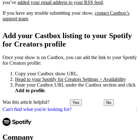
you’ve
added your email address to your RSS feed
.
If you have any trouble submitting your show,
contact Castbox’s
support team
.
Add your Castbox listing to your Spotify
for Creators profile
Once your show is on Castbox, you can add the link to your Spotify
for Creators profile:
Copy your Castbox show URL.
Head to your Spotify for Creators Settings > Availability
Paste your Castbox URL under the Castbox section and click
Add to profile
.
Was this article helpful?
Yes
No
Can't find what you're looking for?
Company