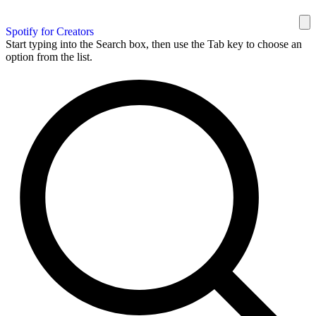
Spotify for Creators
Start typing into the Search box, then use the Tab key to choose an
option from the list.