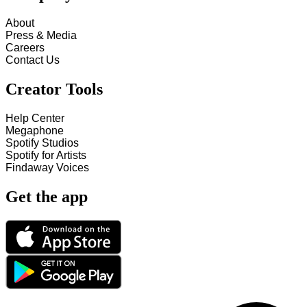
About
Press & Media
Careers
Contact Us
Creator Tools
Help Center
Megaphone
Spotify Studios
Spotify for Artists
Findaway Voices
Get the app