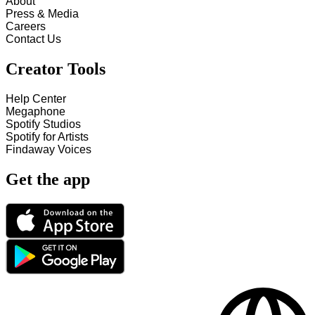
About
Press & Media
Careers
Contact Us
Creator Tools
Help Center
Megaphone
Spotify Studios
Spotify for Artists
Findaway Voices
Get the app