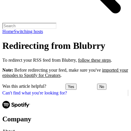
Home
Switching hosts
Redirecting from Blubrry
To redirect your RSS feed from Blubrry,
follow these steps
.
Note:
Before redirecting your feed, make sure you've
imported your
episodes to Spotify for Creators
.
Was this article helpful?
Yes
No
Can't find what you're looking for?
Company