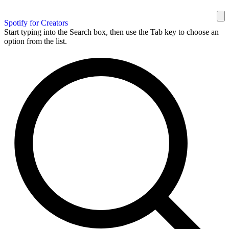
Spotify for Creators
Start typing into the Search box, then use the Tab key to choose an
option from the list.