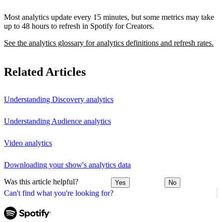
Most analytics update every 15 minutes, but some metrics may take
up to 48 hours to refresh in Spotify for Creators.
See the analytics glossary for analytics definitions and refresh rates.
Related Articles
Understanding Discovery analytics
Understanding Audience analytics
Video analytics
Downloading your show's analytics data
Was this article helpful?
Yes
No
Can't find what you're looking for?