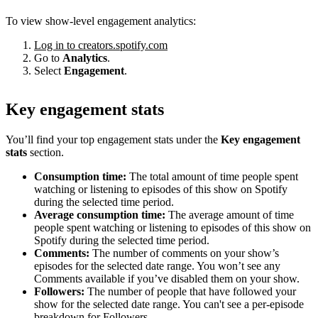
To view show-level engagement analytics:
Log in to creators.spotify.com
Go to
Analytics
.
Select
Engagement
.
Key engagement stats
You’ll find your top engagement stats under the
Key engagement
stats
section.
Consumption time:
The total amount of time people spent
watching or listening to episodes of this show on Spotify
during the selected time period.
Average consumption time:
The average amount of time
people spent watching or listening to episodes of this show on
Spotify during the selected time period.
Comments:
The number of comments on your show’s
episodes for the selected date range. You won’t see any
Comments available if you’ve disabled them on your show.
Followers:
The number of people that have followed your
show for the selected date range. You can't see a per-episode
breakdown for Followers.