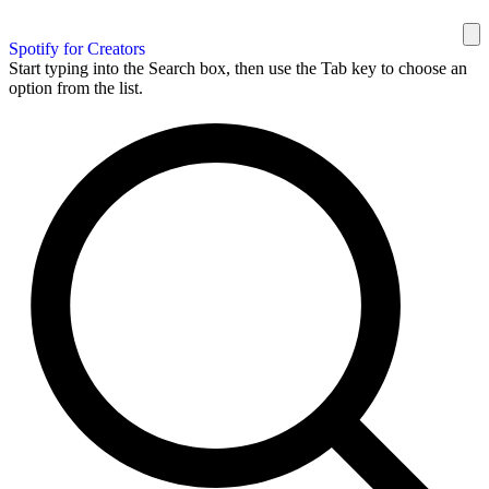
Spotify for Creators
Start typing into the Search box, then use the Tab key to choose an
option from the list.