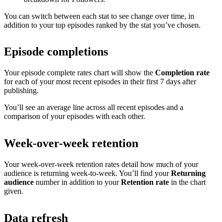
You can switch between each stat to see change over time, in
addition to your top episodes ranked by the stat you’ve chosen.
Episode completions
Your episode complete rates chart will show the
Completion rate
for each of your most recent episodes in their first 7 days after
publishing.
You’ll see an average line across all recent episodes and a
comparison of your episodes with each other.
Week-over-week retention
Your week-over-week retention rates detail how much of your
audience is returning week-to-week. You’ll find your
Returning
audience
number in addition to your
Retention rate
in the chart
given.
Data refresh