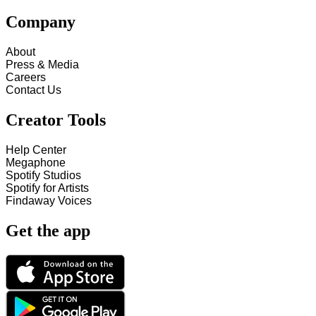
Company
About
Press & Media
Careers
Contact Us
Creator Tools
Help Center
Megaphone
Spotify Studios
Spotify for Artists
Findaway Voices
Get the app