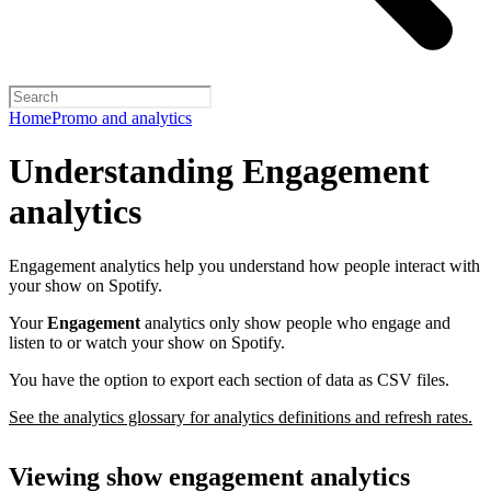
Home
Promo and analytics
Understanding Engagement
analytics
Engagement analytics help you understand how people interact with
your show on Spotify.
Your
Engagement
analytics only show people who engage and
listen to or watch your show on Spotify.
You have the option to export each section of data as CSV files.
See the analytics glossary for analytics definitions and refresh rates.
Viewing show engagement analytics