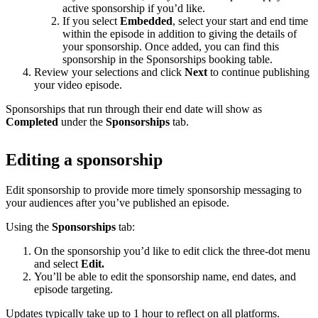
active sponsorship if you’d like.
If you select
Embedded
, select your start and end time
within the episode in addition to giving the details of
your sponsorship. Once added, you can find this
sponsorship in the Sponsorships booking table.
Review your selections and click
Next
to continue publishing
your video episode.
Sponsorships that run through their end date will show as
Completed
under the
Sponsorships
tab.
Editing a sponsorship
Edit sponsorship to provide more timely sponsorship messaging to
your audiences after you’ve published an episode.
Using the
Sponsorships
tab:
On the sponsorship you’d like to edit click the three-dot menu
and select
Edit.
You’ll be able to edit the sponsorship name, end dates, and
episode targeting.
Updates typically take up to 1 hour to reflect on all platforms.