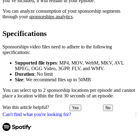
you’ve included, it will remain in your episode.
You can analyze consumption of your sponsorship segments
through your
sponsorships analytics
.
Specifications
Sponsorships video files need to adhere to the following
specifications:
Supported file types
: MP4, MOV, WebM, MKV, AVI,
MPEG, OGG Video, 3GPP, FLV, and WMV.
Duration
: No limit
Size
: We recommend files up to 50MB
You can select up to 2 sponsorship locations per episode and cannot
place a location within the first 30 seconds of an episode.
Was this article helpful?
Yes
No
Can't find what you're looking for?