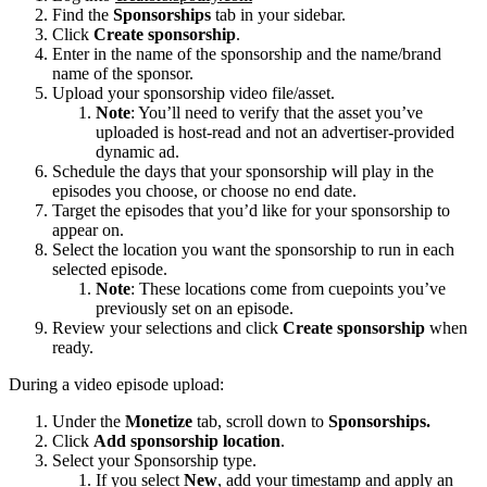
Find the
Sponsorships
tab in your sidebar.
Click
Create sponsorship
.
Enter in the name of the sponsorship and the name/brand
name of the sponsor.
Upload your sponsorship video file/asset.
Note
: You’ll need to verify that the asset you’ve
uploaded is host-read and not an advertiser-provided
dynamic ad.
Schedule the days that your sponsorship will play in the
episodes you choose, or choose no end date.
Target the episodes that you’d like for your sponsorship to
appear on.
Select the location you want the sponsorship to run in each
selected episode.
Note
: These locations come from cuepoints you’ve
previously set on an episode.
Review your selections and click
Create sponsorship
when
ready.
During a video episode upload:
Under the
Monetize
tab, scroll down to
Sponsorships.
Click
Add sponsorship location
.
Select your Sponsorship type.
If you select
New
, add your timestamp and apply an