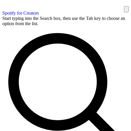
Spotify for Creators
Start typing into the Search box, then use the Tab key to choose an
option from the list.