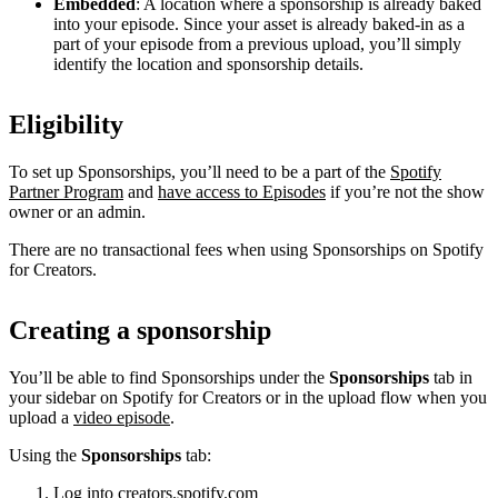
Embedded
: A location where a sponsorship is already baked
into your episode. Since your asset is already baked-in as a
part of your episode from a previous upload, you’ll simply
identify the location and sponsorship details.
Eligibility
To set up Sponsorships, you’ll need to be a part of the
Spotify
Partner Program
and
have access to Episodes
if you’re not the show
owner or an admin.
There are no transactional fees when using Sponsorships on Spotify
for Creators.
Creating a sponsorship
You’ll be able to find Sponsorships under the
Sponsorships
tab in
your sidebar on Spotify for Creators or in the upload flow when you
upload a
video episode
.
Using the
Sponsorships
tab:
Log into
creators.spotify.com