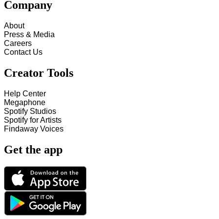
Company
About
Press & Media
Careers
Contact Us
Creator Tools
Help Center
Megaphone
Spotify Studios
Spotify for Artists
Findaway Voices
Get the app