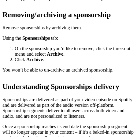
Removing/archiving a sponsorship
Remove sponsorships by archiving them.
Using the
Sponsorships
tab:
On the sponsorship you’d like to remove, click the three-dot
menu and select
Archive.
Click
Archive
.
You won’t be able to un-archive an archived sponsorship.
Understanding Sponsorships delivery
Sponsorships are delivered as part of your video episode on Spotify
and are delivered as part of the audio version off-platform.
Sponsorship segments deliver to all users across both video and
audio, and are not personalized to listeners.
Once a sponsorship reaches its end date the sponsorship segment
will no longer appear in your content – if it’s a baked-in sponsorship