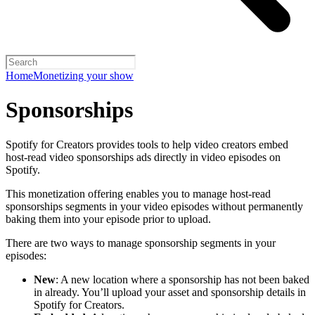
Home
Monetizing your show
Sponsorships
Spotify for Creators provides tools to help video creators embed
host-read video sponsorships ads directly in video episodes on
Spotify.
This monetization offering enables you to manage host-read
sponsorships segments in your video episodes without permanently
baking them into your episode prior to upload.
There are two ways to manage sponsorship segments in your
episodes:
New
: A new location where a sponsorship has not been baked
in already. You’ll upload your asset and sponsorship details in
Spotify for Creators.