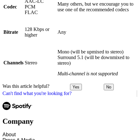
AAC-LC
Many others, but we encourage you to
Codec
PCM
use one of the recommended codecs
FLAC
128 Kbps or
Bitrate
Any
higher
Mono (will be upmixed to stereo)
Surround 5.1 (will be downmixed to
Channels
Stereo
stereo)
Multi-channel is not supported
Was this article helpful?
Yes
No
Can't find what you're looking for?
Company
About