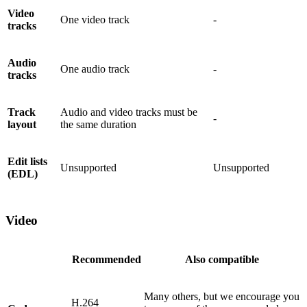
Video
One video track
-
tracks
Audio
One audio track
-
tracks
Track
Audio and video tracks must be
-
layout
the same duration
Edit lists
Unsupported
Unsupported
(EDL)
Video
Recommended
Also compatible
Many others, but we encourage you
H.264