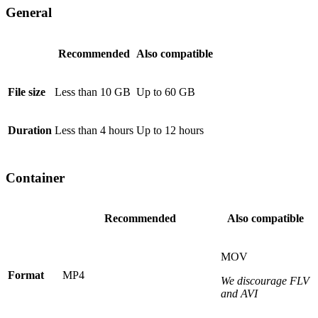
General
Recommended
Also compatible
File size
Less than 10 GB
Up to 60 GB
Duration
Less than 4 hours
Up to 12 hours
Container
Recommended
Also compatible
MOV
Format
MP4
We discourage FLV
and AVI