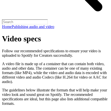
Home
Publishing audio and video
Video specs
Follow our recommended specifications to ensure your video is
uploaded to Spotify for Creators successfully.
A video file is made up of a container that can contain both video,
audio and other data. The container can be one of many existing
formats (like MP4), while the video and audio data is encoded with
different video and audio Codecs (like H.264 for video or AAC for
audio).
The guidelines below illustrate the formats that will help make your
video look and sound great on Spotify. The recommended
specifications are ideal, but this page also lists additional compatible
formats.