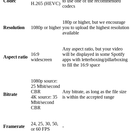
Codec
to use one of the recommended
H.265 (HEVC)
codecs
180p or higher, but we encourage
Resolution
1080p or higher
you to upload the highest resolution
available
Any aspect ratio, but your video
16:9
will be displayed in some Spotify
Aspect ratio
widescreen
apps with letterboxing/pillarboxing
to fill the 16:9 space
1080p source:
25 Mbit/second
CBR
Any bitrate, as long as the file size
Bitrate
4K source: 35
is within the accepted range
Mbit/second
CBR
24, 25, 30, 50,
Framerate
-
or 60 FPS