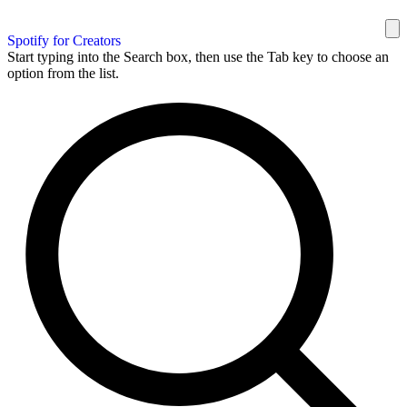
Spotify for Creators
Start typing into the Search box, then use the Tab key to choose an
option from the list.