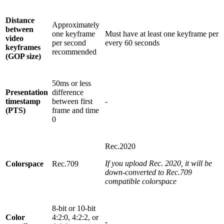
Distance
Approximately
between
one keyframe
Must have at least one keyframe per
video
per second
every 60 seconds
keyframes
recommended
(GOP size)
50ms or less
Presentation
difference
timestamp
between first
-
(PTS)
frame and time
0
Rec.2020
If you upload Rec. 2020, it will be
Colorspace
Rec.709
down-converted to Rec.709
compatible colorspace
8-bit or 10-bit
Color
4:2:0, 4:2:2, or
-