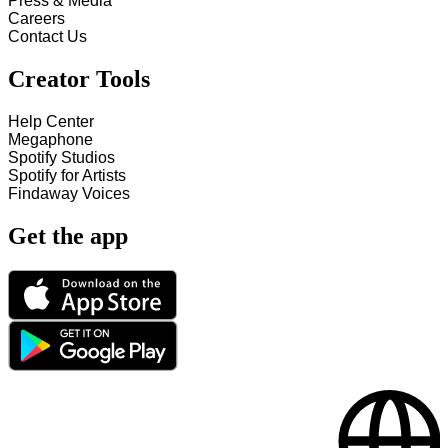
Press & Media
Careers
Contact Us
Creator Tools
Help Center
Megaphone
Spotify Studios
Spotify for Artists
Findaway Voices
Get the app