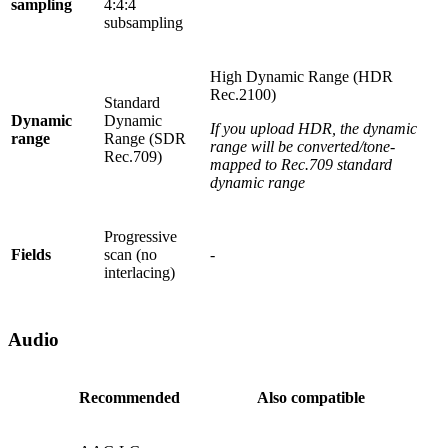
sampling
4:4:4
subsampling
High Dynamic Range (HDR
Rec.2100)
Standard
Dynamic
Dynamic
If you upload HDR, the dynamic
range
Range (SDR
range will be converted/tone-
Rec.709)
mapped to Rec.709 standard
dynamic range
Progressive
Fields
scan (no
-
interlacing)
Audio
Recommended
Also compatible