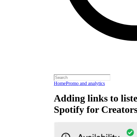
Home
Promo and analytics
Adding links to lis
Spotify for Creator