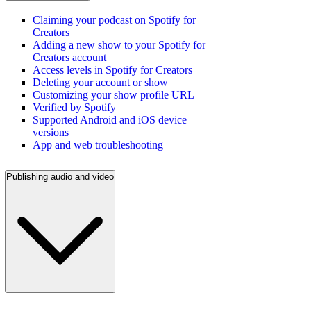
Claiming your podcast on Spotify for
Creators
Adding a new show to your Spotify for
Creators account
Access levels in Spotify for Creators
Deleting your account or show
Customizing your show profile URL
Verified by Spotify
Supported Android and iOS device
versions
App and web troubleshooting
Publishing audio and video