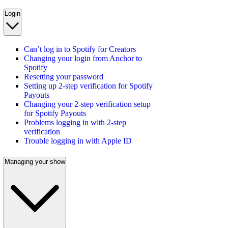
Login
Can’t log in to Spotify for Creators
Changing your login from Anchor to
Spotify
Resetting your password
Setting up 2-step verification for Spotify
Payouts
Changing your 2-step verification setup
for Spotify Payouts
Problems logging in with 2-step
verification
Trouble logging in with Apple ID
Managing your show