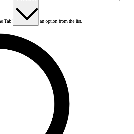
he Tab key to choose an option from the list.