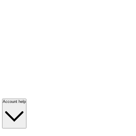
Account help