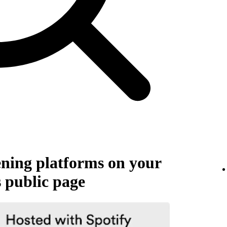
tening platforms on your
s public page