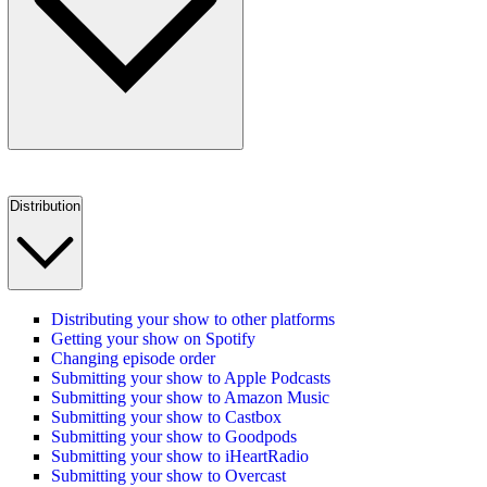
Distribution
Distributing your show to other platforms
Getting your show on Spotify
Changing episode order
Submitting your show to Apple Podcasts
Submitting your show to Amazon Music
Submitting your show to Castbox
Submitting your show to Goodpods
Submitting your show to iHeartRadio
Submitting your show to Overcast