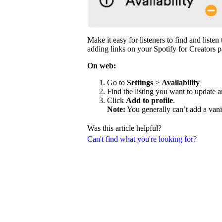
Make it easy for listeners to find and liste
adding links on your Spotify for Creators p
On web:
Go to
Settings
>
Availability
Find the listing you want to update 
Click
Add to profile
.
Note:
You generally can’t add a vani
Was this article helpful?
Can't find what you're looking for?