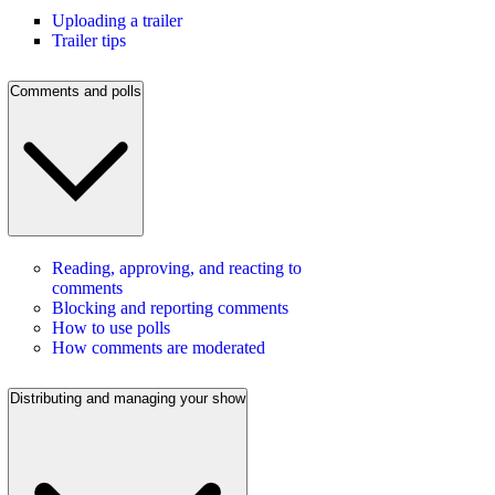
Uploading a trailer
Trailer tips
Comments and polls
Reading, approving, and reacting to
comments
Blocking and reporting comments
How to use polls
How comments are moderated
Distributing and managing your show