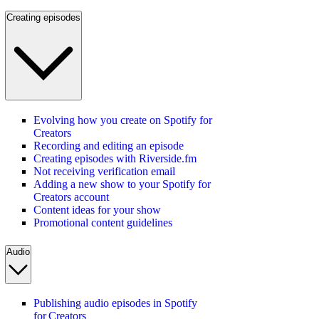
Creating episodes
Evolving how you create on Spotify for
Creators
Recording and editing an episode
Creating episodes with Riverside.fm
Not receiving verification email
Adding a new show to your Spotify for
Creators account
Content ideas for your show
Promotional content guidelines
Audio
Publishing audio episodes in Spotify
for Creators