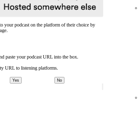
n to your podcast on the platform of their choice by
age.
and paste your podcast URL into the box.
ty URL to listening platforms.
Yes
No