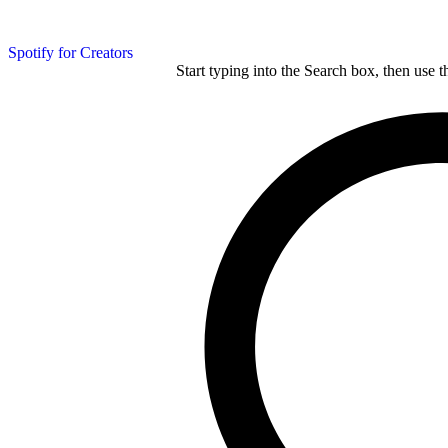
Spotify for Creators
Start typing into the Search box, then use t