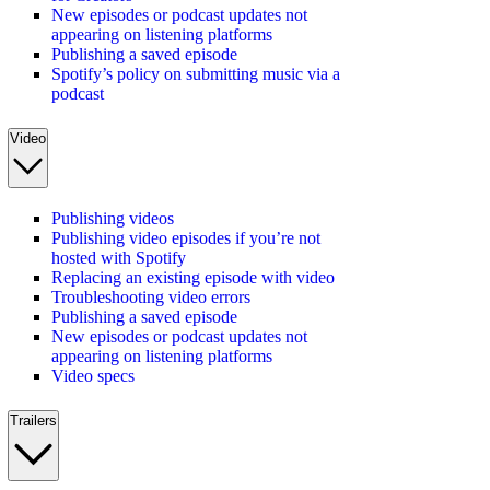
New episodes or podcast updates not
appearing on listening platforms
Publishing a saved episode
Spotify’s policy on submitting music via a
podcast
Video
Publishing videos
Publishing video episodes if you’re not
hosted with Spotify
Replacing an existing episode with video
Troubleshooting video errors
Publishing a saved episode
New episodes or podcast updates not
appearing on listening platforms
Video specs
Trailers