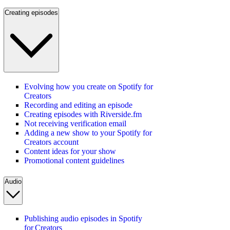
Creating episodes
Evolving how you create on Spotify for
Creators
Recording and editing an episode
Creating episodes with Riverside.fm
Not receiving verification email
Adding a new show to your Spotify for
Creators account
Content ideas for your show
Promotional content guidelines
Audio
Publishing audio episodes in Spotify
for Creators