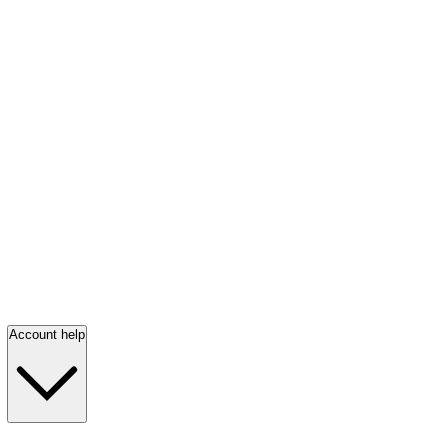
Account help