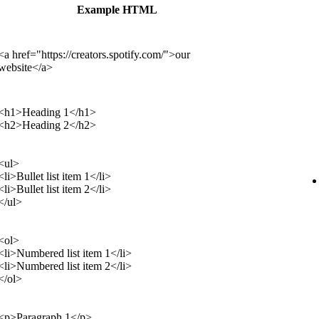
Example HTML
<a href="https://creators.spotify.com/">our
website</a>
<h1>Heading 1</h1>
<h2>Heading 2</h2>
<ul>
<li>Bullet list item 1</li>
<li>Bullet list item 2</li>
</ul>
<ol>
<li>Numbered list item 1</li>
<li>Numbered list item 2</li>
</ol>
<p>Paragraph 1</p>