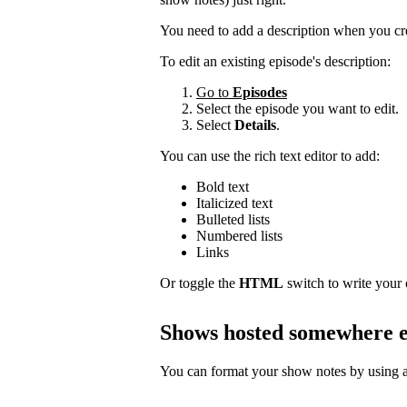
You need to add a description when you cr
To edit an existing episode's description:
Go to
Episodes
Select the episode you want to edit.
Select
Details
.
You can use the rich text editor to add:
Bold text
Italicized text
Bulleted lists
Numbered lists
Links
Or toggle the
HTML
switch to write your
Shows hosted somewhere e
You can format your show notes by using a