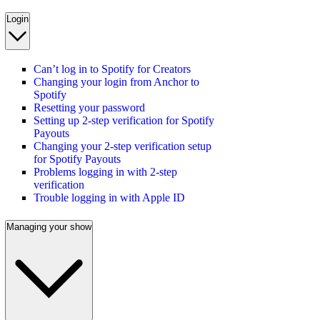
Login
Can’t log in to Spotify for Creators
Changing your login from Anchor to
Spotify
Resetting your password
Setting up 2-step verification for Spotify
Payouts
Changing your 2-step verification setup
for Spotify Payouts
Problems logging in with 2-step
verification
Trouble logging in with Apple ID
Managing your show