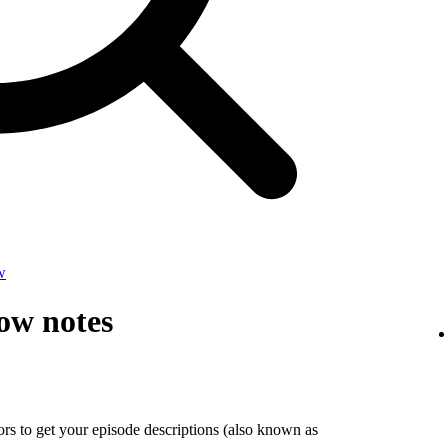
w
ow notes
tors to get your episode descriptions (also known as