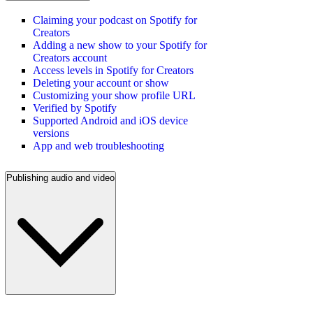
Claiming your podcast on Spotify for
Creators
Adding a new show to your Spotify for
Creators account
Access levels in Spotify for Creators
Deleting your account or show
Customizing your show profile URL
Verified by Spotify
Supported Android and iOS device
versions
App and web troubleshooting
Publishing audio and video