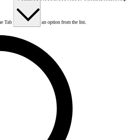
he Tab key to choose an option from the list.