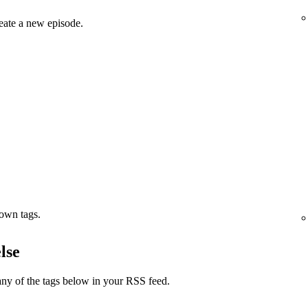
eate a new episode.
 own tags.
lse
ny of the tags below in your RSS feed.