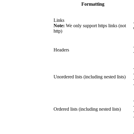
Formatting
Links
Note:
We only support https links (not
http)
Headers
Unordered lists (including nested lists)
Ordered lists (including nested lists)