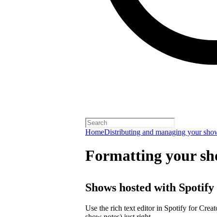
Home
Distributing and managing your sho
Formatting your sh
Shows hosted with Spotify
Use the rich text editor in Spotify for Crea
show notes) just right.