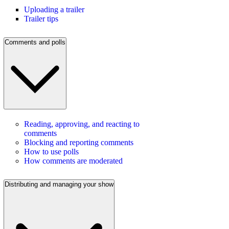
Uploading a trailer
Trailer tips
Comments and polls
Reading, approving, and reacting to
comments
Blocking and reporting comments
How to use polls
How comments are moderated
Distributing and managing your show