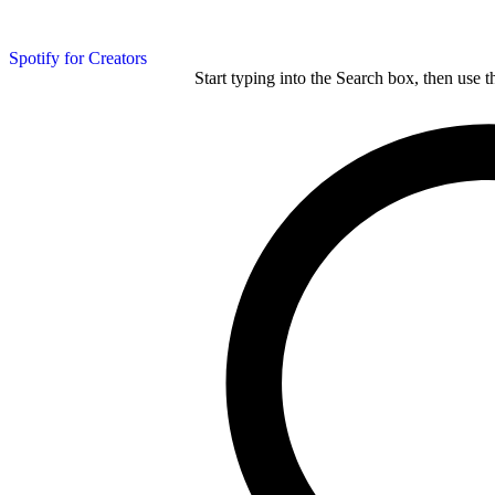
Spotify for Creators
Start typing into the Search box, then use t