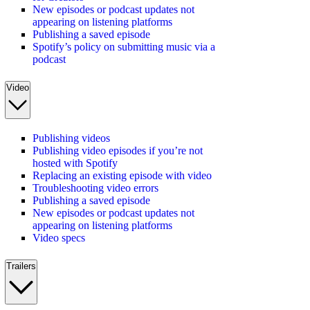
New episodes or podcast updates not
appearing on listening platforms
Publishing a saved episode
Spotify’s policy on submitting music via a
podcast
Video
Publishing videos
Publishing video episodes if you’re not
hosted with Spotify
Replacing an existing episode with video
Troubleshooting video errors
Publishing a saved episode
New episodes or podcast updates not
appearing on listening platforms
Video specs
Trailers