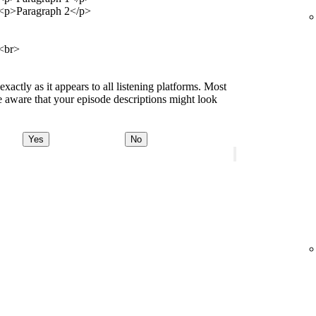
<p>Paragraph 2</p>
<br>
ctly as it appears to all listening platforms. Most
 aware that your episode descriptions might look
Yes
No