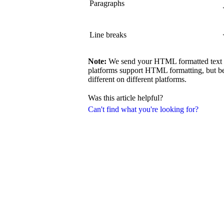
Paragraphs
Line breaks
Note:
We send your HTML formatted text exa
platforms support HTML formatting, but be
different on different platforms.
Was this article helpful?
Can't find what you're looking for?