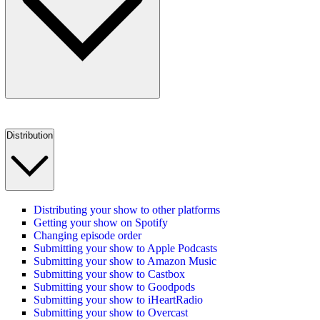
Distribution
Distributing your show to other platforms
Getting your show on Spotify
Changing episode order
Submitting your show to Apple Podcasts
Submitting your show to Amazon Music
Submitting your show to Castbox
Submitting your show to Goodpods
Submitting your show to iHeartRadio
Submitting your show to Overcast