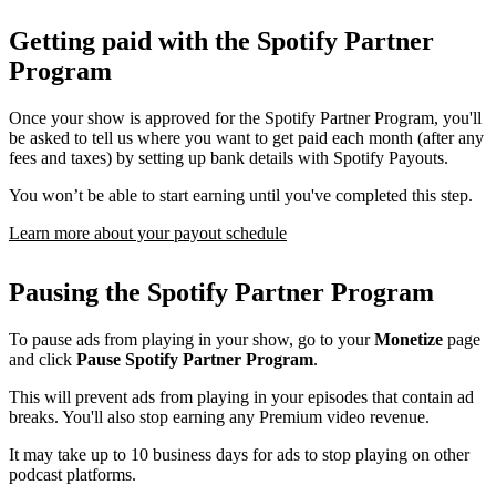
Getting paid with the Spotify Partner
Program
Once your show is approved for the Spotify Partner Program, you'll
be asked to tell us where you want to get paid each month (after any
fees and taxes) by setting up bank details with Spotify Payouts.
You won’t be able to start earning until you've completed this step.
Learn more about your payout schedule
Pausing the Spotify Partner Program
To pause ads from playing in your show, go to your
Monetize
page
and click
Pause Spotify Partner Program
.
This will prevent ads from playing in your episodes that contain ad
breaks. You'll also stop earning any Premium video revenue.
It may take up to 10 business days for ads to stop playing on other
podcast platforms.