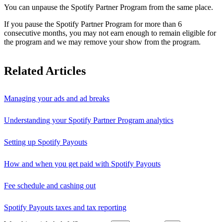
You can unpause the Spotify Partner Program from the same place.
If you pause the Spotify Partner Program for more than 6
consecutive months, you may not earn enough to remain eligible for
the program and we may remove your show from the program.
Related Articles
Managing your ads and ad breaks
Understanding your Spotify Partner Program analytics
Setting up Spotify Payouts
How and when you get paid with Spotify Payouts
Fee schedule and cashing out
Spotify Payouts taxes and tax reporting