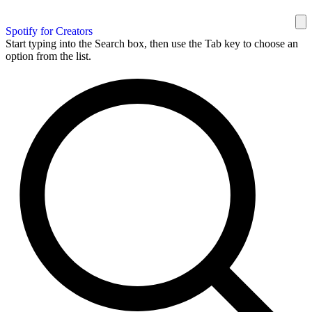
Spotify for Creators
Start typing into the Search box, then use the Tab key to choose an
option from the list.