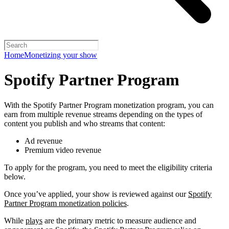
Home
Monetizing your show
Spotify Partner Program
With the Spotify Partner Program monetization program, you can
earn from multiple revenue streams depending on the types of
content you publish and who streams that content:
Ad revenue
Premium video revenue
To apply for the program, you need to meet the eligibility criteria
below.
Once you’ve applied, your show is reviewed against our
Spotify
Partner Program monetization policies
.
While
plays
are the primary metric to measure audience and