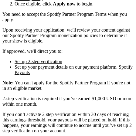
Once eligible, click
Apply now
to begin.
You need to accept the Spotify Partner Program Terms when you
apply.
Upon receiving your application, we'll review your content against
our Spotify Partner Program monetization policies to determine if
your show is eligible.
If approved, we'll direct you to:
Set up 2-step verification
Set up your payment details on our payment platform, Spotify
Payouts
Note:
You can't apply for the Spotify Partner Program if you're not
in an eligible market.
2-step verification is required if you’ve earned $1,000 USD or more
within one month.
If you don’t activate 2-step verification within 30 days of reaching
this earnings threshold, your payouts will be placed on hold. If this
happens, your earnings will continue to accrue until you’ve set up 2-
step verification on your account.