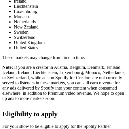
Ireland
Liechtenstein
Luxembourg
Monaco
Netherlands
New Zealand
Sweden
Switzerland
United Kingdom
United States
These markets may change from time to time.
Note:
If you are a creator in Austria, Belgium, Denmark, Finland,
Iceland, Ireland, Liechtenstein, Luxembourg, Monaco, Netherlands,
or Switzerland, while ads on Spotify for Creators are not currently
served to listeners in these markets, you can still earn revenue for
any ads delivered by Spotify into your content when consumed
elsewhere, in addition to Premium video revenue. We hope to open
up ads to more markets soon!
Eligibility to apply
For your show to be eligible to apply for the Spotify Partner