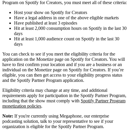
Program on Spotify for Creators, you must meet all of these criteria:
Host your show on Spotify for Creators
Have a legal address in one of the above eligible markets
Have published at least 3 episodes
Hit at least 2,000 consumption hours on Spotify in the last 30
days
Hit at least 1,000 audience count on Spotify in the last 30
days
You can check to see if you meet the eligibility criteria for the
application on the Monetize page on Spotify for Creators. You will
have to first confirm your location and if you are a business or an
individual on the Monetize page on Spotify for Creators. If you’re
eligible, you can then get access to your eligibility progress status
and the Spotify Partner Program application.
Eligibility criteria may change at any time, and additional
requirements apply for participation in the Spotify Partner Program,
including that the show must comply with
Spotify Partner Program
monetization policies
.
Note:
If you're currently using Megaphone, our enterprise
podcasting solution, talk to your representative to see if your
organization is eligible for the Spotify Partner Program.