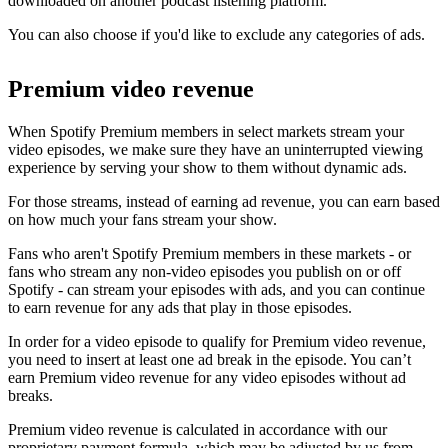
downloaded on another podcast listening platform.
You can also choose if you'd like to exclude any categories of ads.
Premium video revenue
When Spotify Premium members in select markets stream your
video episodes, we make sure they have an uninterrupted viewing
experience by serving your show to them without dynamic ads.
For those streams, instead of earning ad revenue, you can earn based
on how much your fans stream your show.
Fans who aren't Spotify Premium members in these markets - or
fans who stream any non-video episodes you publish on or off
Spotify - can stream your episodes with ads, and you can continue
to earn revenue for any ads that play in those episodes.
In order for a video episode to qualify for Premium video revenue,
you need to insert at least one ad break in the episode. You can’t
earn Premium video revenue for any video episodes without ad
breaks.
Premium video revenue is calculated in accordance with our
proprietary payment formula, which may be adjusted by us from