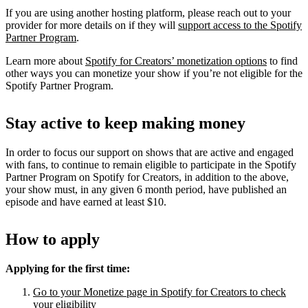
If you are using another hosting platform, please reach out to your
provider for more details on if they will
support access to the Spotify
Partner Program
.
Learn more about
Spotify for Creators’ monetization options
to find
other ways you can monetize your show if you’re not eligible for the
Spotify Partner Program.
Stay active to keep making money
In order to focus our support on shows that are active and engaged
with fans, to continue to remain eligible to participate in the Spotify
Partner Program on Spotify for Creators, in addition to the above,
your show must, in any given 6 month period, have published an
episode and have earned at least $10.
How to apply
Applying for the first time:
Go to your Monetize page in Spotify for Creators to check
your eligibility