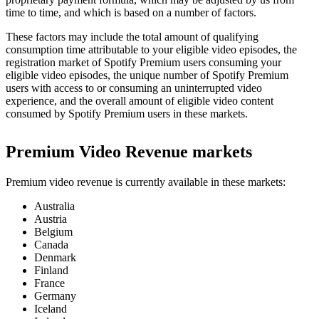
time to time, and which is based on a number of factors.
These factors may include the total amount of qualifying
consumption time attributable to your eligible video episodes, the
registration market of Spotify Premium users consuming your
eligible video episodes, the unique number of Spotify Premium
users with access to or consuming an uninterrupted video
experience, and the overall amount of eligible video content
consumed by Spotify Premium users in these markets.
Premium Video Revenue markets
Premium video revenue is currently available in these markets:
Australia
Austria
Belgium
Canada
Denmark
Finland
France
Germany
Iceland