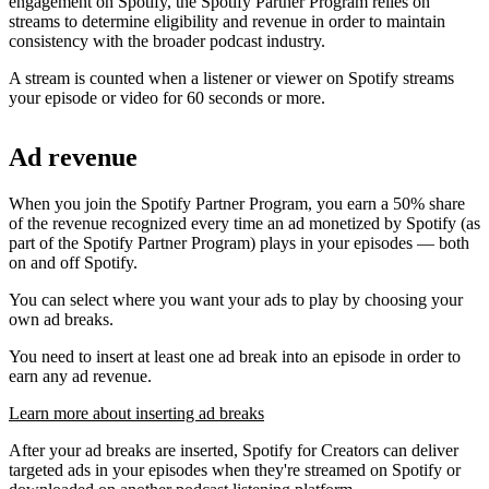
engagement on Spotify, the Spotify Partner Program relies on
streams to determine eligibility and revenue in order to maintain
consistency with the broader podcast industry.
A stream is counted when a listener or viewer on Spotify streams
your episode or video for 60 seconds or more.
Ad revenue
When you join the Spotify Partner Program, you earn a 50% share
of the revenue recognized every time an ad monetized by Spotify (as
part of the Spotify Partner Program) plays in your episodes — both
on and off Spotify.
You can select where you want your ads to play by choosing your
own ad breaks.
You need to insert at least one ad break into an episode in order to
earn any ad revenue.
Learn more about inserting ad breaks
After your ad breaks are inserted, Spotify for Creators can deliver
targeted ads in your episodes when they're streamed on Spotify or