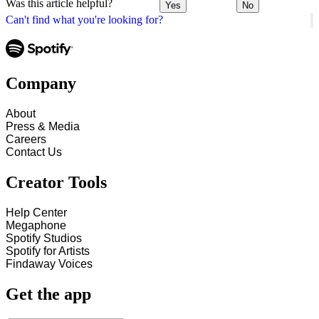
Was this article helpful?
Yes
No
Can't find what you're looking for?
Company
About
Press & Media
Careers
Contact Us
Creator Tools
Help Center
Megaphone
Spotify Studios
Spotify for Artists
Findaway Voices
Get the app