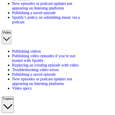
New episodes or podcast updates not
appearing on listening platforms
Publishing a saved episode
Spotify’s policy on submitting music via a
podcast
Video
Publishing videos
Publishing video episodes if you’re not
hosted with Spotify
Replacing an existing episode with video
Troubleshooting video errors
Publishing a saved episode
New episodes or podcast updates not
appearing on listening platforms
Video specs
Trailers