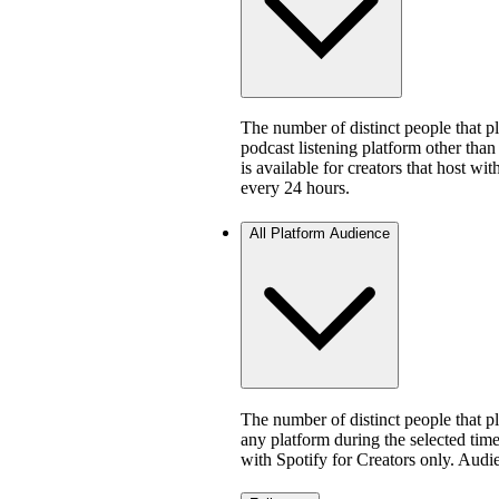
The number of distinct people that 
podcast listening platform other than
is available for creators that host w
every 24 hours.
All Platform Audience
The number of distinct people that 
any platform during the selected time 
with Spotify for Creators only. Aud