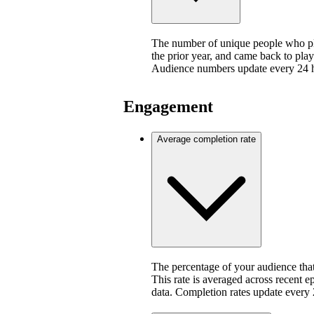
The number of unique people who pla
the prior year, and came back to play
Audience numbers update every 24 
Engagement
Average completion rate
The percentage of your audience that
This rate is averaged across recent e
data. Completion rates update every 