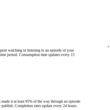
ent watching or listening to an episode of your
 time period. Consumption time updates every 15
 made it at least 95% of the way through an episode
ter publish. Completion rates update every 24 hours.