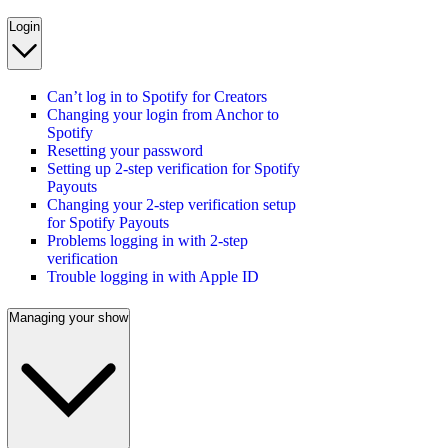
Login
Can’t log in to Spotify for Creators
Changing your login from Anchor to
Spotify
Resetting your password
Setting up 2-step verification for Spotify
Payouts
Changing your 2-step verification setup
for Spotify Payouts
Problems logging in with 2-step
verification
Trouble logging in with Apple ID
Managing your show