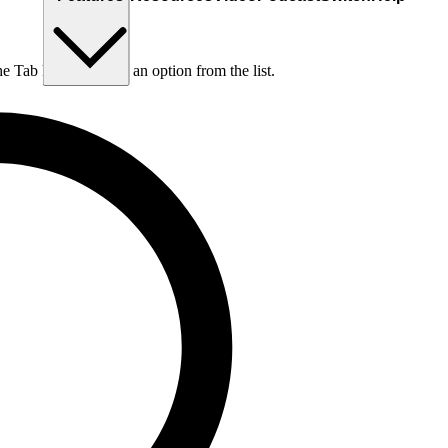
he Tab key to choose an option from the list.