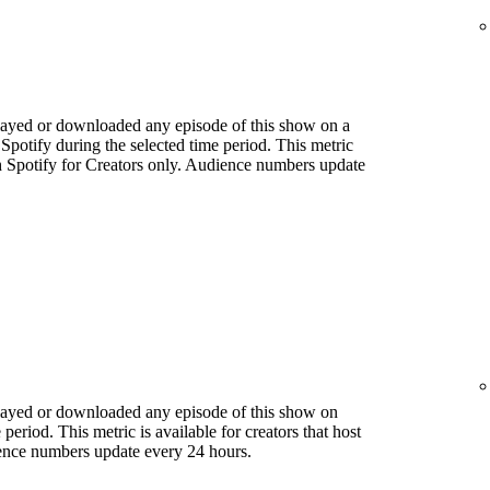
played or downloaded any episode of this show on a
 Spotify during the selected time period. This metric
ith Spotify for Creators only. Audience numbers update
played or downloaded any episode of this show on
period. This metric is available for creators that host
ience numbers update every 24 hours.