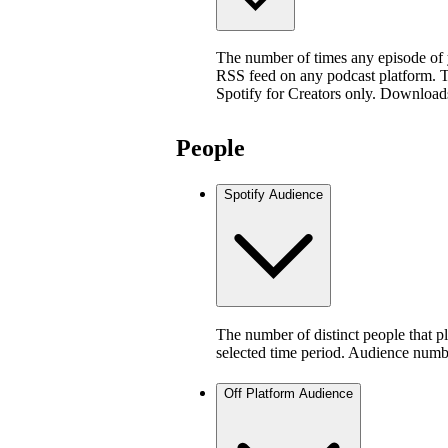
The number of times any episode of
RSS feed on any podcast platform. Thi
Spotify for Creators only. Download
People
Spotify Audience
The number of distinct people that p
selected time period. Audience numb
Off Platform Audience