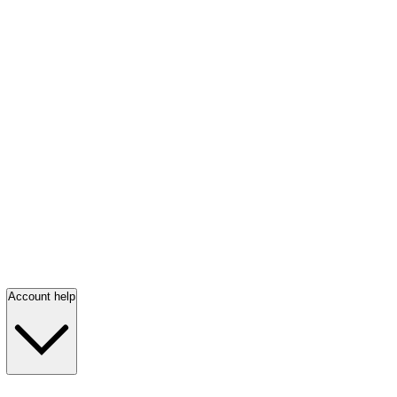
Account help