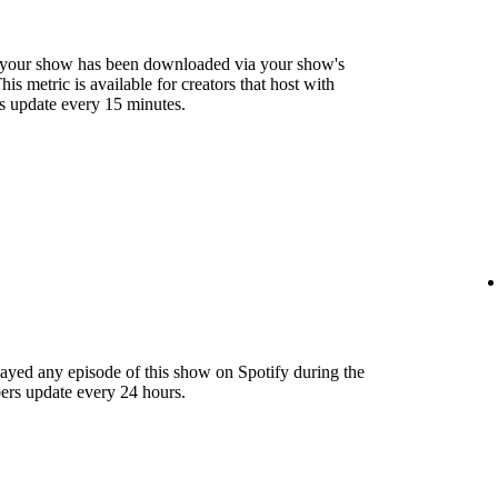
 your show has been downloaded via your show's
s metric is available for creators that host with
s update every 15 minutes.
layed any episode of this show on Spotify during the
ers update every 24 hours.