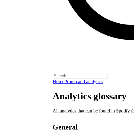
Home
Promo and analytics
Analytics glossary
All analytics that can be found in Spotify f
General