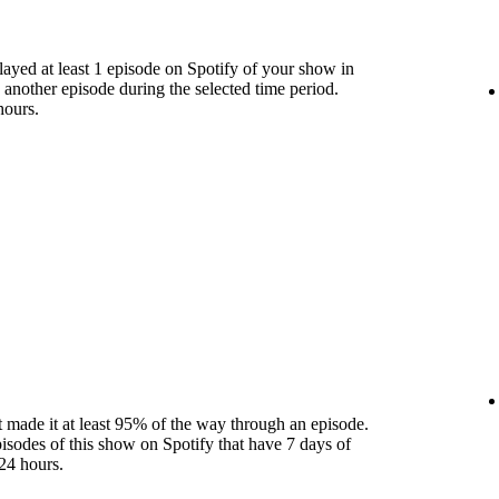
yed at least 1 episode on Spotify of your show in
 another episode during the selected time period.
hours.
 made it at least 95% of the way through an episode.
pisodes of this show on Spotify that have 7 days of
24 hours.