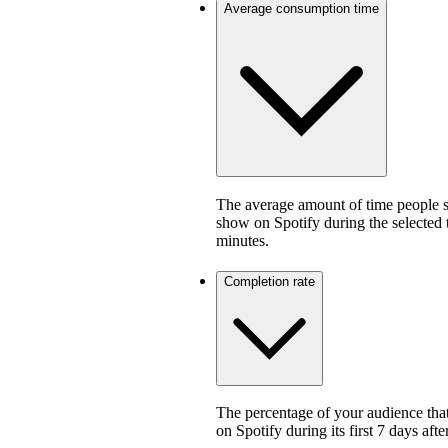
Average consumption time
The average amount of time people sp
show on Spotify during the selected
minutes.
Completion rate
The percentage of your audience that
on Spotify during its first 7 days af