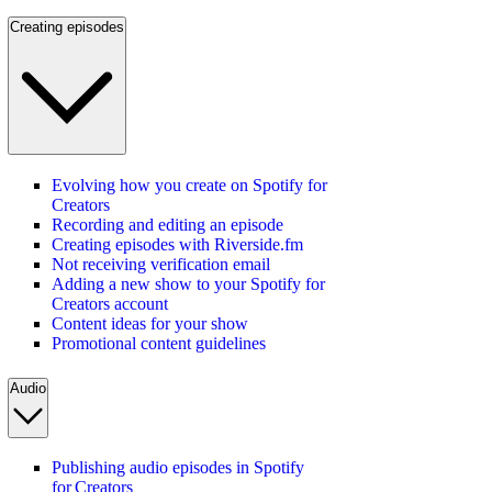
Creating episodes
Evolving how you create on Spotify for
Creators
Recording and editing an episode
Creating episodes with Riverside.fm
Not receiving verification email
Adding a new show to your Spotify for
Creators account
Content ideas for your show
Promotional content guidelines
Audio
Publishing audio episodes in Spotify
for Creators