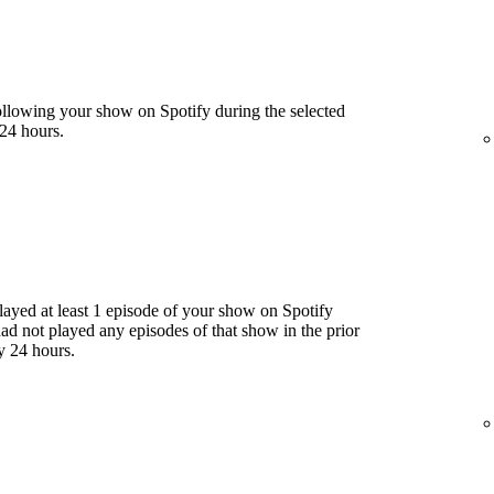
llowing your show on Spotify during the selected
24 hours.
yed at least 1 episode of your show on Spotify
had not played any episodes of that show in the prior
y 24 hours.