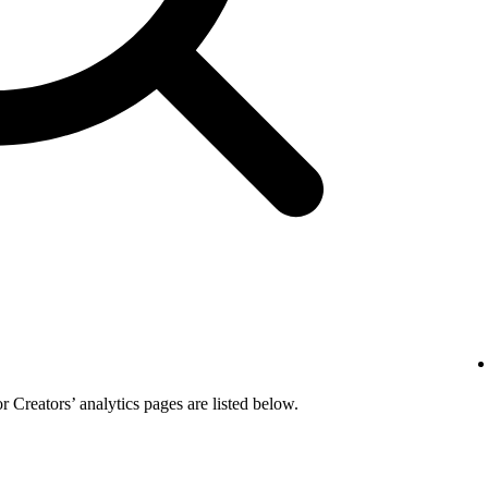
or Creators’ analytics pages are listed below.