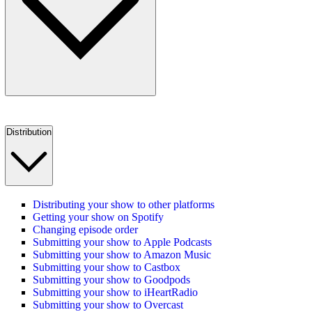
Distribution
Distributing your show to other platforms
Getting your show on Spotify
Changing episode order
Submitting your show to Apple Podcasts
Submitting your show to Amazon Music
Submitting your show to Castbox
Submitting your show to Goodpods
Submitting your show to iHeartRadio
Submitting your show to Overcast