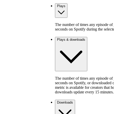
Plays
The number of times any episode of y
seconds on Spotify during the select
Plays & downloads
The number of times any episode of y
seconds on Spotify, or downloaded on
metric is available for creators that 
downloads update every 15 minutes.
Downloads