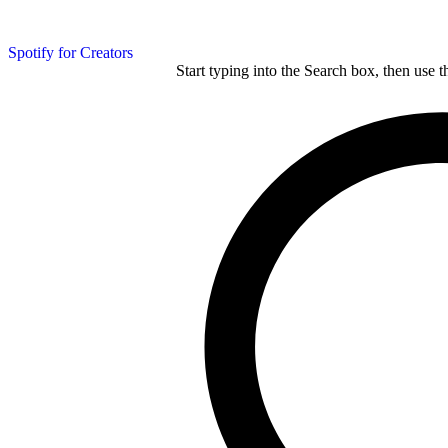
Spotify for Creators
Start typing into the Search box, then use t