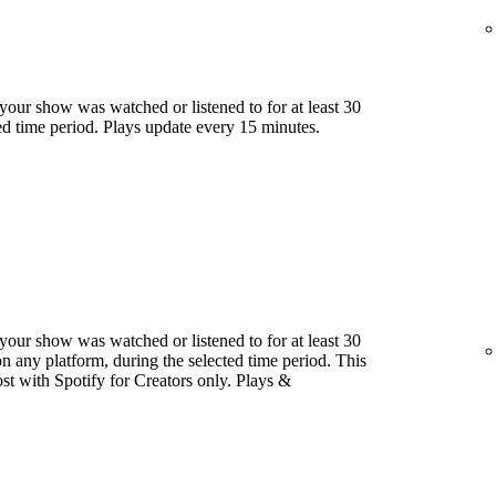
our show was watched or listened to for at least 30
ed time period. Plays update every 15 minutes.
our show was watched or listened to for at least 30
 any platform, during the selected time period. This
host with Spotify for Creators only. Plays &