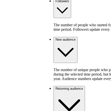
Followers
The number of people who started fo
time period. Followers update every 
New audience
The number of unique people who pla
during the selected time period, but 
year. Audience numbers update ever
Returning audience