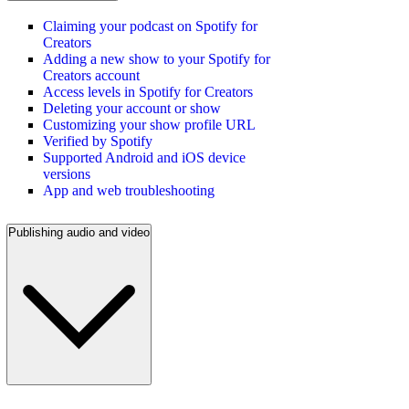
Claiming your podcast on Spotify for
Creators
Adding a new show to your Spotify for
Creators account
Access levels in Spotify for Creators
Deleting your account or show
Customizing your show profile URL
Verified by Spotify
Supported Android and iOS device
versions
App and web troubleshooting
Publishing audio and video