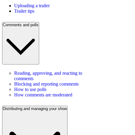
Uploading a trailer
Trailer tips
Comments and polls
Reading, approving, and reacting to
comments
Blocking and reporting comments
How to use polls
How comments are moderated
Distributing and managing your show