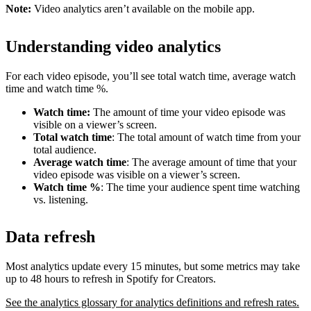
Note:
Video analytics aren’t available on the mobile app.
Understanding video analytics
For each video episode, you’ll see total watch time, average watch
time and watch time %.
Watch time:
The amount of time your video episode was
visible on a viewer’s screen.
Total watch time
: The total amount of watch time from your
total audience.
Average watch time
: The average amount of time that your
video episode was visible on a viewer’s screen.
Watch time %
: The time your audience spent time watching
vs. listening.
Data refresh
Most analytics update every 15 minutes, but some metrics may take
up to 48 hours to refresh in Spotify for Creators.
See the analytics glossary for analytics definitions and refresh rates.