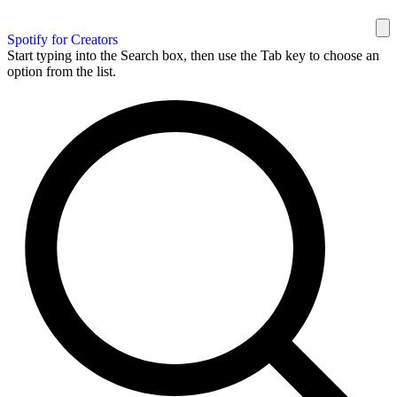
Spotify for Creators
Start typing into the Search box, then use the Tab key to choose an
option from the list.