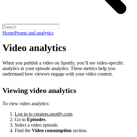
Home
Promo and analytics
Video analytics
When you publish a video on Spotify, you’ll see video-specific
analytics in your episode analytics. These metrics help you
understand how viewers engage with your video content.
Viewing video analytics
To view video analytics:
Log in to creators.spotify.com
.
Go to
Episodes
.
Select a video episode.
Find the
Video consumption
section.