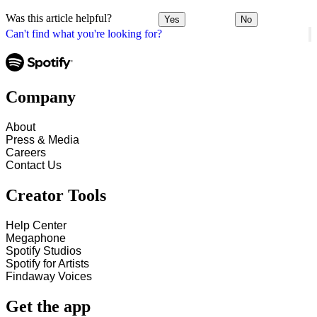
Was this article helpful?
Yes
No
Can't find what you're looking for?
Company
About
Press & Media
Careers
Contact Us
Creator Tools
Help Center
Megaphone
Spotify Studios
Spotify for Artists
Findaway Voices
Get the app