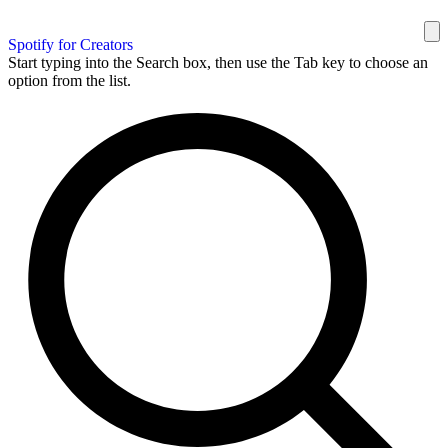
Spotify for Creators
Start typing into the Search box, then use the Tab key to choose an
option from the list.