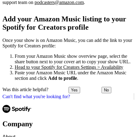
support team on
podcasters@amazon.com
.
Add your Amazon Music listing to your
Spotify for Creators profile
Once your show is on Amazon Music, you can add the link to your
Spotify for Creators profile:
From your Amazon Music show overview page, select the
share button next to your cover art to copy your show URL.
Head to your Spotify for Creators Settings > Availability
Paste your Amazon Music URL under the Amazon Music
section and click
Add to profile
.
Was this article helpful?
Yes
No
Can't find what you're looking for?
Company
About