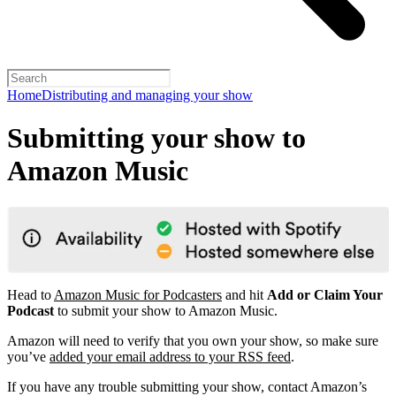
Home
Distributing and managing your show
Submitting your show to
Amazon Music
Head to
Amazon Music for Podcasters
and hit
Add or Claim Your
Podcast
to submit your show to Amazon Music.
Amazon will need to verify that you own your show, so make sure
you’ve
added your email address to your RSS feed
.
If you have any trouble submitting your show, contact Amazon’s