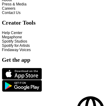
Press & Media
Careers
Contact Us
Creator Tools
Help Center
Megaphone
Spotify Studios
Spotify for Artists
Findaway Voices
Get the app