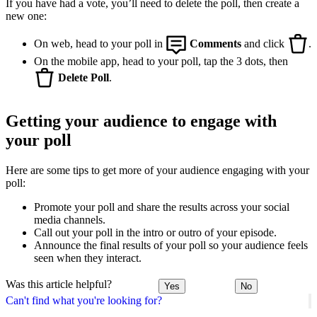
If you have had a vote, you’ll need to delete the poll, then create a
new one:
On web, head to your poll in
Comments
and click
.
On the mobile app, head to your poll, tap the 3 dots, then
Delete Poll
.
Getting your audience to engage with
your poll
Here are some tips to get more of your audience engaging with your
poll:
Promote your poll and share the results across your social
media channels.
Call out your poll in the intro or outro of your episode.
Announce the final results of your poll so your audience feels
seen when they interact.
Was this article helpful?
Yes
No
Can't find what you're looking for?