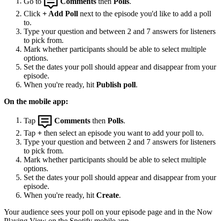
Go to
Comments
then
Polls
.
Click
+ Add Poll
next to the episode you'd like to add a poll
to.
Type your question and between 2 and 7 answers for listeners
to pick from.
Mark whether participants should be able to select multiple
options.
Set the dates your poll should appear and disappear from your
episode.
When you're ready, hit
Publish poll
.
On the mobile app:
Tap
Comments
then
Polls
.
Tap
+
then select an episode you want to add your poll to.
Type your question and between 2 and 7 answers for listeners
to pick from.
Mark whether participants should be able to select multiple
options.
Set the dates your poll should appear and disappear from your
episode.
When you're ready, hit
Create
.
Your audience sees your poll on your episode page and in the Now
Playing View on the Spotify mobile app.