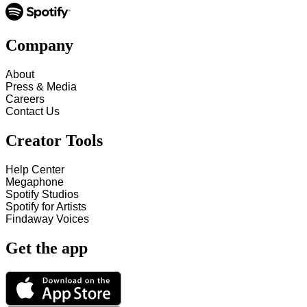
Company
About
Press & Media
Careers
Contact Us
Creator Tools
Help Center
Megaphone
Spotify Studios
Spotify for Artists
Findaway Voices
Get the app