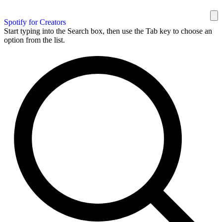
Spotify for Creators
Start typing into the Search box, then use the Tab key to choose an
option from the list.