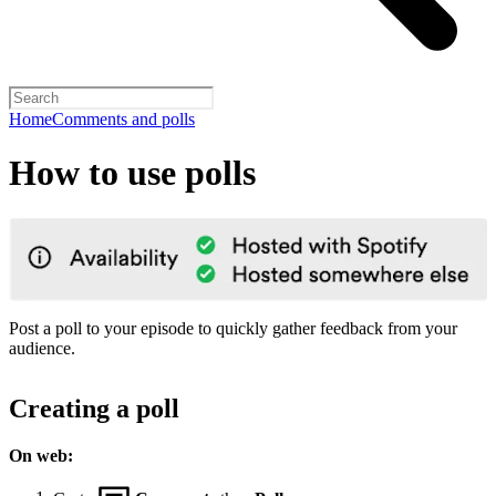
Home
Comments and polls
How to use polls
Post a poll to your episode to quickly gather feedback from your
audience.
Creating a poll
On web: