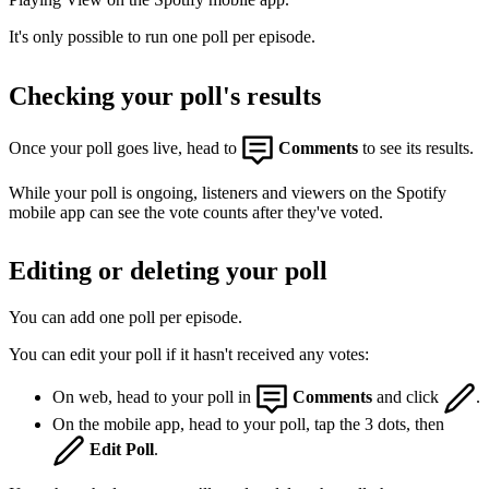
It's only possible to run one poll per episode.
Checking your poll's results
Once your poll goes live, head to
Comments
to see its results.
While your poll is ongoing, listeners and viewers on the Spotify
mobile app can see the vote counts after they've voted.
Editing or deleting your poll
You can add one poll per episode.
You can edit your poll if it hasn't received any votes:
On web, head to your poll in
Comments
and click
.
On the mobile app, head to your poll, tap the 3 dots, then
Edit Poll
.