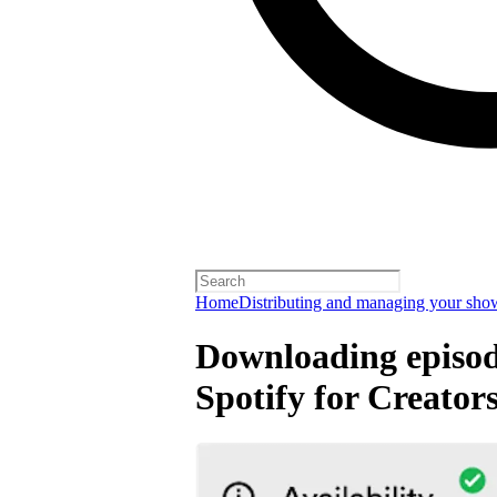
Home
Distributing and managing your sho
Downloading episode
Spotify for Creator