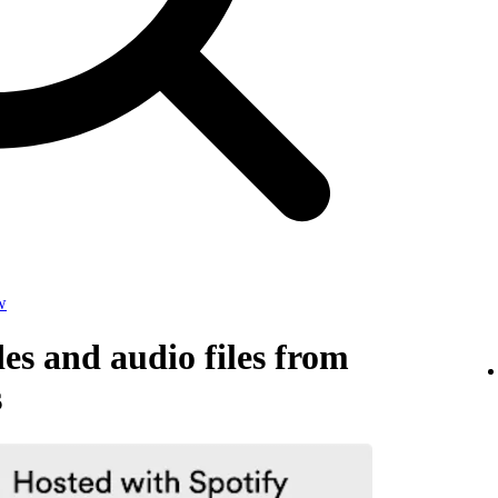
w
s and audio files from
s