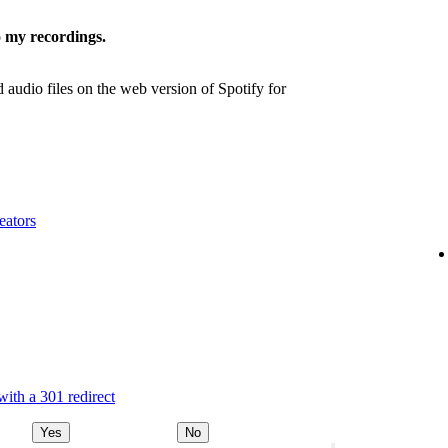
 my recordings.
udio files on the web version of Spotify for
eators
ith a 301 redirect
Yes
No