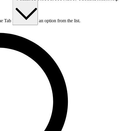
he Tab key to choose an option from the list.