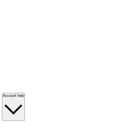
Account help