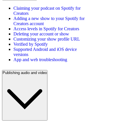
Claiming your podcast on Spotify for
Creators
Adding a new show to your Spotify for
Creators account
Access levels in Spotify for Creators
Deleting your account or show
Customizing your show profile URL
Verified by Spotify
Supported Android and iOS device
versions
App and web troubleshooting
Publishing audio and video