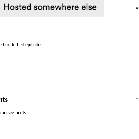
ed or drafted episodes:
nts
udio segments: