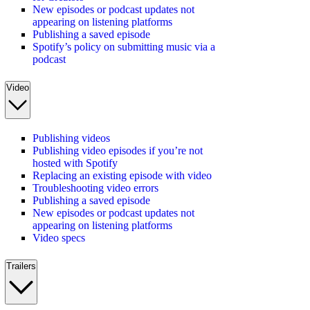
New episodes or podcast updates not
appearing on listening platforms
Publishing a saved episode
Spotify’s policy on submitting music via a
podcast
Video
Publishing videos
Publishing video episodes if you’re not
hosted with Spotify
Replacing an existing episode with video
Troubleshooting video errors
Publishing a saved episode
New episodes or podcast updates not
appearing on listening platforms
Video specs
Trailers