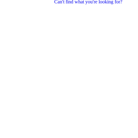
Can't find what you're looking for?