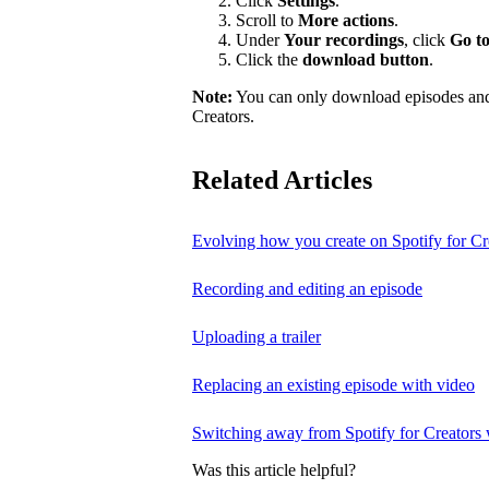
Click
Settings
.
Scroll to
More actions
.
Under
Your recordings
, click
Go to
Click the
download button
.
Note:
You can only download episodes and a
Creators.
Related Articles
Evolving how you create on Spotify for Cr
Recording and editing an episode
Uploading a trailer
Replacing an existing episode with video
Switching away from Spotify for Creators w
Was this article helpful?