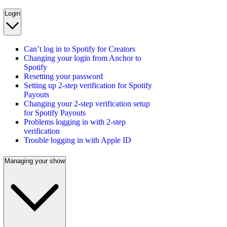
Login
Can’t log in to Spotify for Creators
Changing your login from Anchor to
Spotify
Resetting your password
Setting up 2-step verification for Spotify
Payouts
Changing your 2-step verification setup
for Spotify Payouts
Problems logging in with 2-step
verification
Trouble logging in with Apple ID
Managing your show