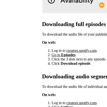
Downloading full episodes
To download the audio file of your publish
On web:
Log in to
creators.spotify.com
.
Go to
Episodes
Click the 3 dots next to any episode.
Click
Download episode
.
Downloading audio segme
To download the audio file of individual a
On web:
Log in to
creators.spotify.com
.