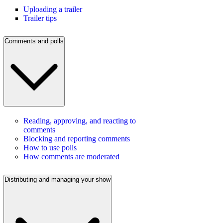
Uploading a trailer
Trailer tips
Comments and polls
Reading, approving, and reacting to
comments
Blocking and reporting comments
How to use polls
How comments are moderated
Distributing and managing your show