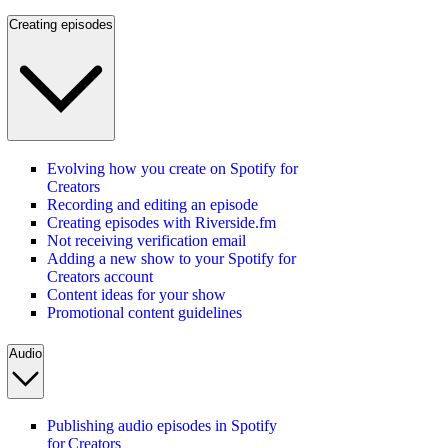
Creating episodes
Evolving how you create on Spotify for
Creators
Recording and editing an episode
Creating episodes with Riverside.fm
Not receiving verification email
Adding a new show to your Spotify for
Creators account
Content ideas for your show
Promotional content guidelines
Audio
Publishing audio episodes in Spotify
for Creators