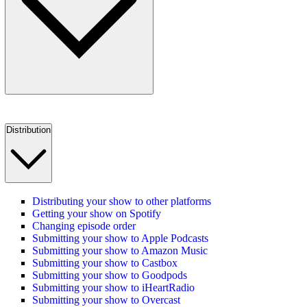
Distribution
Distributing your show to other platforms
Getting your show on Spotify
Changing episode order
Submitting your show to Apple Podcasts
Submitting your show to Amazon Music
Submitting your show to Castbox
Submitting your show to Goodpods
Submitting your show to iHeartRadio
Submitting your show to Overcast