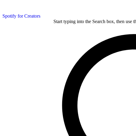
Spotify for Creators
Start typing into the Search box, then use t