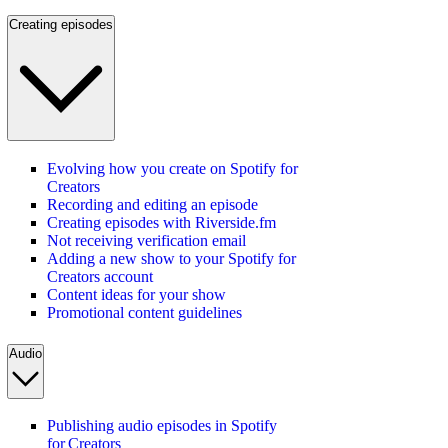
Creating episodes
Evolving how you create on Spotify for
Creators
Recording and editing an episode
Creating episodes with Riverside.fm
Not receiving verification email
Adding a new show to your Spotify for
Creators account
Content ideas for your show
Promotional content guidelines
Audio
Publishing audio episodes in Spotify
for Creators