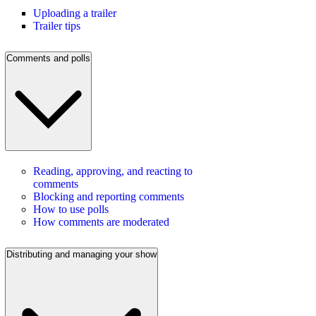
Uploading a trailer
Trailer tips
Comments and polls
Reading, approving, and reacting to
comments
Blocking and reporting comments
How to use polls
How comments are moderated
Distributing and managing your show