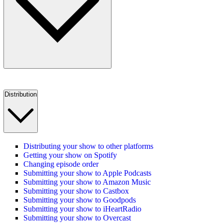
Distribution
Distributing your show to other platforms
Getting your show on Spotify
Changing episode order
Submitting your show to Apple Podcasts
Submitting your show to Amazon Music
Submitting your show to Castbox
Submitting your show to Goodpods
Submitting your show to iHeartRadio
Submitting your show to Overcast