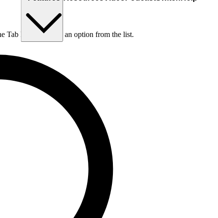
he Tab key to choose an option from the list.