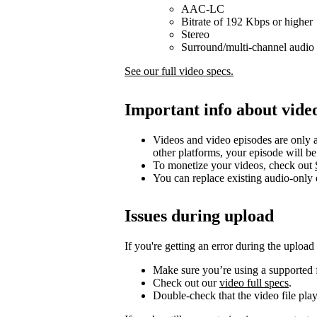
AAC-LC
Bitrate of 192 Kbps or higher
Stereo
Surround/multi-channel audio 
See our full video specs.
Important info about vide
Videos and video episodes are only a
other platforms, your episode will b
To monetize your videos, check out
You can replace existing audio-only
Issues during upload
If you're getting an error during the upload
Make sure you’re using a supported f
Check out our
video full specs
.
Double-check that the video file pla