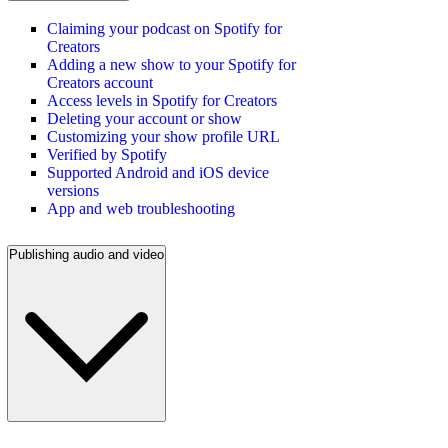
Claiming your podcast on Spotify for
Creators
Adding a new show to your Spotify for
Creators account
Access levels in Spotify for Creators
Deleting your account or show
Customizing your show profile URL
Verified by Spotify
Supported Android and iOS device
versions
App and web troubleshooting
Publishing audio and video