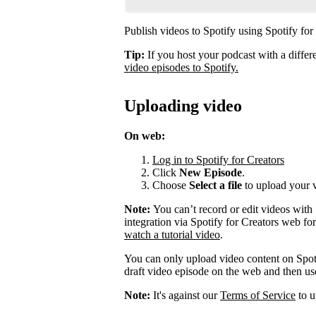
Publish videos to Spotify using Spotify for
Tip:
If you host your podcast with a differ
video episodes to Spotify.
Uploading video
On web:
Log in to Spotify for Creators
Click
New Episode
.
Choose
Select a file
to upload your 
Note:
You can’t record or edit videos with
integration via Spotify for Creators web fo
watch a tutorial video
.
You can only upload video content on Spot
draft video episode on the web and then use 
Note:
It's against our
Terms of Service
to u