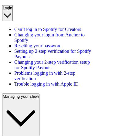
Login
Can’t log in to Spotify for Creators
Changing your login from Anchor to
Spotify
Resetting your password
Setting up 2-step verification for Spotify
Payouts
Changing your 2-step verification setup
for Spotify Payouts
Problems logging in with 2-step
verification
Trouble logging in with Apple ID
Managing your show