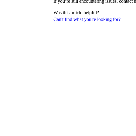
If you’re still encountering issues,
contact 
Was this article helpful?
Can't find what you're looking for?