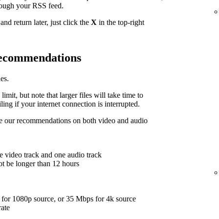
hrough your RSS feed.
nd return later, just click the
X
in the top-right
 recommendations
es.
limit, but note that larger files will take time to
ing if your internet connection is interrupted.
are our recommendations on both video and audio
e video track and one audio track
ot be longer than 12 hours
for 1080p source, or 35 Mbps for 4k source
rate