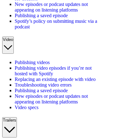
New episodes or podcast updates not
appearing on listening platforms
Publishing a saved episode
Spotify’s policy on submitting music via a
podcast
Video
Publishing videos
Publishing video episodes if you’re not
hosted with Spotify
Replacing an existing episode with video
Troubleshooting video errors
Publishing a saved episode
New episodes or podcast updates not
appearing on listening platforms
Video specs
Trailers