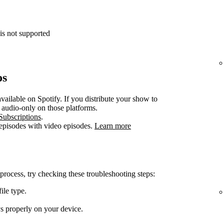
is not supported
os
vailable on Spotify. If you distribute your show to
e audio-only on those platforms.
Subscriptions
.
 episodes with video episodes.
Learn more
 process, try checking these troubleshooting steps:
ile type.
ys properly on your device.