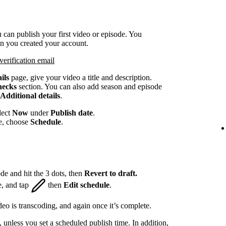
 can publish your first video or episode. You
en you created your account.
verification email
ils
page, give your video a title and description.
hecks
section. You can also add season and episode
Additional details
.
lect
Now
under
Publish date
.
te, choose
Schedule
.
de and hit the 3 dots, then
Revert to draft.
e, and tap
then
Edit schedule
.
eo is transcoding, and again once it’s complete.
, unless you set a scheduled publish time. In addition,