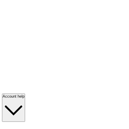
Account help