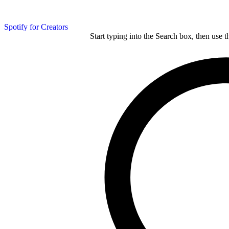
Spotify for Creators
Start typing into the Search box, then use t