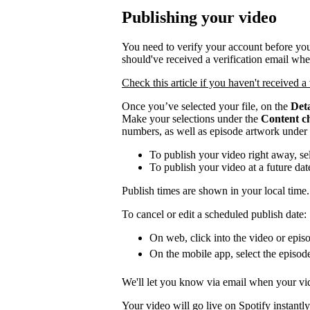
Publishing your video
You need to verify your account before you
should've received a verification email wh
Check this article if you haven't received a 
Once you’ve selected your file, on the
Deta
Make your selections under the
Content c
numbers, as well as episode artwork under
To publish your video right away, se
To publish your video at a future da
Publish times are shown in your local time.
To cancel or edit a scheduled publish date:
On web, click into the video or episo
On the mobile app, select the episod
We'll let you know via email when your vid
Your video will go live on Spotify instantly