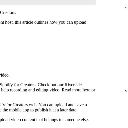
 Creators.
ent host,
this article outlines how you can upload
video.
 Spotify for Creators. Check out our Riverside
r help recording and editing video.
Read more here
or
ify for Creators web. You can upload and save a
the mobile app to publish it at a later date.
pload video content that belongs to someone else.