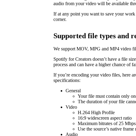
audio from your video will be available t
If at any point you want to save your work a
corner.
Supported file types and
We support MOV, MPG and MP4 video fil
Spotify for Creators doesn’t have a file size 
process and can have a higher chance of fail
If you’re encoding your video files, here 
specifications:
General
Your file must contain only on
The duration of your file cann
Video
H.264 High Profile
16:9 widescreen aspect ratio
Maximum bitrates of 25 Mbps 
Use the source’s native frame 
Audio