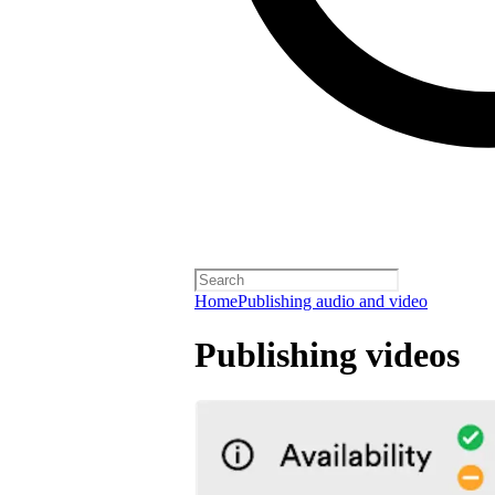
Home
Publishing audio and video
Publishing videos