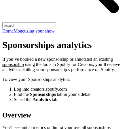
Home
Monetizing your show
Sponsorships analytics
If you’ve booked a
new sponsorship or annotated an existing
sponsorship
using the tools in Spotify for Creators, you’ll receive
analytics detailing your sponsorship’s performance on Spotify.
To view your Sponsorships analytics:
Log into
creators.spotify.com
Find the
Sponsorships
tab in your sidebar.
Select the
Analytics
tab.
Overview
You’ll see initial metrics outlining your overall sponsorships