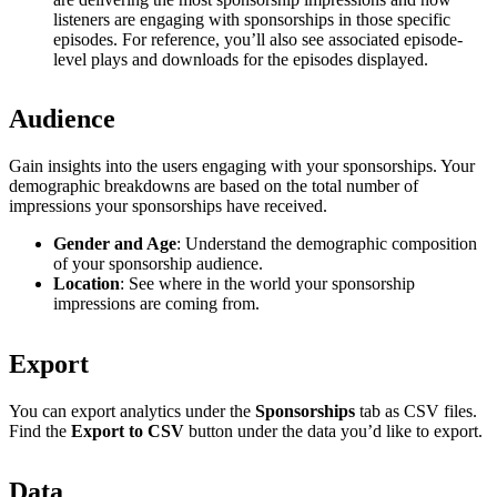
listeners are engaging with sponsorships in those specific
episodes. For reference, you’ll also see associated episode-
level plays and downloads for the episodes displayed.
Audience
Gain insights into the users engaging with your sponsorships. Your
demographic breakdowns are based on the total number of
impressions your sponsorships have received.
Gender and Age
: Understand the demographic composition
of your sponsorship audience.
Location
: See where in the world your sponsorship
impressions are coming from.
Export
You can export analytics under the
Sponsorships
tab as CSV files.
Find the
Export to CSV
button under the data you’d like to export.
Data