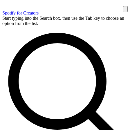
Spotify for Creators
Start typing into the Search box, then use the Tab key to choose an
option from the list.