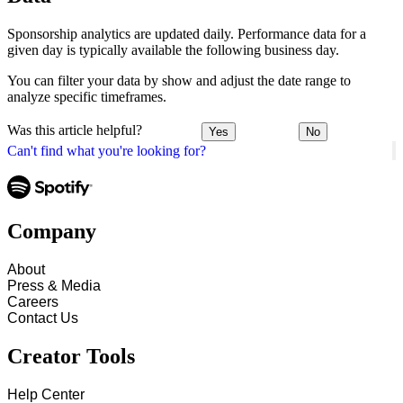
Sponsorship analytics are updated daily. Performance data for a
given day is typically available the following business day.
You can filter your data by show and adjust the date range to
analyze specific timeframes.
Was this article helpful?
Yes
No
Can't find what you're looking for?
Company
About
Press & Media
Careers
Contact Us
Creator Tools
Help Center