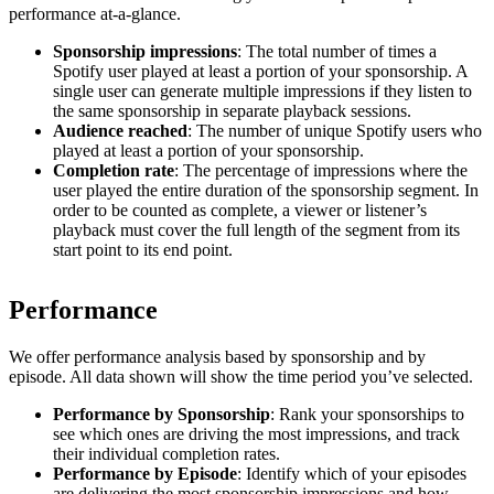
performance at-a-glance.
Sponsorship impressions
: The total number of times a
Spotify user played at least a portion of your sponsorship. A
single user can generate multiple impressions if they listen to
the same sponsorship in separate playback sessions.
Audience reached
: The number of unique Spotify users who
played at least a portion of your sponsorship.
Completion rate
: The percentage of impressions where the
user played the entire duration of the sponsorship segment. In
order to be counted as complete, a viewer or listener’s
playback must cover the full length of the segment from its
start point to its end point.
Performance
We offer performance analysis based by sponsorship and by
episode. All data shown will show the time period you’ve selected.
Performance by Sponsorship
: Rank your sponsorships to
see which ones are driving the most impressions, and track
their individual completion rates.
Performance by Episode
: Identify which of your episodes
are delivering the most sponsorship impressions and how