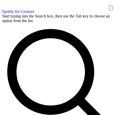
Spotify for Creators
Start typing into the Search box, then use the Tab key to choose an
option from the list.