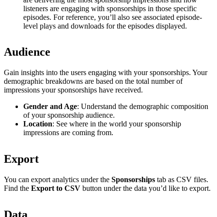
listeners are engaging with sponsorships in those specific
episodes. For reference, you’ll also see associated episode-
level plays and downloads for the episodes displayed.
Audience
Gain insights into the users engaging with your sponsorships. Your
demographic breakdowns are based on the total number of
impressions your sponsorships have received.
Gender and Age
: Understand the demographic composition
of your sponsorship audience.
Location
: See where in the world your sponsorship
impressions are coming from.
Export
You can export analytics under the
Sponsorships
tab as CSV files.
Find the
Export to CSV
button under the data you’d like to export.
Data