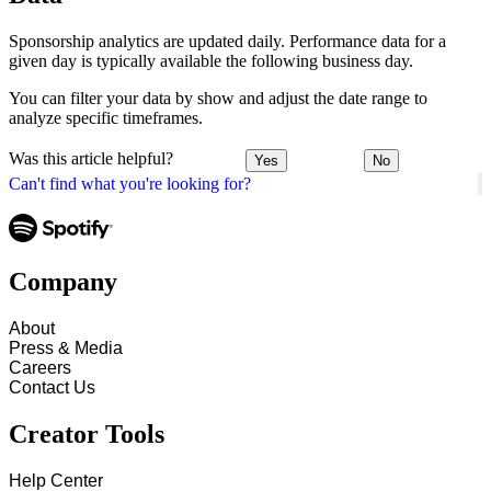
Sponsorship analytics are updated daily. Performance data for a
given day is typically available the following business day.
You can filter your data by show and adjust the date range to
analyze specific timeframes.
Was this article helpful?
Yes
No
Can't find what you're looking for?
Company
About
Press & Media
Careers
Contact Us
Creator Tools
Help Center