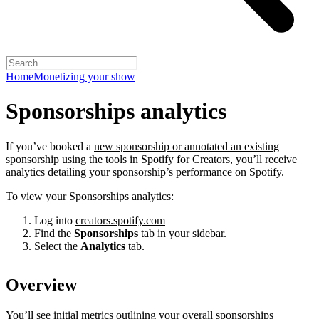
Home
Monetizing your show
Sponsorships analytics
If you’ve booked a
new sponsorship or annotated an existing
sponsorship
using the tools in Spotify for Creators, you’ll receive
analytics detailing your sponsorship’s performance on Spotify.
To view your Sponsorships analytics:
Log into
creators.spotify.com
Find the
Sponsorships
tab in your sidebar.
Select the
Analytics
tab.
Overview
You’ll see initial metrics outlining your overall sponsorships