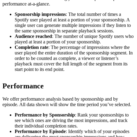
performance at-a-glance.
Sponsorship impressions
: The total number of times a
Spotify user played at least a portion of your sponsorship. A
single user can generate multiple impressions if they listen to
the same sponsorship in separate playback sessions.
Audience reached
: The number of unique Spotify users who
played at least a portion of your sponsorship.
Completion rate
: The percentage of impressions where the
user played the entire duration of the sponsorship segment. In
order to be counted as complete, a viewer or listener’s
playback must cover the full length of the segment from its
start point to its end point.
Performance
We offer performance analysis based by sponsorship and by
episode. All data shown will show the time period you’ve selected.
Performance by Sponsorship
: Rank your sponsorships to
see which ones are driving the most impressions, and track
their individual completion rates.
Performance by Episode
: Identify which of your episodes
are delivering the most sponsorship impressions and how