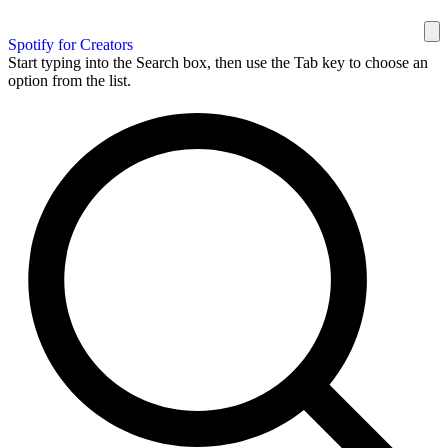
Spotify for Creators
Start typing into the Search box, then use the Tab key to choose an
option from the list.