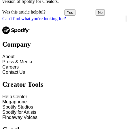
version of Spotify for Creators.
Was this article helpful?
Yes
No
Can't find what you're looking for?
Company
About
Press & Media
Careers
Contact Us
Creator Tools
Help Center
Megaphone
Spotify Studios
Spotify for Artists
Findaway Voices