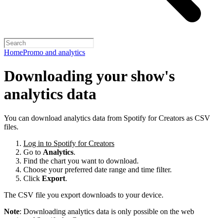
Home
Promo and analytics
Downloading your show's
analytics data
You can download analytics data from Spotify for Creators as CSV
files.
Log in to Spotify for Creators
Go to
Analytics
.
Find the chart you want to download.
Choose your preferred date range and time filter.
Click
Export
.
The CSV file you export downloads to your device.
Note
: Downloading analytics data is only possible on the web