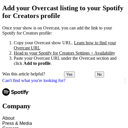
Add your Overcast listing to your Spotify
for Creators profile
Once your show is on Overcast, you can add the link to your
Spotify for Creators profile:
Copy your Overcast show URL.
Learn how to find your
Overcast URL
Head to your Spotify for Creators Settings > Availability
Paste your Overcast URL under the Overcast section and
click
Add to profile
.
Was this article helpful?
Yes
No
Can't find what you're looking for?
Company
About
Press & Media