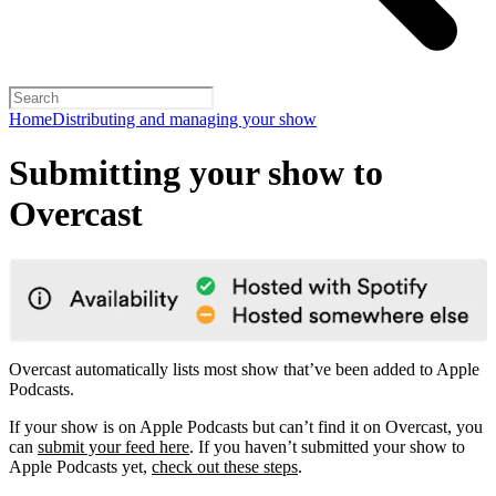
Home
Distributing and managing your show
Submitting your show to
Overcast
Overcast automatically lists most show that’ve been added to Apple
Podcasts.
If your show is on Apple Podcasts but can’t find it on Overcast, you
can
submit your feed here
. If you haven’t submitted your show to
Apple Podcasts yet,
check out these steps
.