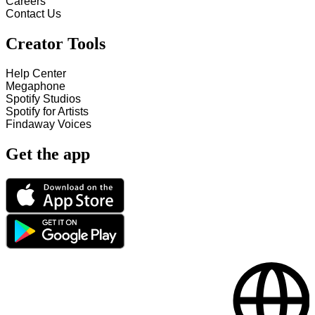
Careers
Contact Us
Creator Tools
Help Center
Megaphone
Spotify Studios
Spotify for Artists
Findaway Voices
Get the app