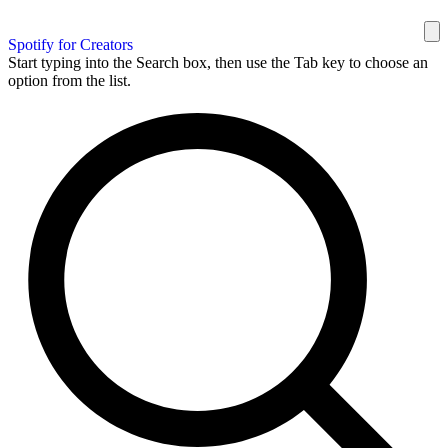
Spotify for Creators
Start typing into the Search box, then use the Tab key to choose an
option from the list.