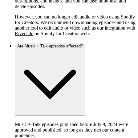
descriptions, and images, and you can also unpublish and
delete episodes.
However, you can no longer edit audio or video using Spotify
for Creators. We recommend downloading episodes and using
another tool to edit audio or video such as our
integration with
Riverside
on Spotify for Creators web.
Are Music + Talk episodes affected?
Music + Talk episodes published before July 9, 2024 were
approved and published, so long as they met our content
guidelines.