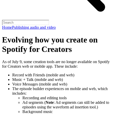
Home
Publishing audio and video
Evolving how you create on
Spotify for Creators
As of July 9, some creation tools are no longer available on Spotify
for Creators web or mobile app. These include:
Record with Friends (mobile and web)
Music + Talk (mobile and web)
Voice Messages (mobile and web)
The episode builder experiences on mobile and web, which
includes:
Recording and editing tools
Ad segments (
Note
: Ad segments can still be added to
episodes using the waveform ad insertion tool.)
Background music