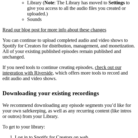
Library (
Note
: The Library has moved to
Settings
to
give you access to all the audio files you created or
uploaded.)
Sounds
Read our blog post for more info about these changes
You can continue to upload completed audio and video shows to
Spotify for Creators for distribution, management, and monetization.
All of your existing published episodes remain published and
unchanged.
If you need tools to continue creating episodes,
check out our
integration with Riverside
, which offers more tools to record and
edit audio and video shows.
Downloading your existing recordings
We recommend downloading any episode segments you’d like for
your own safekeeping, as well as any recurring content (like intros
or outros) from your Library.
To get to your library:
Log in to Spotify for Creators on web