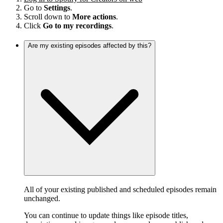
Go to
Settings
.
Scroll down to
More actions
.
Click
Go to my recordings
.
Are my existing episodes affected by this?
All of your existing published and scheduled episodes remain
unchanged.
You can continue to update things like episode titles,