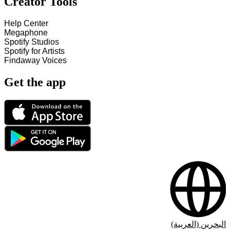
Creator Tools
Help Center
Megaphone
Spotify Studios
Spotify for Artists
Findaway Voices
Get the app
البحرين (العربية)