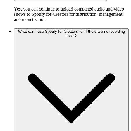
Yes, you can continue to upload completed audio and video
shows to Spotify for Creators for distribution, management,
and monetization.
What can I use Spotify for Creators for if there are no recording
tools?