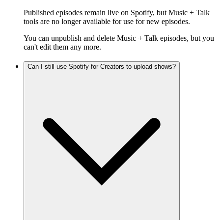
Published episodes remain live on Spotify, but Music + Talk
tools are no longer available for use for new episodes.
You can unpublish and delete Music + Talk episodes, but you
can't edit them any more.
Can I still use Spotify for Creators to upload shows?