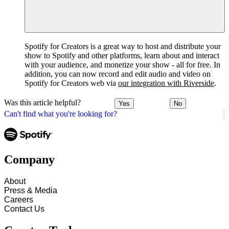
Spotify for Creators is a great way to host and distribute your
show to Spotify and other platforms, learn about and interact
with your audience, and monetize your show - all for free. In
addition, you can now record and edit audio and video on
Spotify for Creators web via
our integration with Riverside
.
Was this article helpful?
Yes
No
Can't find what you're looking for?
Company
About
Press & Media
Careers
Contact Us