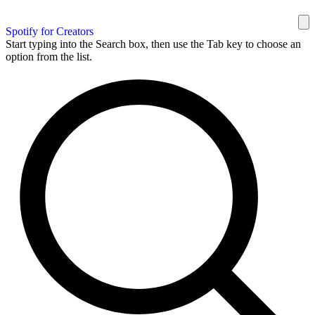
Spotify for Creators
Start typing into the Search box, then use the Tab key to choose an
option from the list.