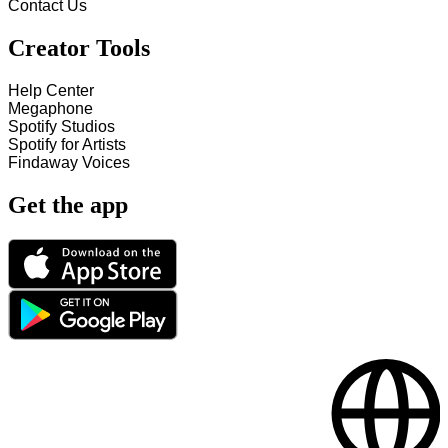
Contact Us
Creator Tools
Help Center
Megaphone
Spotify Studios
Spotify for Artists
Findaway Voices
Get the app