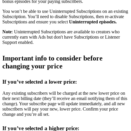
bonus episodes for your paying subscribers.
You won’t be able to use Uninterrupted Subscriptions on an existing
Subscription. You’ll need to disable Subscriptions, then re-activate
Subscriptions and ensure you select
Uninterrupted episodes.
Note
: Uninterrupted Subscriptions are available to creators who
currently earn with Ads but don't have Subscriptions or Listener
Support enabled.
Important info to consider before
changing your price
If you’ve selected a lower price:
Any existing subscribers will be charged at the new lower price on
their next billing date (they’ll receive an email notifying them of this
change). Your subscribe page will update immediately, and all new
subscribers will pay your new, lower price. Confirm your price
change and you’re all set.
If you’ve selected a higher price: