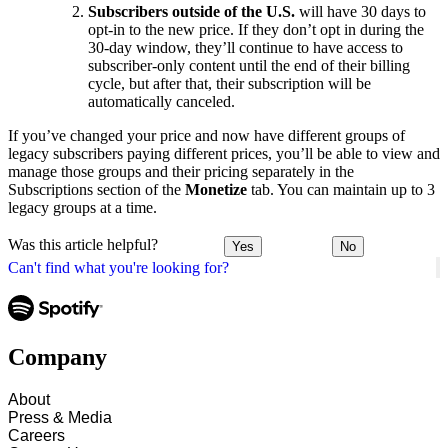
Subscribers outside of the U.S.
will have 30 days to
opt-in to the new price. If they don’t opt in during the
30-day window, they’ll continue to have access to
subscriber-only content until the end of their billing
cycle, but after that, their subscription will be
automatically canceled.
If you’ve changed your price and now have different groups of
legacy subscribers paying different prices, you’ll be able to view and
manage those groups and their pricing separately in the
Subscriptions section of the
Monetize
tab. You can maintain up to 3
legacy groups at a time.
Was this article helpful?
Yes
No
Can't find what you're looking for?
Company
About
Press & Media
Careers