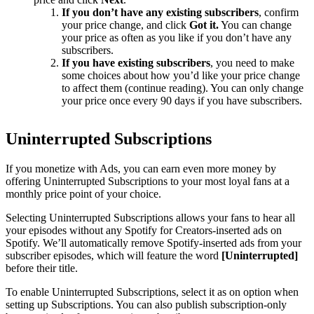
If you don’t have any existing subscribers
, confirm
your price change, and click
Got it.
You can change
your price as often as you like if you don’t have any
subscribers.
If you have existing subscribers
, you need to make
some choices about how you’d like your price change
to affect them (continue reading). You can only change
your price once every 90 days if you have subscribers.
Uninterrupted Subscriptions
If you monetize with Ads, you can earn even more money by
offering Uninterrupted Subscriptions to your most loyal fans at a
monthly price point of your choice.
Selecting Uninterrupted Subscriptions allows your fans to hear all
your episodes without any Spotify for Creators-inserted ads on
Spotify. We’ll automatically remove Spotify-inserted ads from your
subscriber episodes, which will feature the word
[Uninterrupted]
before their title.
To enable Uninterrupted Subscriptions, select it as on option when
setting up Subscriptions. You can also publish subscription-only