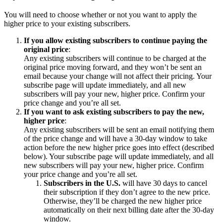
You will need to choose whether or not you want to apply the
higher price to your existing subscribers.
If you allow existing subscribers to continue paying the
original price
:
Any existing subscribers will continue to be charged at the
original price moving forward, and they won’t be sent an
email because your change will not affect their pricing. Your
subscribe page will update immediately, and all new
subscribers will pay your new, higher price. Confirm your
price change and you’re all set.
If you want to ask existing subscribers to pay the new,
higher price
:
Any existing subscribers will be sent an email notifying them
of the price change and will have a 30-day window to take
action before the new higher price goes into effect (described
below). Your subscribe page will update immediately, and all
new subscribers will pay your new, higher price. Confirm
your price change and you’re all set.
Subscribers in the U.S.
will have 30 days to cancel
their subscription if they don’t agree to the new price.
Otherwise, they’ll be charged the new higher price
automatically on their next billing date after the 30-day
window.