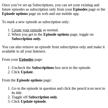
Once you’ve set up Subscriptions, you can set your existing and
future episodes as subscription only from your
Episodes
page or the
Episode options
page on web and our mobile app.
To mark a new episode as subscription only:
Create your episode
as normal.
When you get to the
Episode options
page, toggle on
Subscription only.
You can also remove an episode from subscription only and make it
available to all your listeners.
From your
Episodes
page:
Uncheck the
Subscriptions
box next to the episode.
Click
Update
.
From the
Episode options
page:
Go to the episode in question and click the pencil icon next to
its title.
Toggle off
Subscription only
.
Click
Update episode
.