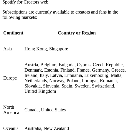
Spotify for Creators web.
Subscriptions are currently available to creators and fans in the
following markets:
Continent
Country or Region
Asia
Hong Kong, Singapore
Austria, Belgium, Bulgaria, Cyprus, Czech Republic,
Denmark, Estonia, Finland, France, Germany, Greece,
Ireland, Italy, Latvia, Lithuania, Luxembourg, Malta,
Europe
Netherlands, Norway, Poland, Portugal, Romania,
Slovakia, Slovenia, Spain, Sweden, Switzerland,
United Kingdom
North
Canada, United States
America
Oceania
Australia, New Zealand