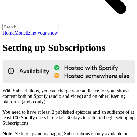
Home
Monetizing your show
Setting up Subscriptions
With Subscriptions, you can charge your audience for your show's
content both on Spotify (audio and video) and on other listening
platforms (audio only).
You need to have at least 2 published episodes and an audience of at
least 100 Spotify users in the last 30 days in order to begin setting up
Subscriptions.
Note
: Setting up and managing Subscriptions is only available on