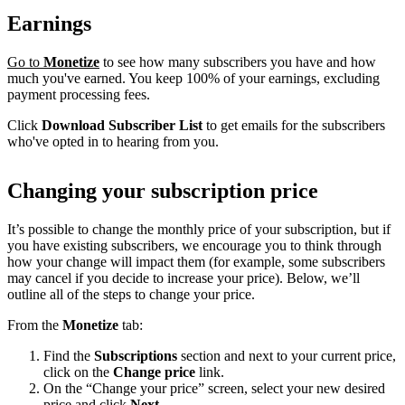
Earnings
Go to
Monetize
to see how many subscribers you have and how
much you've earned. You keep 100% of your earnings, excluding
payment processing fees.
Click
Download Subscriber List
to get emails for the subscribers
who've opted in to hearing from you.
Changing your subscription price
It’s possible to change the monthly price of your subscription, but if
you have existing subscribers, we encourage you to think through
how your change will impact them (for example, some subscribers
may cancel if you decide to increase your price). Below, we’ll
outline all of the steps to change your price.
From the
Monetize
tab:
Find the
Subscriptions
section and next to your current price,
click on the
Change price
link.
On the “Change your price” screen, select your new desired
price and click
Next
.