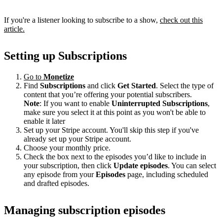
If you're a listener looking to subscribe to a show,
check out this
article.
Setting up Subscriptions
Go to
Monetize
Find
Subscriptions
and click
Get Started
. Select the type of
content that you’re offering your potential subscribers.
Note
: If you want to enable
Uninterrupted Subscriptions
,
make sure you select it at this point as you won't be able to
enable it later
Set up your Stripe account. You'll skip this step if you've
already set up your Stripe account.
Choose your monthly price.
Check the box next to the episodes you’d like to include in
your subscription, then click
Update episodes
. You can select
any episode from your
Episodes
page, including scheduled
and drafted episodes.
Managing subscription episodes