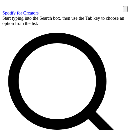
Spotify for Creators
Start typing into the Search box, then use the Tab key to choose an
option from the list.