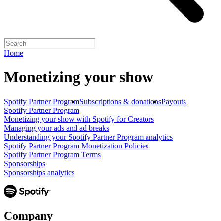
Home
Monetizing your show
Spotify Partner Program
Subscriptions & donations
Payouts
Spotify Partner Program
Monetizing your show with Spotify for Creators
Managing your ads and ad breaks
Understanding your Spotify Partner Program analytics
Spotify Partner Program Monetization Policies
Spotify Partner Program Terms
Sponsorships
Sponsorships analytics
Company