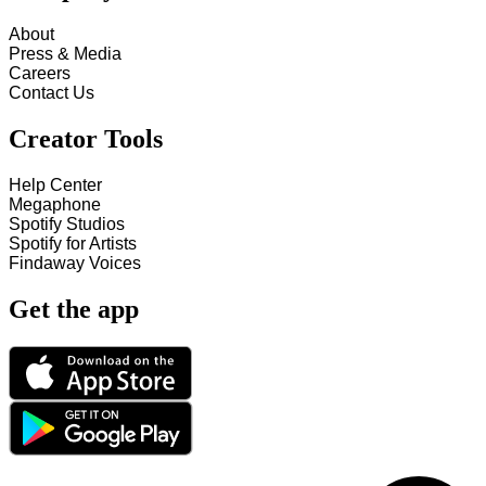
About
Press & Media
Careers
Contact Us
Creator Tools
Help Center
Megaphone
Spotify Studios
Spotify for Artists
Findaway Voices
Get the app