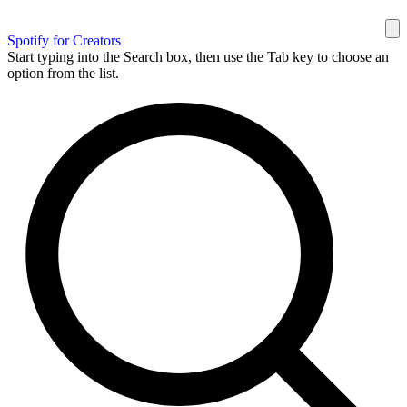
Spotify for Creators
Start typing into the Search box, then use the Tab key to choose an
option from the list.