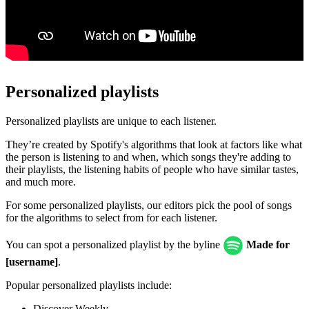
Personalized playlists
Personalized playlists are unique to each listener.
They’re created by Spotify's algorithms that look at factors like what
the person is listening to and when, which songs they're adding to
their playlists, the listening habits of people who have similar tastes,
and much more.
For some personalized playlists, our editors pick the pool of songs
for the algorithms to select from for each listener.
You can spot a personalized playlist by the byline
Made for
[username]
.
Popular personalized playlists include:
Discover Weekly