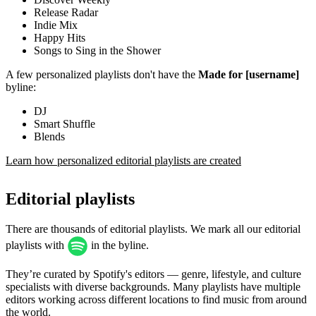
Release Radar
Indie Mix
Happy Hits
Songs to Sing in the Shower
A few personalized playlists don't have the
Made for [username]
byline:
DJ
Smart Shuffle
Blends
Learn how personalized editorial playlists are created
Editorial playlists
There are thousands of editorial playlists. We mark all our editorial
playlists with
in the byline.
They’re curated by Spotify's editors — genre, lifestyle, and culture
specialists with diverse backgrounds. Many playlists have multiple
editors working across different locations to find music from around
the world.