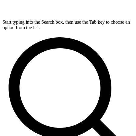
Start typing into the Search box, then use the Tab key to choose an
option from the list.