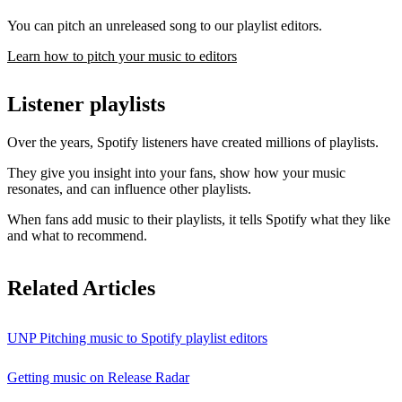
You can pitch an unreleased song to our playlist editors.
Learn how to pitch your music to editors
Listener playlists
Over the years, Spotify listeners have created millions of playlists.
They give you insight into your fans, show how your music
resonates, and can influence other playlists.
When fans add music to their playlists, it tells Spotify what they like
and what to recommend.
Related Articles
UNP Pitching music to Spotify playlist editors
Getting music on Release Radar