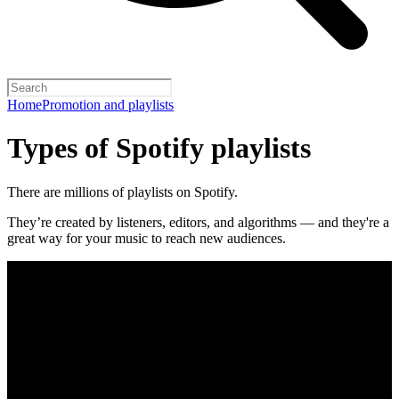
Home
Promotion and playlists
Types of Spotify playlists
There are millions of playlists on Spotify.
They’re created by listeners, editors, and algorithms — and they're a
great way for your music to reach new audiences.