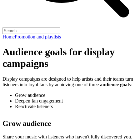
Home
Promotion and playlists
Audience goals for display
campaigns
Display campaigns are designed to help artists and their teams turn
listeners into loyal fans by achieving one of three
audience goals
:
Grow audience
Deepen fan engagement
Reactivate listeners
Grow audience
Share your music with listeners who haven't fully discovered you.