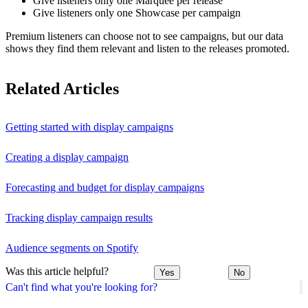
Give listeners only one Marquee per release
Give listeners only one Showcase per campaign
Premium listeners can choose not to see campaigns, but our data
shows they find them relevant and listen to the releases promoted.
Related Articles
Getting started with display campaigns
Creating a display campaign
Forecasting and budget for display campaigns
Tracking display campaign results
Audience segments on Spotify
Was this article helpful?
Yes
No
Can't find what you're looking for?