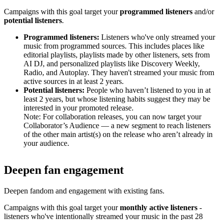
Campaigns with this goal target your
programmed listeners
and/or
potential listeners
.
Programmed listeners:
Listeners who've only streamed your
music from programmed sources. This includes places like
editorial playlists, playlists made by other listeners, sets from
AI DJ, and personalized playlists like Discovery Weekly,
Radio, and Autoplay. They haven't streamed your music from
active sources in at least 2 years.
Potential listeners:
People who haven’t listened to you in at
least 2 years, but whose listening habits suggest they may be
interested in your promoted release.
Note: For collaboration releases, you can now target your
Collaborator’s Audience — a new segment to reach listeners
of the other main artist(s) on the release who aren’t already in
your audience.
Deepen fan engagement
Deepen fandom and engagement with existing fans.
Campaigns with this goal target your
monthly active listeners
-
listeners who've intentionally streamed your music in the past 28