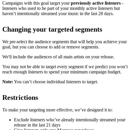
Campaigns with this goal target your
previously active listeners
-
listeners who used to be part of your monthly active listeners but
haven’t intentionally streamed your music in the last 28 days.
Changing your targeted segments
We pre-select the audience segments that will help you achieve your
goal, but you can choose to add or remove segments.
We'll include the audiences of all main artists on your release.
You may not be able to target every segment if we predict you won’t
reach enough listeners to spend your minimum campaign budget.
Note:
You can’t choose individual listeners to target.
Restrictions
To make your targeting more effective, we’ve designed it to:
Exclude listeners who’ve already intentionally streamed your
release in the last 21 days