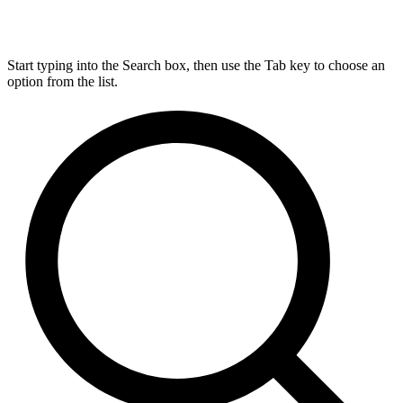
Start typing into the Search box, then use the Tab key to choose an
option from the list.