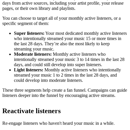
days from active sources, including your artist profile, your release
pages, or their own library and playlists.
You can choose to target all of your monthly active listeners, or a
specific segment of them:
Super listeners:
Your most dedicated monthly active listeners
who intentionally streamed your music 15 or more times in
the last 28 days. They’re also the most likely to keep
streaming your music.
Moderate listeners:
Monthly active listeners who
intentionally streamed your music 3 to 14 times in the last 28
days, and could still develop into super listeners.
Light listeners:
Monthly active listeners who intentionally
streamed your music 1 to 2 times in the last 28 days, and
could develop into moderate listeners.
These three segments help create a fan funnel. Campaigns can guide
listeners deeper into the funnel by encouraging active streams.
Reactivate listeners
Re-engage listeners who haven't heard your music in a while.