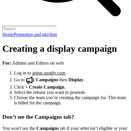
Home
Promotion and playlists
Creating a display campaign
For:
Admins and Editors on web
Log in to
artists.spotify.com
.
Go to
Campaigns
then
Display
.
Click
+
Create Campaign
.
Select the release you want to promote.
Choose the team you’re creating the campaign for. This team
is billed for the campaign.
Don’t see the Campaigns tab?
You won't see the
Campaigns
tab if your artist isn’t eligible or your