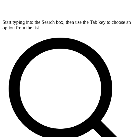
Start typing into the Search box, then use the Tab key to choose an
option from the list.