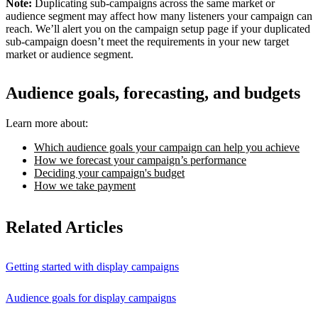
Note:
Duplicating sub-campaigns across the same market or
audience segment may affect how many listeners your campaign can
reach. We’ll alert you on the campaign setup page if your duplicated
sub-campaign doesn’t meet the requirements in your new target
market or audience segment.
Audience goals, forecasting, and budgets
Learn more about:
Which audience goals your campaign can help you achieve
How we forecast your campaign’s performance
Deciding your campaign's budget
How we take payment
Related Articles
Getting started with display campaigns
Audience goals for display campaigns