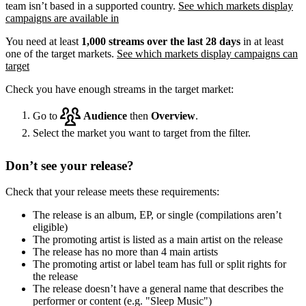
team isn’t based in a supported country.
See which markets display
campaigns are available in
You need at least
1,000 streams over the last 28 days
in at least
one of the target markets.
See which markets display campaigns can
target
Check you have enough streams in the target market:
Go to
Audience
then
Overview
.
Select the market you want to target from the filter.
Don’t see your release?
Check that your release meets these requirements:
The release is an album, EP, or single (compilations aren’t
eligible)
The promoting artist is listed as a main artist on the release
The release has no more than 4 main artists
The promoting artist or label team has full or split rights for
the release
The release doesn’t have a general name that describes the
performer or content (e.g. "Sleep Music")