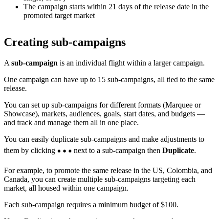
The campaign starts within 21 days of the release date in the
promoted target market
Creating sub-campaigns
A
sub-campaign
is an individual flight within a larger campaign.
One campaign can have up to 15 sub-campaigns, all tied to the same
release.
You can set up sub-campaigns for different formats (Marquee or
Showcase), markets, audiences, goals, start dates, and budgets —
and track and manage them all in one place.
You can easily duplicate sub-campaigns and make adjustments to
them by clicking
next to a sub-campaign then
Duplicate
.
For example, to promote the same release in the US, Colombia, and
Canada, you can create multiple sub-campaigns targeting each
market, all housed within one campaign.
Each sub-campaign requires a minimum budget of $100.