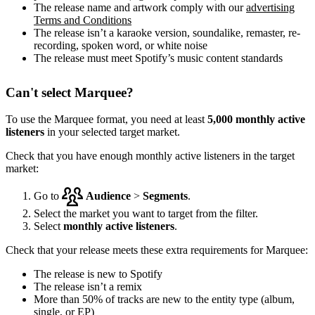
The release name and artwork comply with our
advertising
Terms and Conditions
The release isn’t a karaoke version, soundalike, remaster, re-
recording, spoken word, or white noise
The release must meet Spotify’s music content standards
Can't select Marquee?
To use the Marquee format, you need at least
5,000 monthly active
listeners
in your selected target market.
Check that you have enough monthly active listeners in the target
market:
Go to
Audience
>
Segments
.
Select the market you want to target from the filter.
Select
monthly active listeners
.
Check that your release meets these extra requirements for Marquee:
The release is new to Spotify
The release isn’t a remix
More than 50% of tracks are new to the entity type (album,
single, or EP)