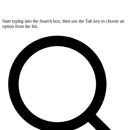
Start typing into the Search box, then use the Tab key to choose an
option from the list.