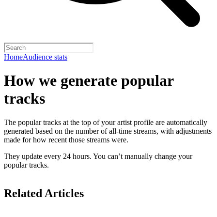
Home
Audience stats
How we generate popular
tracks
The popular tracks at the top of your artist profile are automatically
generated based on the number of all-time streams, with adjustments
made for how recent those streams were.
They update every 24 hours. You can’t manually change your
popular tracks.
Related Articles