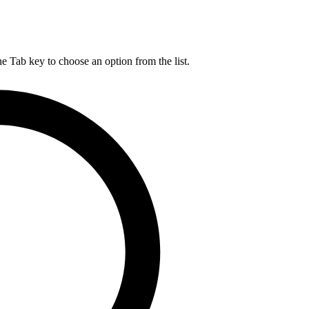
he Tab key to choose an option from the list.