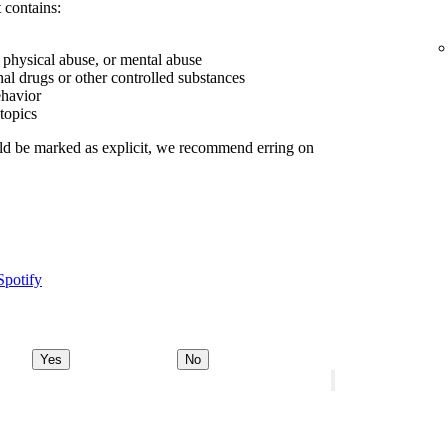
 contains:
, physical abuse, or mental abuse
nal drugs or other controlled substances
ehavior
 topics
uld be marked as explicit, we recommend erring on
Spotify
Yes
No