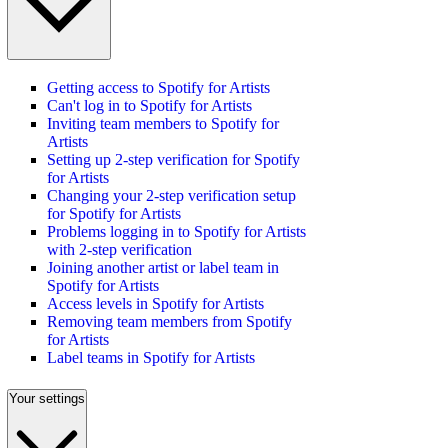
Getting access to Spotify for Artists
Can't log in to Spotify for Artists
Inviting team members to Spotify for
Artists
Setting up 2-step verification for Spotify
for Artists
Changing your 2-step verification setup
for Spotify for Artists
Problems logging in to Spotify for Artists
with 2-step verification
Joining another artist or label team in
Spotify for Artists
Access levels in Spotify for Artists
Removing team members from Spotify
for Artists
Label teams in Spotify for Artists
Your settings