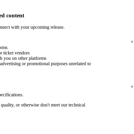
d content
nnect with your upcoming release.
orms
or ticket vendors
th you on other platforms
advertising or promotional purposes unrelated to
ecifications.
quality, or otherwise don't meet our technical