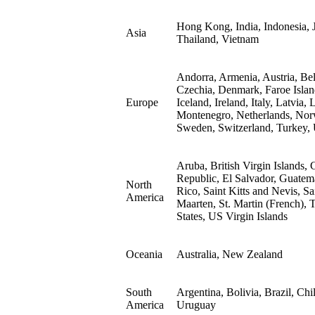
Hong Kong, India, Indonesia, J
Asia
Thailand, Vietnam
Andorra, Armenia, Austria, Be
Czechia, Denmark, Faroe Islan
Europe
Iceland, Ireland, Italy, Latvia
Montenegro, Netherlands, Norwa
Sweden, Switzerland, Turkey,
Aruba, British Virgin Islands
Republic, El Salvador, Guatem
North
Rico, Saint Kitts and Nevis, Sa
America
Maarten, St. Martin (French), 
States, US Virgin Islands
Oceania
Australia, New Zealand
South
Argentina, Bolivia, Brazil, Ch
America
Uruguay