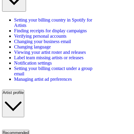
Setting your billing country in Spotify for
Artists
Finding receipts for display campaigns
Verifying personal accounts
Changing your business email
Changing language
Viewing your artist roster and releases
Label team missing artists or releases
Notification settings
Setting your billing contact under a group
email
Managing artist ad preferences
Artist profile
Recommended