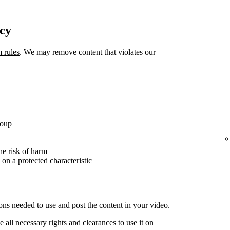
icy
m rules
. We may remove content that violates our
roup
the risk of harm
 on a protected characteristic
ons needed to use and post the content in your video.
 all necessary rights and clearances to use it on