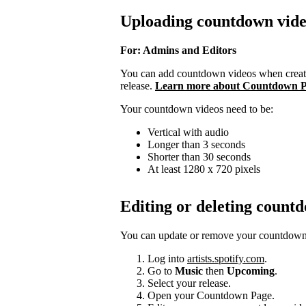
Uploading countdown vide
For: Admins and Editors
You can add countdown videos when creati
release.
Learn more about Countdown P
Your countdown videos need to be:
Vertical with audio
Longer than 3 seconds
Shorter than 30 seconds
At least 1280 x 720 pixels
Editing or deleting count
You can update or remove your countdown v
Log into
artists.spotify.com
.
Go to
Music
then
Upcoming
.
Select your release.
Open your Countdown Page.