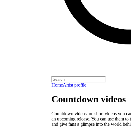
Home
Artist profile
Countdown videos
Countdown videos are short videos you ca
an upcoming release. You can use them to 
and give fans a glimpse into the world behi