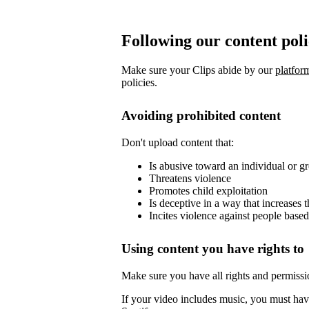
Following our content pol
Make sure your Clips abide by our
platfor
policies.
Avoiding prohibited content
Don't upload content that:
Is abusive toward an individual or g
Threatens violence
Promotes child exploitation
Is deceptive in a way that increases 
Incites violence against people based
Using content you have rights to
Make sure you have all rights and permissi
If your video includes music, you must have