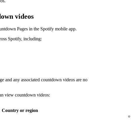
os.
down videos
untdown Pages in the Spotify mobile app.
ss Spotify, including:
age and any associated countdown videos are no
 can view countdown videos:
Country or region