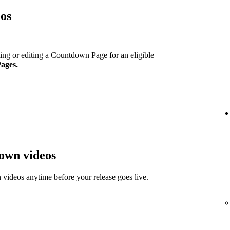
os
ng or editing a Countdown Page for an eligible
ages.
down videos
ideos anytime before your release goes live.