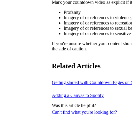
Mark your countdown video as explicit if it
Profanity
Imagery of or references to violence
Imagery of or references to recreatio
Imagery of or references to sexual b
Imagery of or references to sensitive
If you're unsure whether your content sho
the side of caution.
Related Articles
Getting started with Countdown Pages on 
Adding a Canvas to Spotify
Was this article helpful?
Can't find what you're looking for?