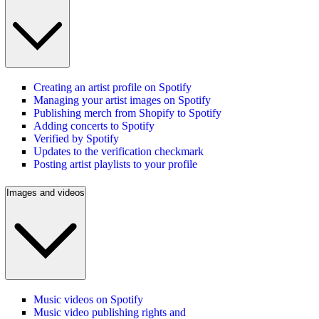
Creating an artist profile on Spotify
Managing your artist images on Spotify
Publishing merch from Shopify to Spotify
Adding concerts to Spotify
Verified by Spotify
Updates to the verification checkmark
Posting artist playlists to your profile
Images and videos
Music videos on Spotify
Music video publishing rights and