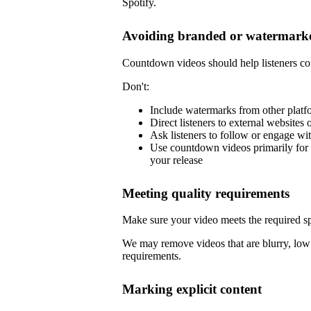
Spotify.
Avoiding branded or watermarke
Countdown videos should help listeners co
Don't:
Include watermarks from other platf
Direct listeners to external websites 
Ask listeners to follow or engage wi
Use countdown videos primarily for 
your release
Meeting quality requirements
Make sure your video meets the required sp
We may remove videos that are blurry, low 
requirements.
Marking explicit content