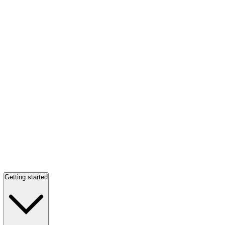
Getting started