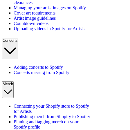
clearances
Managing your artist images on Spotify
Cover art requirements
Artist image guidelines
Countdown videos
Uploading videos in Spotify for Artists
Concerts
Adding concerts to Spotify
Concerts missing from Spotify
Merch
Connecting your Shopify store to Spotify
for Artists
Publishing merch from Shopify to Spotify
Pinning and tagging merch on your
Spotify profile