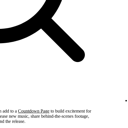
n add to a
Countdown Page
to build excitement for
tease new music, share behind-the-scenes footage,
nd the release.