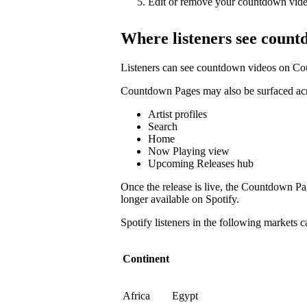
Edit or remove your countdown vide
Where listeners see count
Listeners can see countdown videos on Co
Countdown Pages may also be surfaced acro
Artist profiles
Search
Home
Now Playing view
Upcoming Releases hub
Once the release is live, the Countdown P
longer available on Spotify.
Spotify listeners in the following markets
Continent
Africa
Egypt