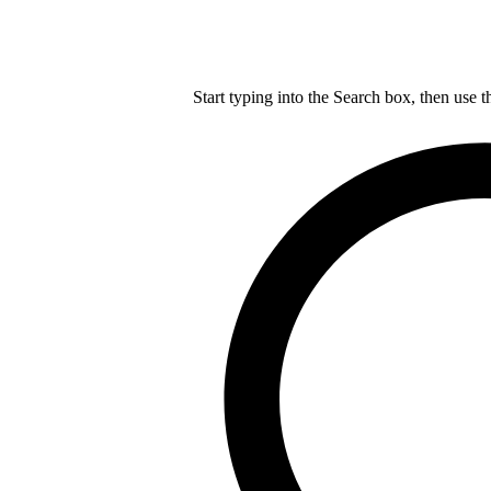
Start typing into the Search box, then use t