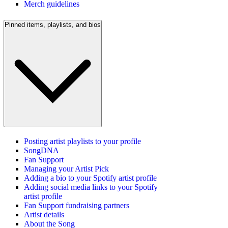
Merch guidelines
Pinned items, playlists, and bios
Posting artist playlists to your profile
SongDNA
Fan Support
Managing your Artist Pick
Adding a bio to your Spotify artist profile
Adding social media links to your Spotify
artist profile
Fan Support fundraising partners
Artist details
About the Song