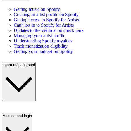
Getting music on Spotify
Creating an artist profile on Spotify
Getting access to Spotify for Artists
Can't log in to Spotify for Artists
Updates to the verification checkmark
Managing your artist profile
Understanding Spotify royalties
Track monetization eligibility
Getting your podcast on Spotify
Team management
Access and login