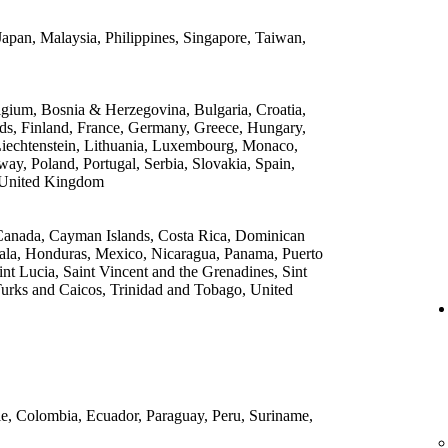
apan, Malaysia, Philippines, Singapore, Taiwan,
lgium, Bosnia & Herzegovina, Bulgaria, Croatia,
ds, Finland, France, Germany, Greece, Hungary,
, Liechtenstein, Lithuania, Luxembourg, Monaco,
y, Poland, Portugal, Serbia, Slovakia, Spain,
 United Kingdom
, Canada, Cayman Islands, Costa Rica, Dominican
ala, Honduras, Mexico, Nicaragua, Panama, Puerto
int Lucia, Saint Vincent and the Grenadines, Sint
Turks and Caicos, Trinidad and Tobago, United
ile, Colombia, Ecuador, Paraguay, Peru, Suriname,