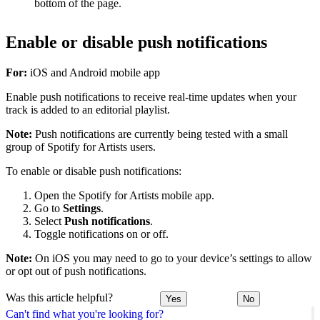
bottom of the page.
Enable or disable push notifications
For:
iOS and Android mobile app
Enable push notifications to receive real-time updates when your
track is added to an editorial playlist.
Note:
Push notifications are currently being tested with a small
group of Spotify for Artists users.
To enable or disable push notifications:
Open the Spotify for Artists mobile app.
Go to
Settings
.
Select
Push notifications
.
Toggle notifications on or off.
Note:
On iOS you may need to go to your device’s settings to allow
or opt out of push notifications.
Was this article helpful?
Yes
No
Can't find what you're looking for?