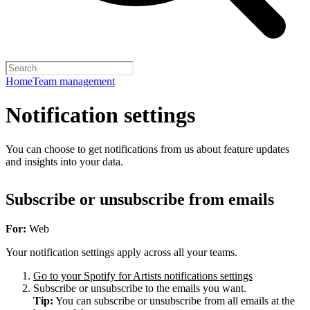
Home
Team management
Notification settings
You can choose to get notifications from us about feature updates
and insights into your data.
Subscribe or unsubscribe from emails
For:
Web
Your notification settings apply across all your teams.
Go to your Spotify for Artists notifications settings
Subscribe or unsubscribe to the emails you want.
Tip:
You can subscribe or unsubscribe from all emails at the