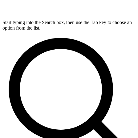
Start typing into the Search box, then use the Tab key to choose an
option from the list.