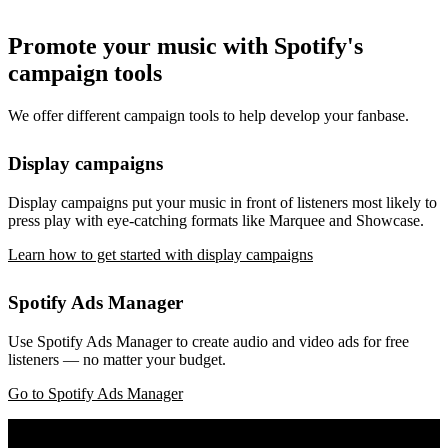
Promote your music with Spotify's
campaign tools
We offer different campaign tools to help develop your fanbase.
Display campaigns
Display campaigns put your music in front of listeners most likely to
press play with eye-catching formats like Marquee and Showcase.
Learn how to get started with display campaigns
Spotify Ads Manager
Use Spotify Ads Manager to create audio and video ads for free
listeners — no matter your budget.
Go to Spotify Ads Manager