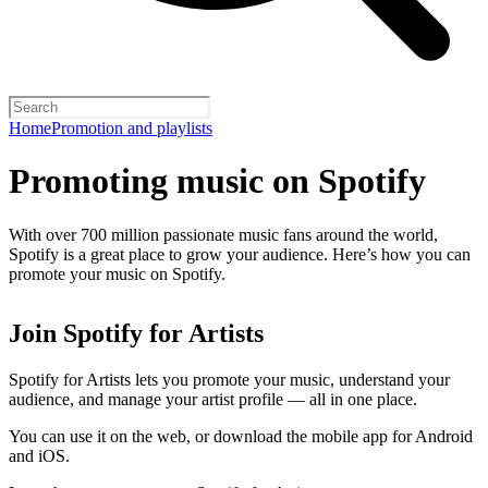
Home
Promotion and playlists
Promoting music on Spotify
With over 700 million passionate music fans around the world,
Spotify is a great place to grow your audience. Here’s how you can
promote your music on Spotify.
Join Spotify for Artists
Spotify for Artists lets you promote your music, understand your
audience, and manage your artist profile — all in one place.
You can use it on the web, or download the mobile app for Android
and iOS.