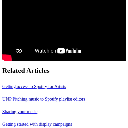
Related Articles
Getting access to Spotify for Artists
UNP Pitching music to Spotify playlist editors
Sharing your music
Getting started with display campaigns