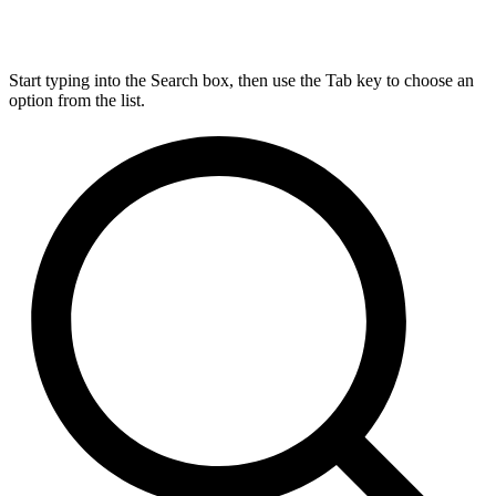
Start typing into the Search box, then use the Tab key to choose an
option from the list.