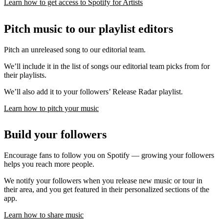
Learn how to get access to Spotify for Artists
Pitch music to our playlist editors
Pitch an unreleased song to our editorial team.
We’ll include it in the list of songs our editorial team picks from for
their playlists.
We’ll also add it to your followers’ Release Radar playlist.
Learn how to pitch your music
Build your followers
Encourage fans to follow you on Spotify — growing your followers
helps you reach more people.
We notify your followers when you release new music or tour in
their area, and you get featured in their personalized sections of the
app.
Learn how to share music