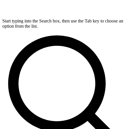
Start typing into the Search box, then use the Tab key to choose an
option from the list.