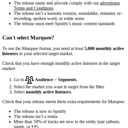
The release name and artwork comply with our
advertising
Terms and Conditions
The release isn’t a karaoke version, soundalike, remaster, re-
recording, spoken word, or white noise
The release must meet Spotify’s music content standards
Can't select Marquee?
To use the Marquee format, you need at least
5,000 monthly active
listeners
in your selected target market.
Check that you have enough monthly active listeners in the target
market:
Go to
Audience
>
Segments
.
Select the market you want to target from the filter.
Select
monthly active listeners
.
Check that your release meets these extra requirements for Marquee:
The release is new to Spotify
The release isn’t a remix
More than 50% of tracks are new to the entity type (album,
single, or EP)