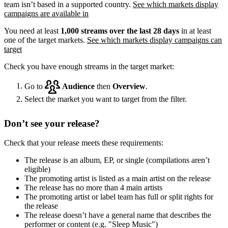
team isn’t based in a supported country.
See which markets display
campaigns are available in
You need at least
1,000 streams over the last 28 days
in at least
one of the target markets.
See which markets display campaigns can
target
Check you have enough streams in the target market:
Go to
Audience
then
Overview
.
Select the market you want to target from the filter.
Don’t see your release?
Check that your release meets these requirements:
The release is an album, EP, or single (compilations aren’t
eligible)
The promoting artist is listed as a main artist on the release
The release has no more than 4 main artists
The promoting artist or label team has full or split rights for
the release
The release doesn’t have a general name that describes the
performer or content (e.g. "Sleep Music")