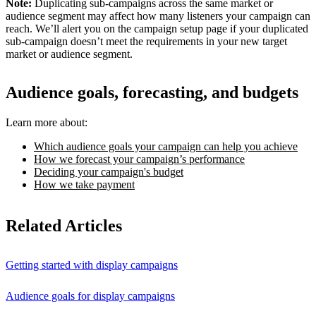
Note:
Duplicating sub-campaigns across the same market or
audience segment may affect how many listeners your campaign can
reach. We’ll alert you on the campaign setup page if your duplicated
sub-campaign doesn’t meet the requirements in your new target
market or audience segment.
Audience goals, forecasting, and budgets
Learn more about:
Which audience goals your campaign can help you achieve
How we forecast your campaign’s performance
Deciding your campaign's budget
How we take payment
Related Articles
Getting started with display campaigns
Audience goals for display campaigns