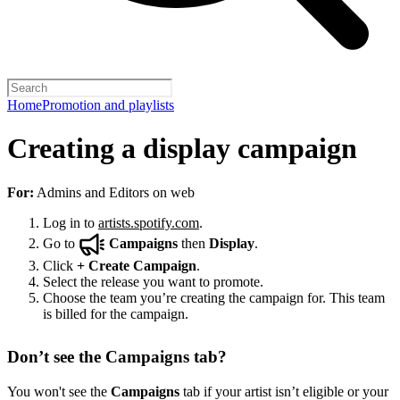
Home
Promotion and playlists
Creating a display campaign
For:
Admins and Editors on web
Log in to
artists.spotify.com
.
Go to
Campaigns
then
Display
.
Click
+
Create Campaign
.
Select the release you want to promote.
Choose the team you’re creating the campaign for. This team
is billed for the campaign.
Don’t see the Campaigns tab?
You won't see the
Campaigns
tab if your artist isn’t eligible or your