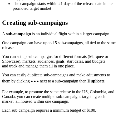
The campaign starts within 21 days of the release date in the
promoted target market
Creating sub-campaigns
A
sub-campaign
is an individual flight within a larger campaign.
One campaign can have up to 15 sub-campaigns, all tied to the same
release.
You can set up sub-campaigns for different formats (Marquee or
Showcase), markets, audiences, goals, start dates, and budgets —
and track and manage them all in one place.
You can easily duplicate sub-campaigns and make adjustments to
them by clicking
next to a sub-campaign then
Duplicate
.
For example, to promote the same release in the US, Colombia, and
Canada, you can create multiple sub-campaigns targeting each
market, all housed within one campaign.
Each sub-campaign requires a minimum budget of $100.