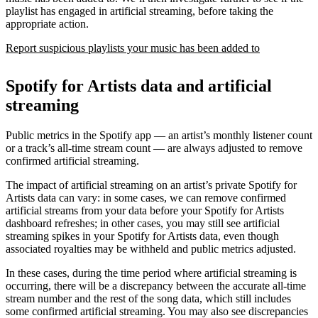
playlist has engaged in artificial streaming, before taking the
appropriate action.
Report suspicious playlists your music has been added to
Spotify for Artists data and artificial
streaming
Public metrics in the Spotify app — an artist’s monthly listener count
or a track’s all-time stream count — are always adjusted to remove
confirmed artificial streaming.
The impact of artificial streaming on an artist’s private Spotify for
Artists data can vary: in some cases, we can remove confirmed
artificial streams from your data before your Spotify for Artists
dashboard refreshes; in other cases, you may still see artificial
streaming spikes in your Spotify for Artists data, even though
associated royalties may be withheld and public metrics adjusted.
In these cases, during the time period where artificial streaming is
occurring, there will be a discrepancy between the accurate all-time
stream number and the rest of the song data, which still includes
some confirmed artificial streaming. You may also see discrepancies