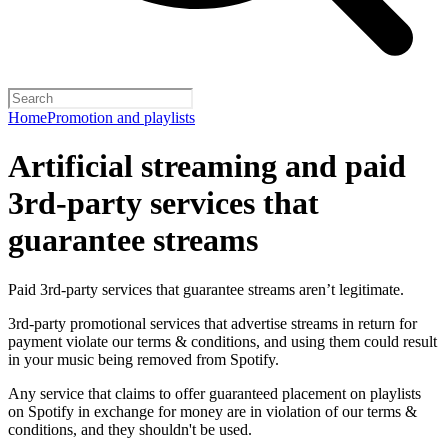
Home
Promotion and playlists
Artificial streaming and paid
3rd-party services that
guarantee streams
Paid 3rd-party services that guarantee streams aren’t legitimate.
3rd-party promotional services that advertise streams in return for
payment violate our terms & conditions, and using them could result
in your music being removed from Spotify.
Any service that claims to offer guaranteed placement on playlists
on Spotify in exchange for money are in violation of our terms &
conditions, and they shouldn't be used.