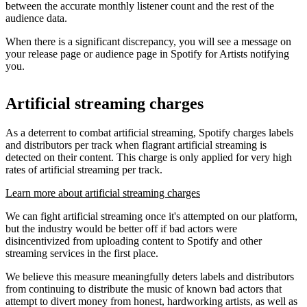
between the accurate monthly listener count and the rest of the
audience data.
When there is a significant discrepancy, you will see a message on
your release page or audience page in Spotify for Artists notifying
you.
Artificial streaming charges
As a deterrent to combat artificial streaming, Spotify charges labels
and distributors per track when flagrant artificial streaming is
detected on their content. This charge is only applied for very high
rates of artificial streaming per track.
Learn more about artificial streaming charges
We can fight artificial streaming once it's attempted on our platform,
but the industry would be better off if bad actors were
disincentivized from uploading content to Spotify and other
streaming services in the first place.
We believe this measure meaningfully deters labels and distributors
from continuing to distribute the music of known bad actors that
attempt to divert money from honest, hardworking artists, as well as