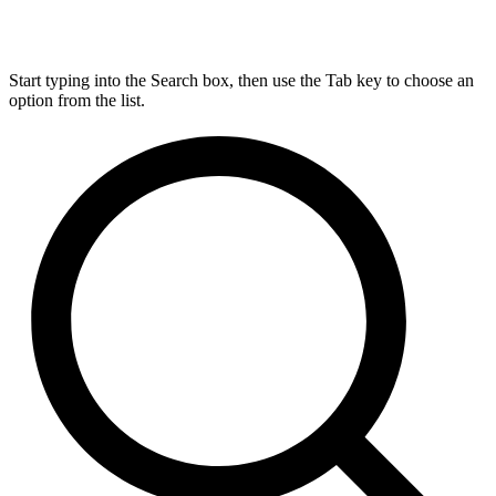
Start typing into the Search box, then use the Tab key to choose an
option from the list.