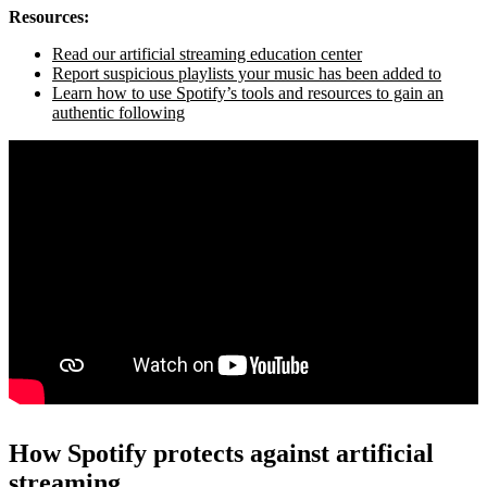
Resources:
Read our artificial streaming education center
Report suspicious playlists your music has been added to
Learn how to use Spotify’s tools and resources to gain an
authentic following
How Spotify protects against artificial
streaming