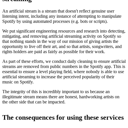
An artificial stream is a stream that doesn't reflect genuine user
listening intent, including any instance of attempting to manipulate
Spotify by using automated processes (e.g. bots or scripts).
We put significant engineering resources and research into detecting,
mitigating, and removing artificial streaming activity on Spotify so
that nothing stands in the way of our mission of giving artists the
opportunity to live off their art, and so that artists, songwriters, and
rights holders are paid as fairly as possible for their work.
As part of these efforts, we conduct daily cleaning to ensure artificial
streams are removed from public numbers in the Spotify app. This is
essential to ensure a level playing field, where nobody is able to use
artificial streaming to increase the perceived popularity of their
music on Spotify.
The integrity of this is incredibly important to us because an
illegitimate stream means there are honest, hardworking artists on
the other side that can be impacted.
The consequences for using these services