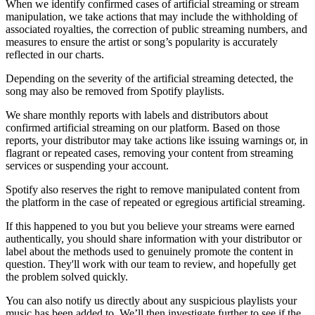
When we identify confirmed cases of artificial streaming or stream
manipulation, we take actions that may include the withholding of
associated royalties, the correction of public streaming numbers, and
measures to ensure the artist or song’s popularity is accurately
reflected in our charts.
Depending on the severity of the artificial streaming detected, the
song may also be removed from Spotify playlists.
We share monthly reports with labels and distributors about
confirmed artificial streaming on our platform. Based on those
reports, your distributor may take actions like issuing warnings or, in
flagrant or repeated cases, removing your content from streaming
services or suspending your account.
Spotify also reserves the right to remove manipulated content from
the platform in the case of repeated or egregious artificial streaming.
If this happened to you but you believe your streams were earned
authentically, you should share information with your distributor or
label about the methods used to genuinely promote the content in
question. They'll work with our team to review, and hopefully get
the problem solved quickly.
You can also notify us directly about any suspicious playlists your
music has been added to. We’ll then investigate further to see if the