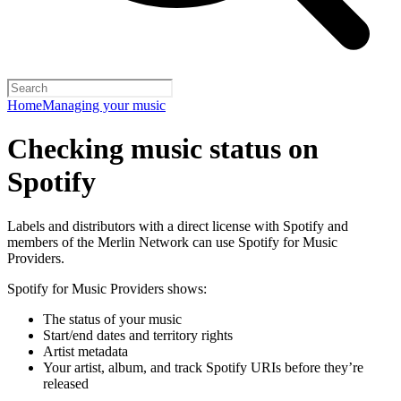
Home
Managing your music
Checking music status on
Spotify
Labels and distributors with a direct license with Spotify and
members of the Merlin Network can use Spotify for Music
Providers.
Spotify for Music Providers shows:
The status of your music
Start/end dates and territory rights
Artist metadata
Your artist, album, and track Spotify URIs before they’re
released