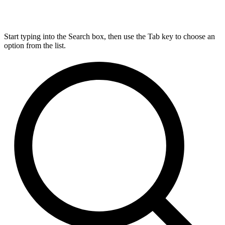
Start typing into the Search box, then use the Tab key to choose an
option from the list.