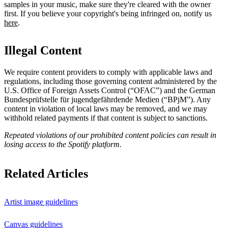
samples in your music, make sure they're cleared with the owner
first. If you believe your copyright's being infringed on, notify us
here
.
Illegal Content
We require content providers to comply with applicable laws and
regulations, including those governing content administered by the
U.S. Office of Foreign Assets Control (“OFAC”) and the German ​
Bundesprüfstelle für jugendgefährdende Medien (“BPjM”). Any
content in violation of local laws may be removed, and we may
withhold related payments if that content is subject to sanctions.
Repeated violations of our prohibited content policies can result in
losing access to the Spotify platform.
Related Articles
Artist image guidelines
Canvas guidelines