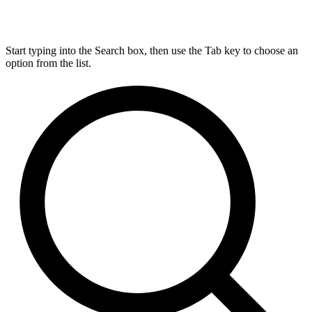
Start typing into the Search box, then use the Tab key to choose an
option from the list.