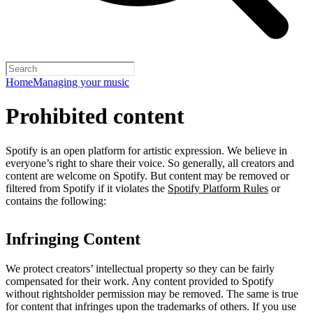
Home
Managing your music
Prohibited content
Spotify is an open platform for artistic expression. We believe in
everyone’s right to share their voice. So generally, all creators and
content are welcome on Spotify. But content may be removed or
filtered from Spotify if it violates the
Spotify Platform Rules
or
contains the following:
Infringing Content
We protect creators’ intellectual property so they can be fairly
compensated for their work. Any content provided to Spotify
without rightsholder permission may be removed. The same is true
for content that infringes upon the trademarks of others. If you use