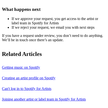
What happens next
If we approve your request, you get access to the artist or
label team in Spotify for Artists
If we reject your request, we email you with next steps
If you have a request under review, you don’t need to do anything.
We’ll be in touch once there’s an update.
Related Articles
Getting music on Spotify
Creating an artist profile on Spotify
Can't log in to Spotify for Artists
Joining another artist or label team in Spotify for Artists