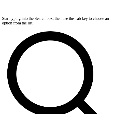
Start typing into the Search box, then use the Tab key to choose an
option from the list.