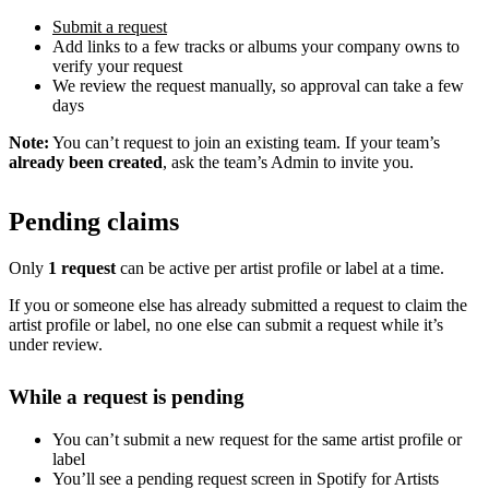
Submit a request
Add links to a few tracks or albums your company owns to
verify your request
We review the request manually, so approval can take a few
days
Note:
You can’t request to join an existing team. If your team’s
already been created
, ask the team’s Admin to invite you.
Pending claims
Only
1 request
can be active per artist profile or label at a time.
If you or someone else has already submitted a request to claim the
artist profile or label, no one else can submit a request while it’s
under review.
While a request is pending
You can’t submit a new request for the same artist profile or
label
You’ll see a pending request screen in Spotify for Artists