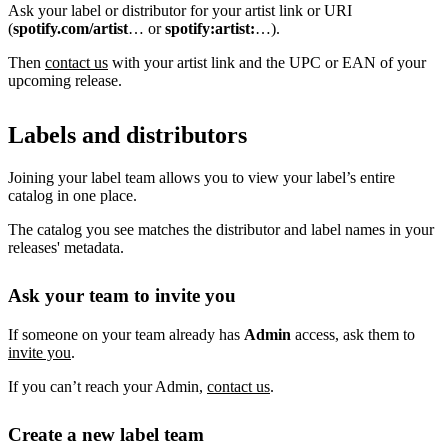
Ask your label or distributor for your artist link or URI
(
spotify.com/artist
… or
spotify:artist:
…).
Then
contact us
with your artist link and the UPC or EAN of your
upcoming release.
Labels and distributors
Joining your label team allows you to view your label’s entire
catalog in one place.
The catalog you see matches the distributor and label names in your
releases' metadata.
Ask your team to invite you
If someone on your team already has
Admin
access, ask them to
invite you
.
If you can’t reach your Admin,
contact us
.
Create a new label team