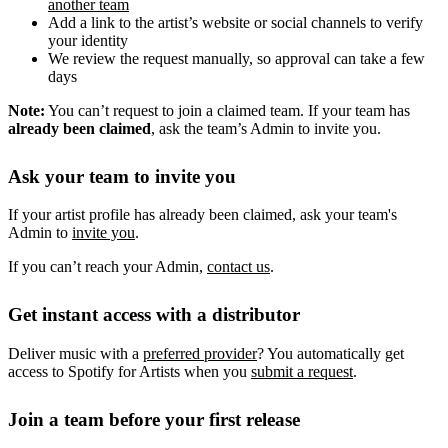
another team
Add a link to the artist’s website or social channels to verify
your identity
We review the request manually, so approval can take a few
days
Note:
You can’t request to join a claimed team. If your team has
already been claimed
, ask the team’s Admin to invite you.
Ask your team to invite you
If your artist profile has already been claimed, ask your team's
Admin to
invite you
.
If you can’t reach your Admin,
contact us
.
Get instant access with a distributor
Deliver music with a
preferred provider
? You automatically get
access to Spotify for Artists when you
submit a request
.
Join a team before your first release