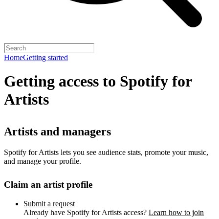
Home
Getting started
Getting access to Spotify for
Artists
Artists and managers
Spotify for Artists lets you see audience stats, promote your music,
and manage your profile.
Claim an artist profile
Submit a request
Already have Spotify for Artists access?
Learn how to join