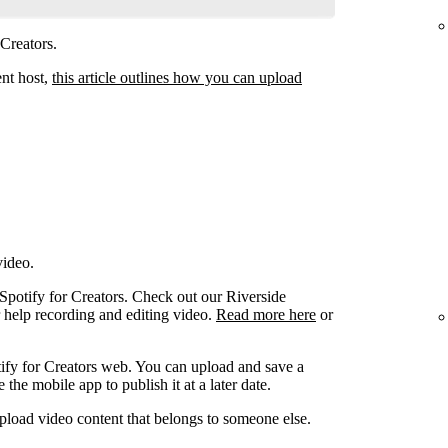
 Creators.
ent host,
this article outlines how you can upload
video.
 Spotify for Creators. Check out our Riverside
r help recording and editing video.
Read more here
or
ify for Creators web. You can upload and save a
the mobile app to publish it at a later date.
pload video content that belongs to someone else.