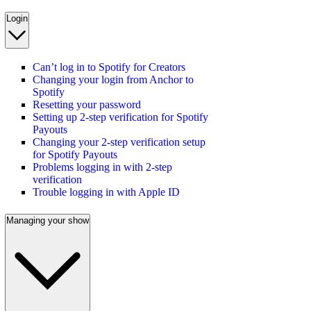
Login
Can’t log in to Spotify for Creators
Changing your login from Anchor to
Spotify
Resetting your password
Setting up 2-step verification for Spotify
Payouts
Changing your 2-step verification setup
for Spotify Payouts
Problems logging in with 2-step
verification
Trouble logging in with Apple ID
Managing your show