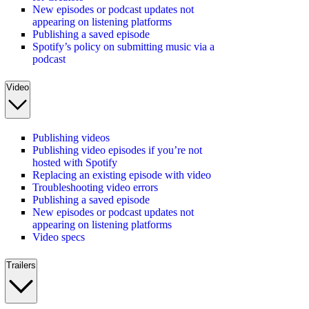
New episodes or podcast updates not
appearing on listening platforms
Publishing a saved episode
Spotify’s policy on submitting music via a
podcast
Video
Publishing videos
Publishing video episodes if you’re not
hosted with Spotify
Replacing an existing episode with video
Troubleshooting video errors
Publishing a saved episode
New episodes or podcast updates not
appearing on listening platforms
Video specs
Trailers