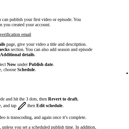
 can publish your first video or episode. You
en you created your account.
verification email
ils
page, give your video a title and description.
hecks
section. You can also add season and episode
Additional details
.
lect
Now
under
Publish date
.
te, choose
Schedule
.
de and hit the 3 dots, then
Revert to draft.
e, and tap
then
Edit schedule
.
eo is transcoding, and again once it’s complete.
, unless you set a scheduled publish time. In addition,