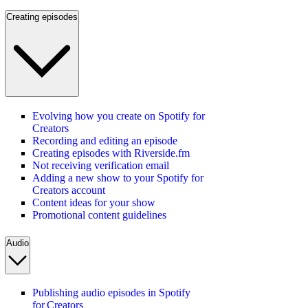
Creating episodes
Evolving how you create on Spotify for
Creators
Recording and editing an episode
Creating episodes with Riverside.fm
Not receiving verification email
Adding a new show to your Spotify for
Creators account
Content ideas for your show
Promotional content guidelines
Audio
Publishing audio episodes in Spotify
for Creators