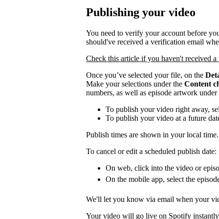
Publishing your video
You need to verify your account before you
should've received a verification email wh
Check this article if you haven't received a 
Once you’ve selected your file, on the
Deta
Make your selections under the
Content c
numbers, as well as episode artwork under
To publish your video right away, se
To publish your video at a future da
Publish times are shown in your local time.
To cancel or edit a scheduled publish date:
On web, click into the video or episo
On the mobile app, select the episod
We'll let you know via email when your vid
Your video will go live on Spotify instantly