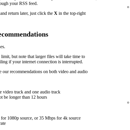
hrough your RSS feed.
nd return later, just click the
X
in the top-right
 recommendations
es.
limit, but note that larger files will take time to
ing if your internet connection is interrupted.
are our recommendations on both video and audio
e video track and one audio track
ot be longer than 12 hours
for 1080p source, or 35 Mbps for 4k source
rate