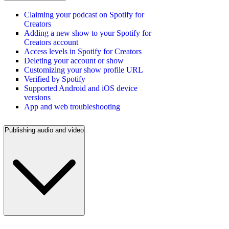
Claiming your podcast on Spotify for
Creators
Adding a new show to your Spotify for
Creators account
Access levels in Spotify for Creators
Deleting your account or show
Customizing your show profile URL
Verified by Spotify
Supported Android and iOS device
versions
App and web troubleshooting
Publishing audio and video