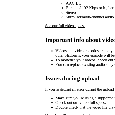
AAC-LC
Bitrate of 192 Kbps or higher
Stereo
Surround/multi-channel audio 
See our full video specs.
Important info about vide
Videos and video episodes are only a
other platforms, your episode will b
To monetize your videos, check out
You can replace existing audio-only
Issues during upload
If you're getting an error during the upload
Make sure you’re using a supported f
Check out our
video full specs
.
Double-check that the video file pla