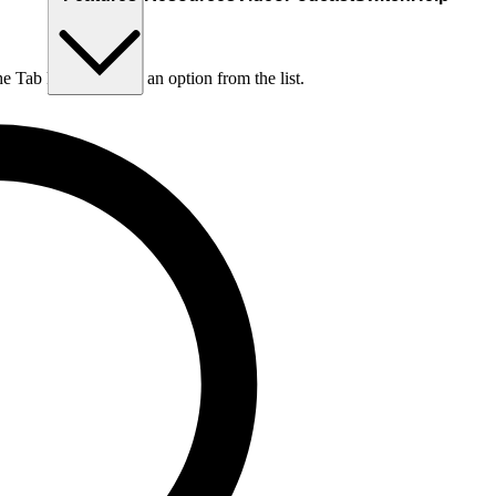
he Tab key to choose an option from the list.