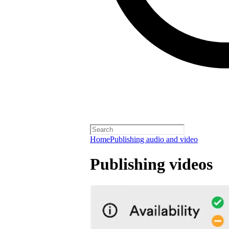
Home
Publishing audio and video
Publishing videos