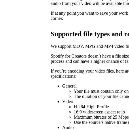
audio from your video will be available t
If at any point you want to save your work a
corner.
Supported file types and
We support MOV, MPG and MP4 video fil
Spotify for Creators doesn’t have a file size 
process and can have a higher chance of fail
If you’re encoding your video files, here 
specifications:
General
Your file must contain only on
The duration of your file cann
Video
H.264 High Profile
16:9 widescreen aspect ratio
Maximum bitrates of 25 Mbps 
Use the source’s native frame 
Audio