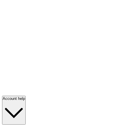
Account help