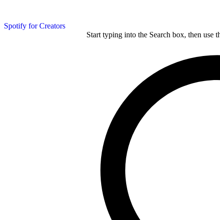
Spotify for Creators
Start typing into the Search box, then use t