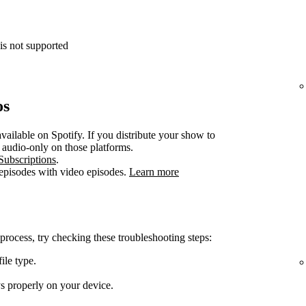
is not supported
os
vailable on Spotify. If you distribute your show to
e audio-only on those platforms.
Subscriptions
.
 episodes with video episodes.
Learn more
 process, try checking these troubleshooting steps:
ile type.
ys properly on your device.