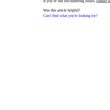
If you’re still encountering issues,
contact 
Was this article helpful?
Can't find what you're looking for?