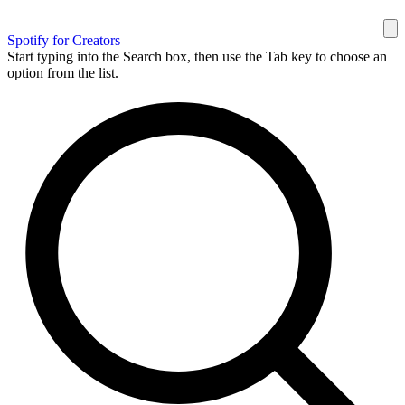
Spotify for Creators
Start typing into the Search box, then use the Tab key to choose an
option from the list.