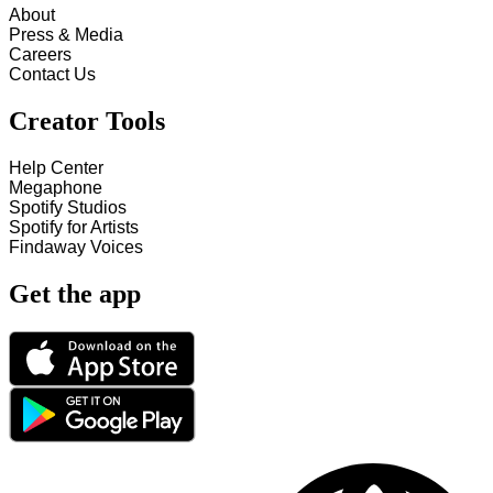
About
Press & Media
Careers
Contact Us
Creator Tools
Help Center
Megaphone
Spotify Studios
Spotify for Artists
Findaway Voices
Get the app