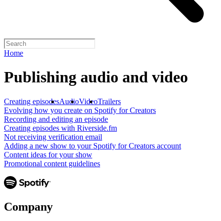
Home
Publishing audio and video
Creating episodes
Audio
Video
Trailers
Evolving how you create on Spotify for Creators
Recording and editing an episode
Creating episodes with Riverside.fm
Not receiving verification email
Adding a new show to your Spotify for Creators account
Content ideas for your show
Promotional content guidelines
Company