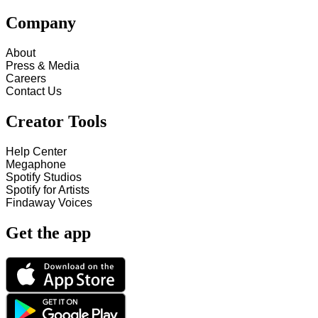
Company
About
Press & Media
Careers
Contact Us
Creator Tools
Help Center
Megaphone
Spotify Studios
Spotify for Artists
Findaway Voices
Get the app