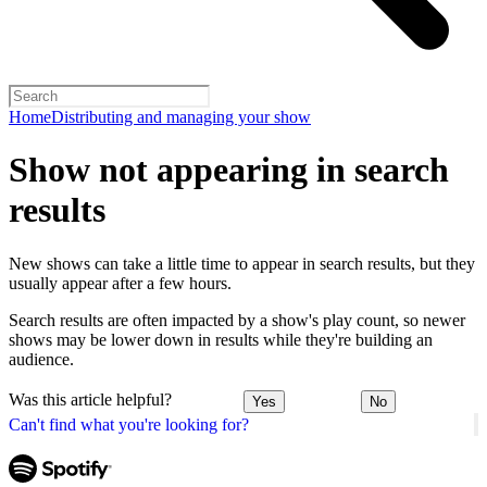
Home
Distributing and managing your show
Show not appearing in search
results
New shows can take a little time to appear in search results, but they
usually appear after a few hours.
Search results are often impacted by a show's play count, so newer
shows may be lower down in results while they're building an
audience.
Was this article helpful?
Yes
No
Can't find what you're looking for?