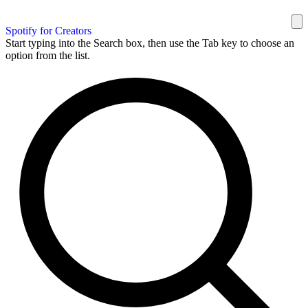
Spotify for Creators
Start typing into the Search box, then use the Tab key to choose an
option from the list.