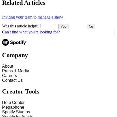
Related Articles
Inviting your team to manage a show
Was this article helpful?
Yes
No
Can't find what you're looking for?
Company
About
Press & Media
Careers
Contact Us
Creator Tools
Help Center
Megaphone
Spotify Studios
Spotify for Artists