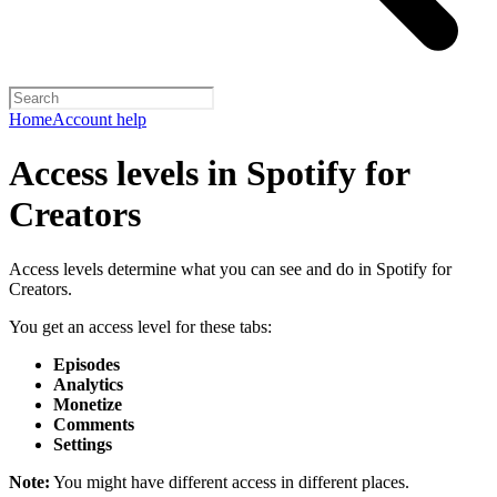
Home
Account help
Access levels in Spotify for
Creators
Access levels determine what you can see and do in Spotify for
Creators.
You get an access level for these tabs:
Episodes
Analytics
Monetize
Comments
Settings
Note:
You might have different access in different places.