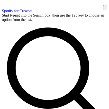
Spotify for Creators
Start typing into the Search box, then use the Tab key to choose an
option from the list.