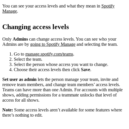
You can see your access levels and what they mean in
Spotify
Manage
.
Changing access levels
Only
Admins
can change access levels. You can see who your
Admins are by
going to Spotify Manage
and selecting the team.
Go to
manage.spotify.com/teams
.
Select the team.
Select the person whose access you want to change.
Choose their access levels then click
Save
.
Set user as admin
lets the person manage your team, invite and
remove team members, and change team members’ access levels.
Teams can have more than one Admin. For accounts with multiple
shows, adding permissions for a teammate unlocks that level of
access for all shows.
Note:
Some access levels aren’t available for some features where
there’s nothing to edit.