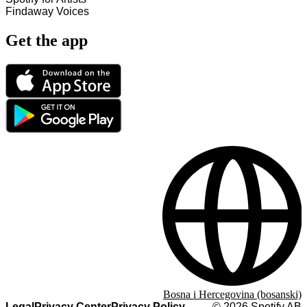
Findaway Voices
Get the app
Bosna i Hercegovina (bosanski)
Legal
Privacy Center
Privacy Policy
©
2026
Spotify AB