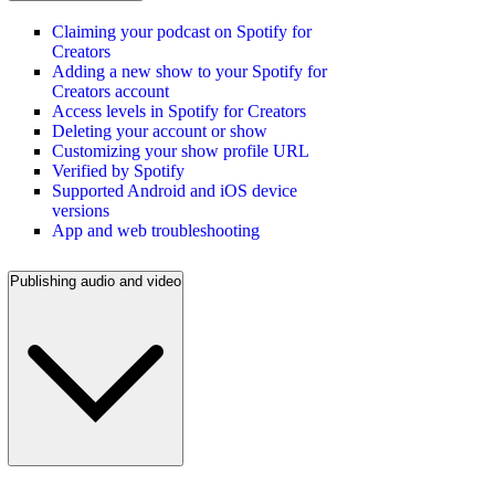
Claiming your podcast on Spotify for
Creators
Adding a new show to your Spotify for
Creators account
Access levels in Spotify for Creators
Deleting your account or show
Customizing your show profile URL
Verified by Spotify
Supported Android and iOS device
versions
App and web troubleshooting
Publishing audio and video