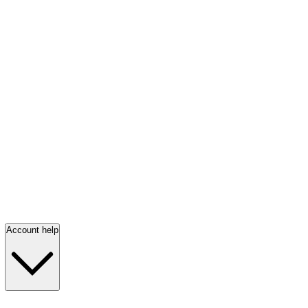
Account help