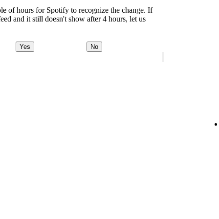
le of hours for Spotify to recognize the change. If
d and it still doesn't show after 4 hours, let us
Yes
No