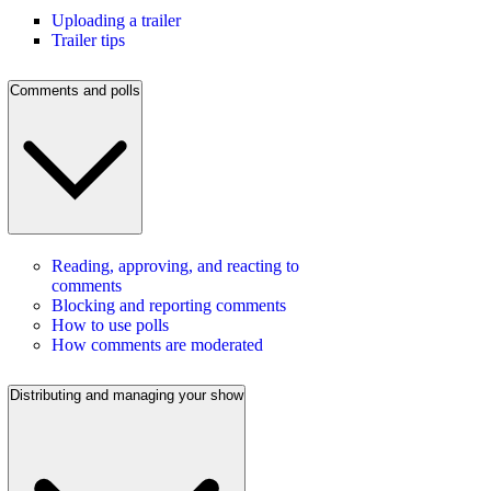
Uploading a trailer
Trailer tips
Comments and polls
Reading, approving, and reacting to
comments
Blocking and reporting comments
How to use polls
How comments are moderated
Distributing and managing your show