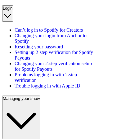
Login
Can’t log in to Spotify for Creators
Changing your login from Anchor to
Spotify
Resetting your password
Setting up 2-step verification for Spotify
Payouts
Changing your 2-step verification setup
for Spotify Payouts
Problems logging in with 2-step
verification
Trouble logging in with Apple ID
Managing your show