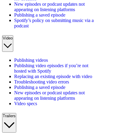
New episodes or podcast updates not
appearing on listening platforms
Publishing a saved episode
Spotify’s policy on submitting music via a
podcast
Video
Publishing videos
Publishing video episodes if you’re not
hosted with Spotify
Replacing an existing episode with video
Troubleshooting video errors
Publishing a saved episode
New episodes or podcast updates not
appearing on listening platforms
Video specs
Trailers