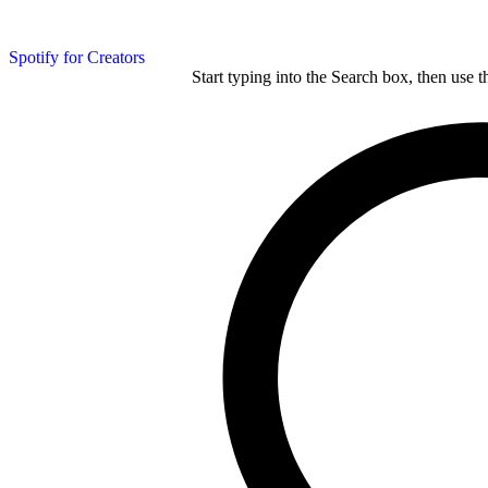
Spotify for Creators
Start typing into the Search box, then use t