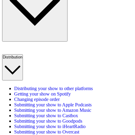
Distribution
Distributing your show to other platforms
Getting your show on Spotify
Changing episode order
Submitting your show to Apple Podcasts
Submitting your show to Amazon Music
Submitting your show to Castbox
Submitting your show to Goodpods
Submitting your show to iHeartRadio
Submitting your show to Overcast