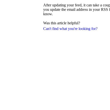
After updating your feed, it can take a coup
you update the email address in your RSS fee
know.
Was this article helpful?
Can't find what you're looking for?