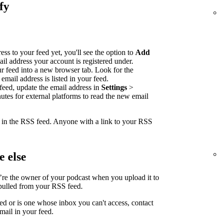
fy
ss to your feed yet, you'll see the option to
Add
ail address your account is registered under.
our feed into a new browser tab. Look for the
email address is listed in your feed.
feed, update the email address in
Settings
>
nutes for external platforms to read the new email
e in the RSS feed. Anyone with a link to your RSS
 else
’re the owner of your podcast when you upload it to
 pulled from your RSS feed.
led or is one whose inbox you can't access, contact
mail in your feed.