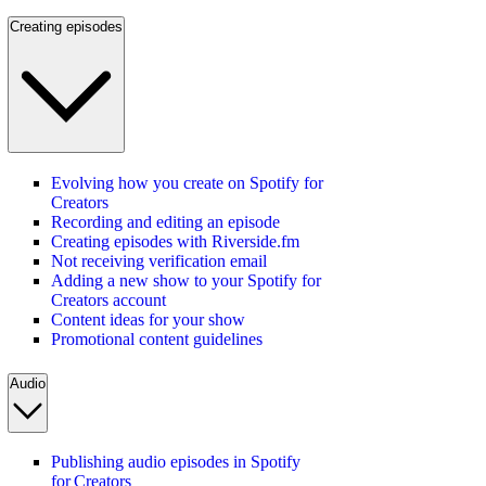
Creating episodes
Evolving how you create on Spotify for
Creators
Recording and editing an episode
Creating episodes with Riverside.fm
Not receiving verification email
Adding a new show to your Spotify for
Creators account
Content ideas for your show
Promotional content guidelines
Audio
Publishing audio episodes in Spotify
for Creators