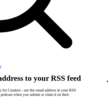
w
address to your RSS feed
y for Creators - use the email address in your RSS
r podcast when you submit or claim it on their