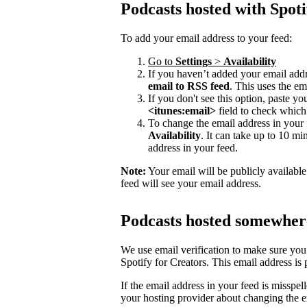
Podcasts hosted with Spoti
To add your email address to your feed:
Go to
Settings
>
Availability
If you haven’t added your email addre
email to RSS feed
. This uses the em
If you don't see this option, paste y
<itunes:email>
field to check which 
To change the email address in your 
Availability
. It can take up to 10 mi
address in your feed.
Note:
Your email will be publicly availabl
feed will see your email address.
Podcasts hosted somewhere
We use email verification to make sure you
Spotify for Creators. This email address is
If the email address in your feed is misspel
your hosting provider about changing the e