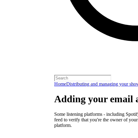
Home
Distributing and managing your sho
Adding your email 
Some listening platforms - including Spotif
feed to verify that you're the owner of you
platform.