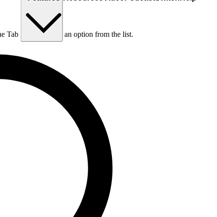
he Tab key to choose an option from the list.