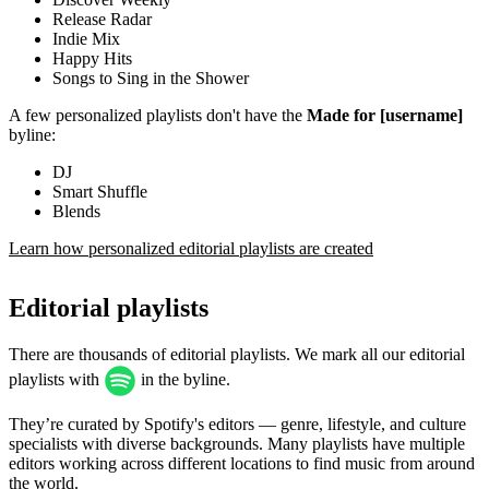
Release Radar
Indie Mix
Happy Hits
Songs to Sing in the Shower
A few personalized playlists don't have the
Made for [username]
byline:
DJ
Smart Shuffle
Blends
Learn how personalized editorial playlists are created
Editorial playlists
There are thousands of editorial playlists. We mark all our editorial
playlists with
in the byline.
They’re curated by Spotify's editors — genre, lifestyle, and culture
specialists with diverse backgrounds. Many playlists have multiple
editors working across different locations to find music from around
the world.