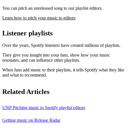
You can pitch an unreleased song to our playlist editors.
Learn how to pitch your music to editors
Listener playlists
Over the years, Spotify listeners have created millions of playlists.
They give you insight into your fans, show how your music
resonates, and can influence other playlists.
When fans add music to their playlists, it tells Spotify what they like
and what to recommend.
Related Articles
UNP Pitching music to Spotify playlist editors
Getting music on Release Radar