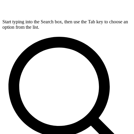
Start typing into the Search box, then use the Tab key to choose an
option from the list.