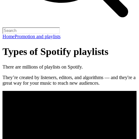
Home
Promotion and playlists
Types of Spotify playlists
There are millions of playlists on Spotify.
They’re created by listeners, editors, and algorithms — and they're a
great way for your music to reach new audiences.