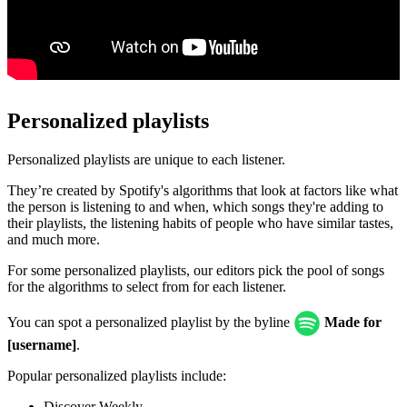
Personalized playlists
Personalized playlists are unique to each listener.
They’re created by Spotify's algorithms that look at factors like what
the person is listening to and when, which songs they're adding to
their playlists, the listening habits of people who have similar tastes,
and much more.
For some personalized playlists, our editors pick the pool of songs
for the algorithms to select from for each listener.
You can spot a personalized playlist by the byline
Made for
[username]
.
Popular personalized playlists include:
Discover Weekly